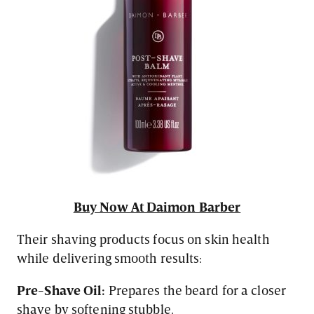
Buy Now At Daimon Barber
Their shaving products focus on skin health
while delivering smooth results:
Pre-Shave Oil:
Prepares the beard for a closer
shave by softening stubble.