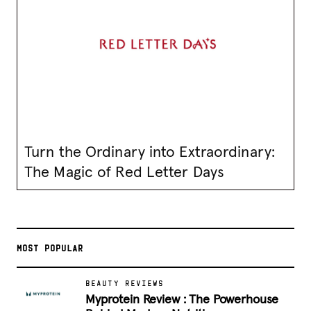
Turn the Ordinary into Extraordinary:
The Magic of Red Letter Days
MOST POPULAR
BEAUTY REVIEWS
Myprotein Review : The Powerhouse