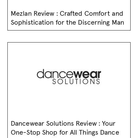
Mezlan Review : Crafted Comfort and
Sophistication for the Discerning Man
Dancewear Solutions Review : Your
One-Stop Shop for All Things Dance