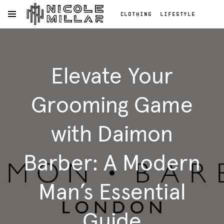
CLOTHING
LIFESTYLE
OPEN NAVIGATION MENU
BEAUTY
REVIEWS
Skip to main content
FASHION REVIEWS
Clothing
FASHION
Lifestyle
Elevate Your
Beauty
Reviews
Fashion
Grooming Game
Reviews
Fashion
with Daimon
Barber: A Modern
Man’s Essential
Guide