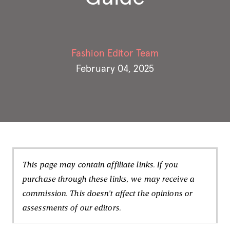
Fashion Editor Team
February 04, 2025
This page may contain affiliate links. If you
purchase through these links, we may receive a
commission. This doesn't affect the opinions or
assessments of our editors.