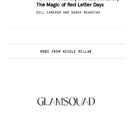
The Magic of Red Letter Days
DELL CAMERON AND DHRUV MEHROTRA
MORE FROM NICOLE MILLAR
Glamsquad Review : Beauty Services Delivered
to Your Doorstep
.
FASHION EDITOR TEAM
Curlsmith: Revolutionizing Curly Hair Care