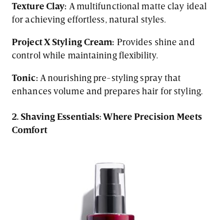
Texture Clay:
A multifunctional matte clay ideal
for achieving effortless, natural styles.
Project X Styling Cream:
Provides shine and
control while maintaining flexibility.
Tonic:
A nourishing pre-styling spray that
enhances volume and prepares hair for styling.
2. Shaving Essentials: Where Precision Meets
Comfort