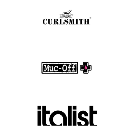
with Clean, Effective Products
.
FASHION EDITOR TEAM
Muc-Off Review : Revolutionizing Bike and
Motorcycle Care
.
FASHION EDITOR TEAM
Discover Luxury Fashion for Less with Italist
.
FASHION EDITOR TEAM