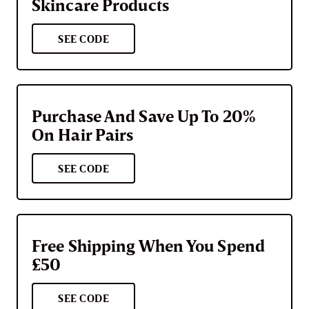
Skincare Products
SEE CODE
Purchase And Save Up To 20%
On Hair Pairs
SEE CODE
Free Shipping When You Spend
£50
SEE CODE