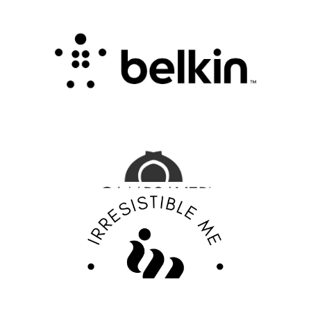
Belkin Review : Powering Everyday
Connectivity with Smart Innovation
.
FASHION EDITOR TEAM
CampSaver Review : Your Trusted Partner for
Outdoor Adventure Gear
FASHION EDITOR TEAM
Discover Your Confidence with Irresistible Me
Review
FASHION EDITOR TEAM
EBY Review : Revolutionizing Women’s