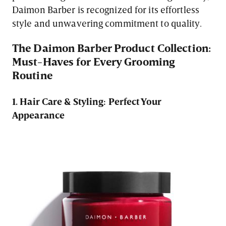
Daimon Barber is recognized for its effortless
style and unwavering commitment to quality.
The Daimon Barber Product Collection:
Must-Haves for Every Grooming
Routine
1. Hair Care & Styling: Perfect Your
Appearance