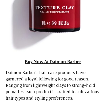
Buy Now At Daimon Barber
Daimon Barber’s hair care products have
garnered a loyal following for good reason.
Ranging from lightweight clays to strong-hold
pomades, each product is crafted to suit various
hair types and styling preferences: