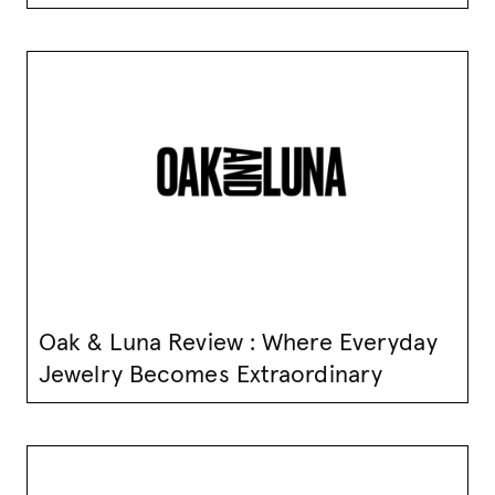
Oak & Luna Review : Where Everyday
Jewelry Becomes Extraordinary