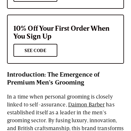
10% Off Your First Order When
You Sign Up
SEE CODE
Introduction: The Emergence of
Premium Men’s Grooming
In a time when personal grooming is closely
linked to self-assurance,
Daimon Barber
has
established itself as a leader in the men’s
grooming sector. By fusing luxury, innovation,
and British craftsmanship, this brand transforms