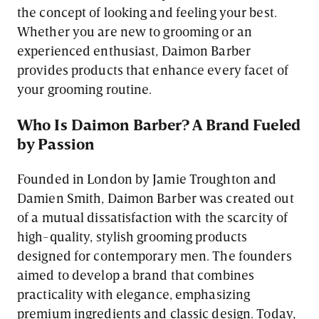
the concept of looking and feeling your best.
Whether you are new to grooming or an
experienced enthusiast, Daimon Barber
provides products that enhance every facet of
your grooming routine.
Who Is Daimon Barber? A Brand Fueled
by Passion
Founded in London by Jamie Troughton and
Damien Smith, Daimon Barber was created out
of a mutual dissatisfaction with the scarcity of
high-quality, stylish grooming products
designed for contemporary men. The founders
aimed to develop a brand that combines
practicality with elegance, emphasizing
premium ingredients and classic design. Today,