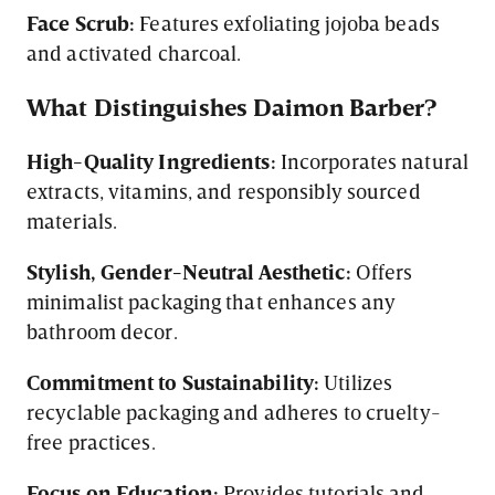
Face Scrub:
Features exfoliating jojoba beads
and activated charcoal.
What Distinguishes Daimon Barber?
High-Quality Ingredients:
Incorporates natural
extracts, vitamins, and responsibly sourced
materials.
Stylish, Gender-Neutral Aesthetic:
Offers
minimalist packaging that enhances any
bathroom decor.
Commitment to Sustainability:
Utilizes
recyclable packaging and adheres to cruelty-
free practices.
Focus on Education:
Provides tutorials and