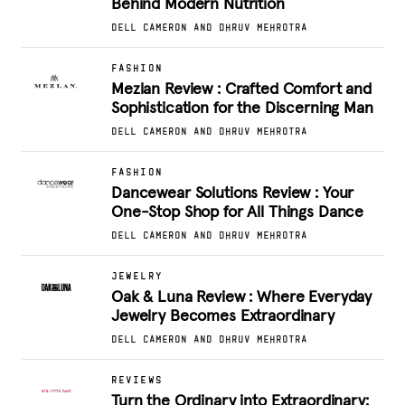
Behind Modern Nutrition
DELL CAMERON AND DHRUV MEHROTRA
FASHION
Mezlan Review : Crafted Comfort and
Sophistication for the Discerning Man
DELL CAMERON AND DHRUV MEHROTRA
FASHION
Dancewear Solutions Review : Your
One-Stop Shop for All Things Dance
DELL CAMERON AND DHRUV MEHROTRA
JEWELRY
Oak & Luna Review : Where Everyday
Jewelry Becomes Extraordinary
DELL CAMERON AND DHRUV MEHROTRA
REVIEWS
Turn the Ordinary into Extraordinary: