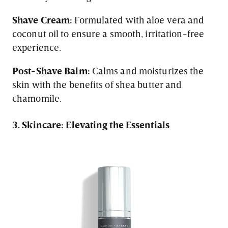
Shave Cream:
Formulated with aloe vera and
coconut oil to ensure a smooth, irritation-free
experience.
Post-Shave Balm:
Calms and moisturizes the
skin with the benefits of shea butter and
chamomile.
3. Skincare: Elevating the Essentials