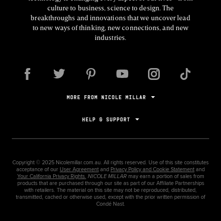
culture to business, science to design. The
breakthroughs and innovations that we uncover lead
to new ways of thinking, new connections, and new
industries.
MORE FROM NICOLE MILLAR
HELP & SUPPORT
Copyright ©
2025
Nicolemillar.com.au. All rights reserved. Use of this site constitutes
acceptance of our
User Agreement
and
Privacy Policy and Cookie Statement
and
Your California Privacy Rights.
NICOLE MILLAR
may earn a portion of sales from
products that are purchased through our site as part of our Affiliate Partnerships
with retailers. The material on this site may not be reproduced, distributed,
transmitted, cached or otherwise used, except with the prior written permission of
Condé Nast.