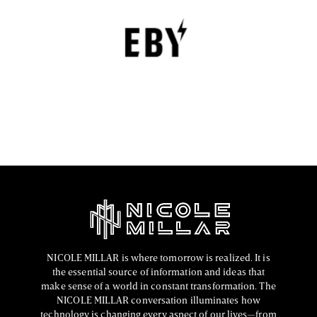
Underwear with Comfort, Innovation, and
Empowerment
EBY is a contemporary underwear brand that is
revolutionizing the lingerie sector through innovation,
comfort, and social responsibility.
FASHION EDITOR TEAM
NICOLE MILLAR is where tomorrow is realized. It is
the essential source of information and ideas that
make sense of a world in constant transformation. The
NICOLE MILLAR conversation illuminates how
technology is changing every aspect of our lives—from