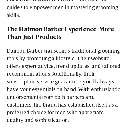
guides to empower men in mastering grooming
skills.
The Daimon Barber Experience: More
Than Just Products
Daimon Barber
transcends traditional grooming
tools by promoting a lifestyle. Their website
offers expert advice, trend updates, and tailored
recommendations. Additionally, their
subscription service guarantees you’ll always
have your essentials on hand. With enthusiastic
endorsements from both barbers and
customers, the brand has established itself as a
preferred choice for men who appreciate
quality and sophistication.