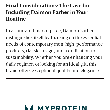
Final Considerations: The Case for
Including Daimon Barber in Your
Routine
In a saturated marketplace, Daimon Barber
distinguishes itself by focusing on the essential
needs of contemporary men: high-performance
products, classic design, and a dedication to
sustainability. Whether you are enhancing your
daily regimen or looking for an ideal gift, this
brand offers exceptional quality and elegance.