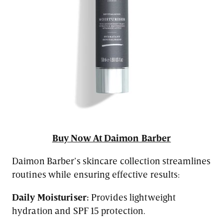
Buy Now At Daimon Barber
Daimon Barber’s skincare collection streamlines
routines while ensuring effective results:
Daily Moisturiser:
Provides lightweight
hydration and SPF 15 protection.