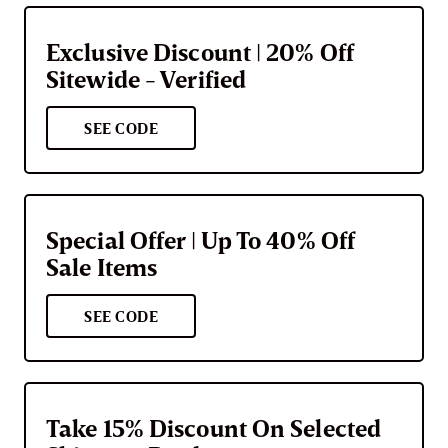
Exclusive Discount | 20% Off
Sitewide - Verified
SEE CODE
Special Offer | Up To 40% Off
Sale Items
SEE CODE
Take 15% Discount On Selected