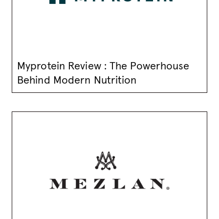
Myprotein Review : The Powerhouse
Behind Modern Nutrition