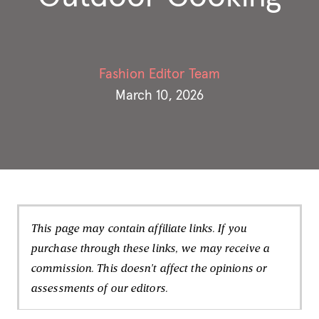
Fashion Editor Team
March 10, 2026
This page may contain affiliate links. If you
purchase through these links, we may receive a
commission. This doesn't affect the opinions or
assessments of our editors.