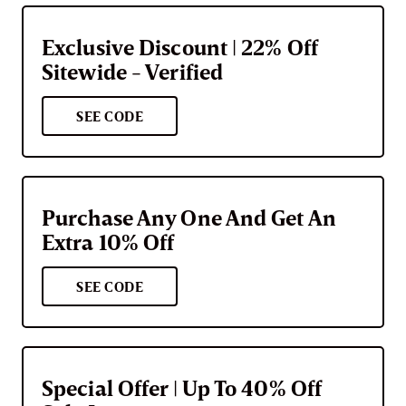
Exclusive Discount | 22% Off
Sitewide - Verified
SEE CODE
Purchase Any One And Get An
Extra 10% Off
SEE CODE
Special Offer | Up To 40% Off