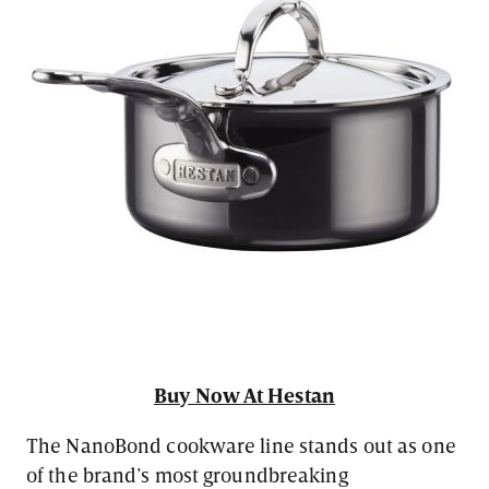
Buy Now At Hestan
The NanoBond cookware line stands out as one
of the brand’s most groundbreaking