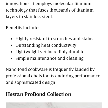
innovations. It employs molecular titanium
technology that fuses thousands of titanium
layers to stainless steel.
Benefits include:
Highly resistant to scratches and stains
Outstanding heat conductivity
Lightweight yet incredibly durable
Simple maintenance and cleaning
NanoBond cookware is frequently lauded by
professional chefs for its enduring performance
and sophisticated design.
Hestan ProBond Collection