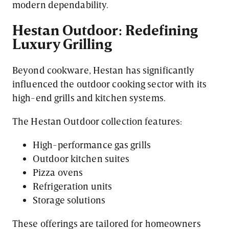
modern dependability.
Hestan Outdoor: Redefining
Luxury Grilling
Beyond cookware, Hestan has significantly
influenced the outdoor cooking sector with its
high-end grills and kitchen systems.
The Hestan Outdoor collection features:
High-performance gas grills
Outdoor kitchen suites
Pizza ovens
Refrigeration units
Storage solutions
These offerings are tailored for homeowners