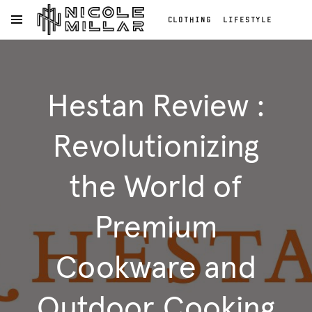
CLOTHING
LIFESTYLE
OPEN NAVIGATION MENU
BEAUTY
REVIEWS
Skip to main content
FASHION REVIEWS
Clothing
FASHION
Lifestyle
Hestan Review :
Beauty
Reviews
Fashion
Revolutionizing
Reviews
Fashion
the World of
Premium
Cookware and
Outdoor Cooking