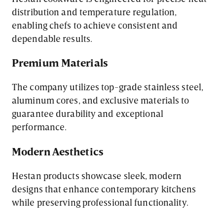
distribution and temperature regulation,
enabling chefs to achieve consistent and
dependable results.
Premium Materials
The company utilizes top-grade stainless steel,
aluminum cores, and exclusive materials to
guarantee durability and exceptional
performance.
Modern Aesthetics
Hestan products showcase sleek, modern
designs that enhance contemporary kitchens
while preserving professional functionality.