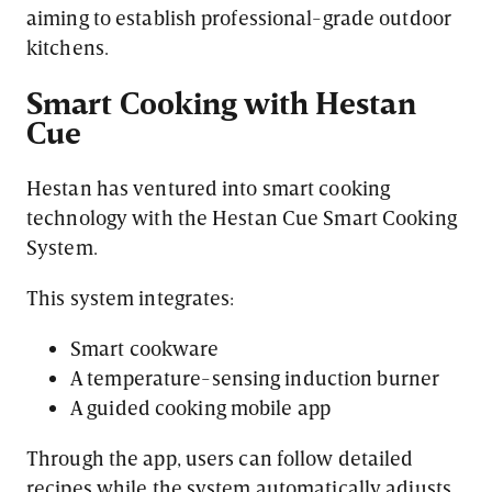
aiming to establish professional-grade outdoor
kitchens.
Smart Cooking with Hestan
Cue
Hestan has ventured into smart cooking
technology with the Hestan Cue Smart Cooking
System.
This system integrates:
Smart cookware
A temperature-sensing induction burner
A guided cooking mobile app
Through the app, users can follow detailed
recipes while the system automatically adjusts