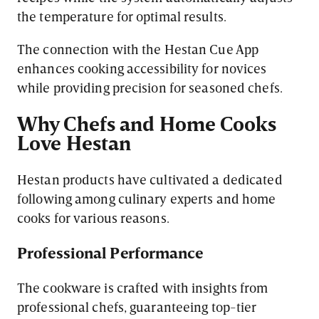
the temperature for optimal results.
The connection with the Hestan Cue App
enhances cooking accessibility for novices
while providing precision for seasoned chefs.
Why Chefs and Home Cooks
Love Hestan
Hestan products have cultivated a dedicated
following among culinary experts and home
cooks for various reasons.
Professional Performance
The cookware is crafted with insights from
professional chefs, guaranteeing top-tier