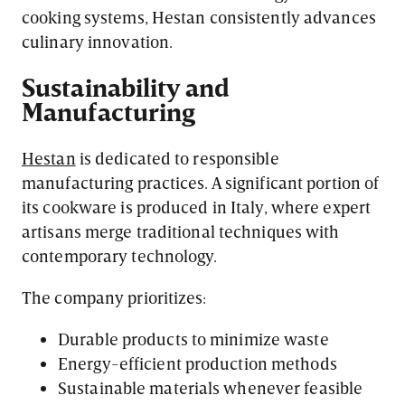
cooking systems, Hestan consistently advances
culinary innovation.
Sustainability and
Manufacturing
Hestan
is dedicated to responsible
manufacturing practices. A significant portion of
its cookware is produced in Italy, where expert
artisans merge traditional techniques with
contemporary technology.
The company prioritizes:
Durable products to minimize waste
Energy-efficient production methods
Sustainable materials whenever feasible