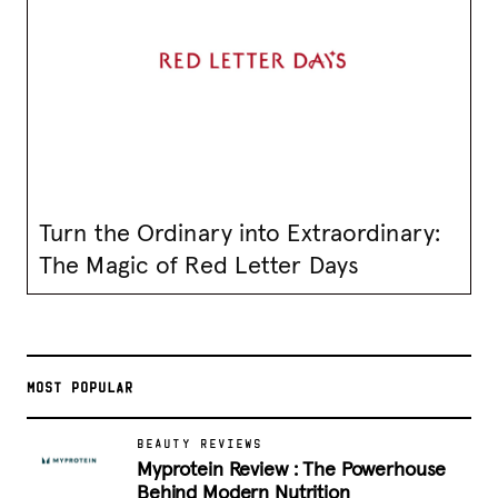
Turn the Ordinary into Extraordinary:
The Magic of Red Letter Days
MOST POPULAR
BEAUTY REVIEWS
Myprotein Review : The Powerhouse
Behind Modern Nutrition