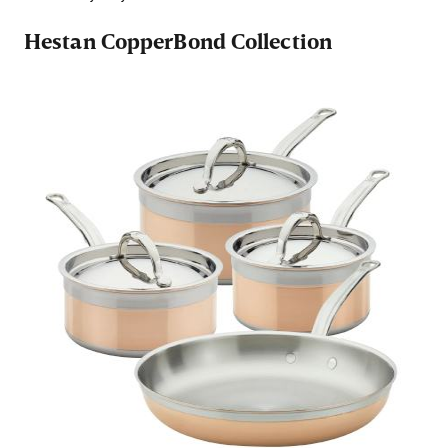
Hestan CopperBond Collection