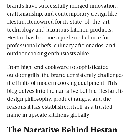
brands have successfully merged innovation,
craftsmanship, and contemporary design like
Hestan. Renowned for its state-of-the-art
technology and luxurious kitchen products,
Hestan has become a preferred choice for
professional chefs, culinary aficionados, and
outdoor cooking enthusiasts alike.
From high-end cookware to sophisticated
outdoor grills, the brand consistently challenges
the limits of modern cooking equipment. This
blog delves into the narrative behind Hestan, its
design philosophy, product ranges, and the
reasons it has established itself as a trusted
name in upscale kitchens globally.
The Narrative Behind Hestan