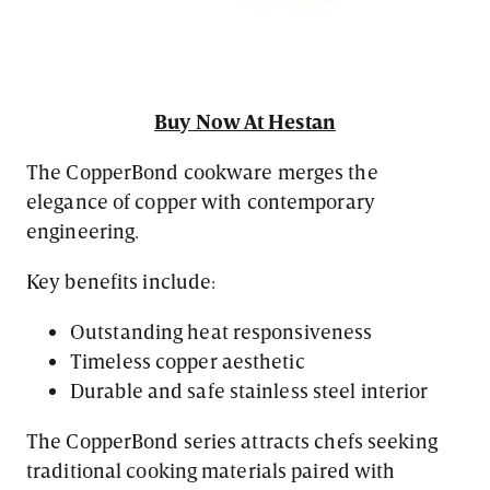
Buy Now At Hestan
The CopperBond cookware merges the
elegance of copper with contemporary
engineering.
Key benefits include:
Outstanding heat responsiveness
Timeless copper aesthetic
Durable and safe stainless steel interior
The CopperBond series attracts chefs seeking
traditional cooking materials paired with