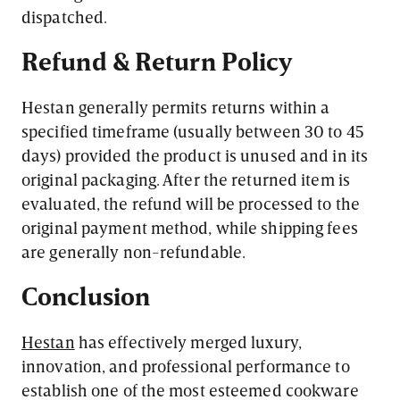
dispatched.
Refund & Return Policy
Hestan generally permits returns within a
specified timeframe (usually between 30 to 45
days) provided the product is unused and in its
original packaging. After the returned item is
evaluated, the refund will be processed to the
original payment method, while shipping fees
are generally non-refundable.
Conclusion
Hestan
has effectively merged luxury,
innovation, and professional performance to
establish one of the most esteemed cookware