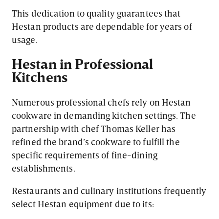
This dedication to quality guarantees that
Hestan products are dependable for years of
usage.
Hestan in Professional
Kitchens
Numerous professional chefs rely on Hestan
cookware in demanding kitchen settings. The
partnership with chef Thomas Keller has
refined the brand’s cookware to fulfill the
specific requirements of fine-dining
establishments.
Restaurants and culinary institutions frequently
select Hestan equipment due to its: