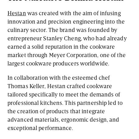
Hestan
was created with the aim of infusing
innovation and precision engineering into the
culinary sector. The brand was founded by
entrepreneur Stanley Cheng, who had already
earned a solid reputation in the cookware
market through Meyer Corporation, one of the
largest cookware producers worldwide.
In collaboration with the esteemed chef
Thomas Keller, Hestan crafted cookware
tailored specifically to meet the demands of
professional kitchens. This partnership led to
the creation of products that integrate
advanced materials, ergonomic design, and
exceptional performance.