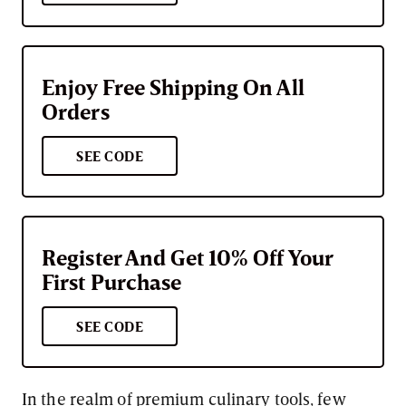
Enjoy Free Shipping On All
Orders
SEE CODE
Register And Get 10% Off Your
First Purchase
SEE CODE
In the realm of premium culinary tools, few