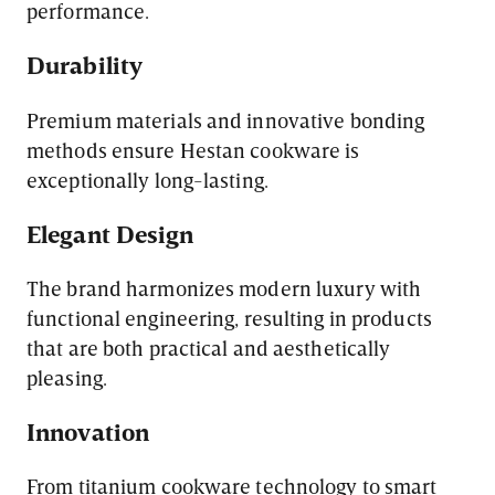
performance.
Durability
Premium materials and innovative bonding
methods ensure Hestan cookware is
exceptionally long-lasting.
Elegant Design
The brand harmonizes modern luxury with
functional engineering, resulting in products
that are both practical and aesthetically
pleasing.
Innovation
From titanium cookware technology to smart