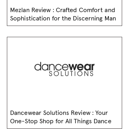
Mezlan Review : Crafted Comfort and
Sophistication for the Discerning Man
Dancewear Solutions Review : Your
One-Stop Shop for All Things Dance