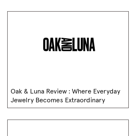
Oak & Luna Review : Where Everyday
Jewelry Becomes Extraordinary