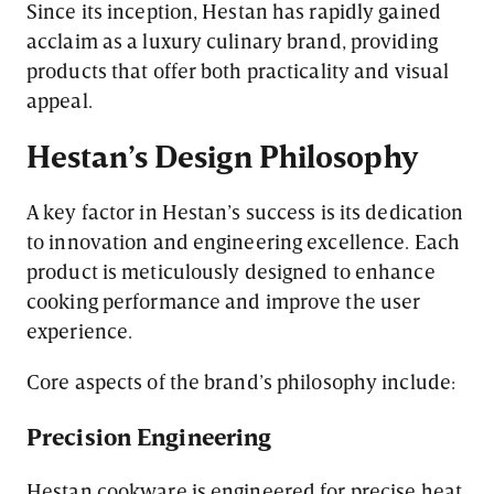
Since its inception, Hestan has rapidly gained
acclaim as a luxury culinary brand, providing
products that offer both practicality and visual
appeal.
Hestan’s Design Philosophy
A key factor in Hestan’s success is its dedication
to innovation and engineering excellence. Each
product is meticulously designed to enhance
cooking performance and improve the user
experience.
Core aspects of the brand’s philosophy include:
Precision Engineering
Hestan cookware is engineered for precise heat