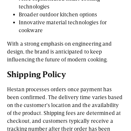
technologies
Broader outdoor kitchen options
Innovative material technologies for
cookware
With a strong emphasis on engineering and
design, the brand is anticipated to keep
influencing the future of modern cooking.
Shipping Policy
Hestan processes orders once payment has
been confirmed. The delivery time varies based
on the customer's location and the availability
of the product. Shipping fees are determined at
checkout, and customers typically receive a
tracking number after their order has been