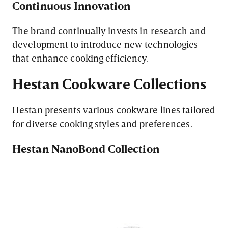
Continuous Innovation
The brand continually invests in research and
development to introduce new technologies
that enhance cooking efficiency.
Hestan Cookware Collections
Hestan presents various cookware lines tailored
for diverse cooking styles and preferences.
Hestan NanoBond Collection