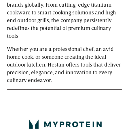
brands globally. From cutting-edge titanium
cookware to smart cooking solutions and high-
end outdoor grills, the company persistently
redefines the potential of premium culinary
tools.
Whether you are a professional chef, an avid
home cook, or someone creating the ideal
outdoor kitchen, Hestan offers tools that deliver
precision, elegance, and innovation to every
culinary endeavor.