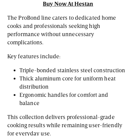
Buy Now At Hestan
The ProBond line caters to dedicated home
cooks and professionals seeking high
performance without unnecessary
complications.
Key features include:
Triple-bonded stainless steel construction
Thick aluminum core for uniform heat
distribution
Ergonomic handles for comfort and
balance
This collection delivers professional-grade
cooking results while remaining user-friendly
for everyday use.