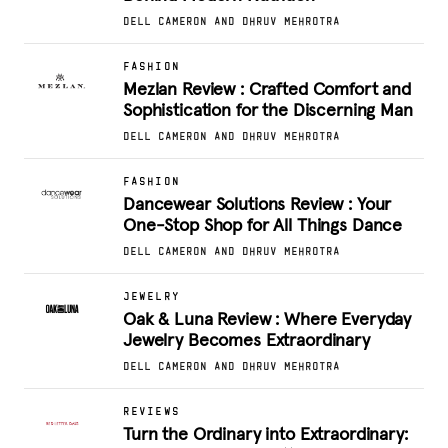
DELL CAMERON AND DHRUV MEHROTRA
FASHION
Mezlan Review : Crafted Comfort and
Sophistication for the Discerning Man
DELL CAMERON AND DHRUV MEHROTRA
FASHION
Dancewear Solutions Review : Your
One-Stop Shop for All Things Dance
DELL CAMERON AND DHRUV MEHROTRA
JEWELRY
Oak & Luna Review : Where Everyday
Jewelry Becomes Extraordinary
DELL CAMERON AND DHRUV MEHROTRA
REVIEWS
Turn the Ordinary into Extraordinary: