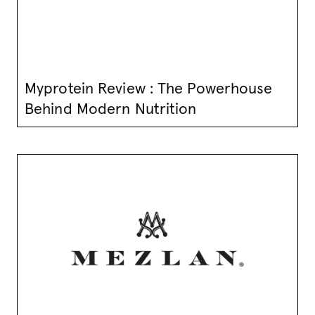
Myprotein Review : The Powerhouse
Behind Modern Nutrition