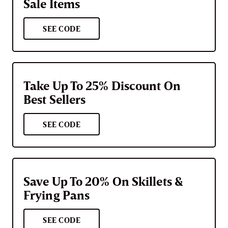
Sale Items
SEE CODE
Take Up To 25% Discount On
Best Sellers
SEE CODE
Save Up To 20% On Skillets &
Frying Pans
SEE CODE