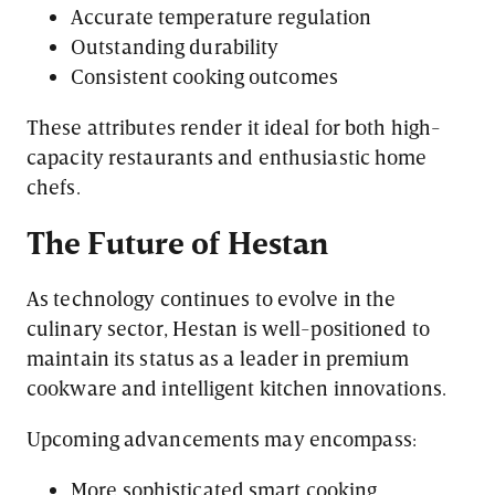
Accurate temperature regulation
Outstanding durability
Consistent cooking outcomes
These attributes render it ideal for both high-
capacity restaurants and enthusiastic home
chefs.
The Future of Hestan
As technology continues to evolve in the
culinary sector, Hestan is well-positioned to
maintain its status as a leader in premium
cookware and intelligent kitchen innovations.
Upcoming advancements may encompass:
More sophisticated smart cooking