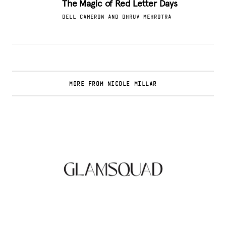
The Magic of Red Letter Days
DELL CAMERON AND DHRUV MEHROTRA
MORE FROM NICOLE MILLAR
Glamsquad Review : Beauty Services Delivered
to Your Doorstep
.
FASHION EDITOR TEAM
Curlsmith: Revolutionizing Curly Hair Care
with Clean, Effective Products