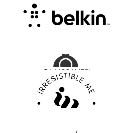
.
FASHION EDITOR TEAM
CampSaver Review : Your Trusted Partner for
Outdoor Adventure Gear
FASHION EDITOR TEAM
Discover Your Confidence with Irresistible Me
Review
FASHION EDITOR TEAM
EBY Review : Revolutionizing Women’s
Underwear with Comfort, Innovation, and
Empowerment