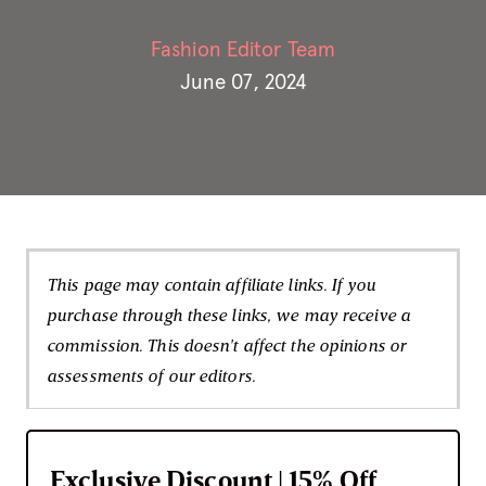
Fashion Editor Team
June 07, 2024
This page may contain affiliate links. If you
purchase through these links, we may receive a
commission. This doesn't affect the opinions or
assessments of our editors.
Exclusive Discount | 15% Off