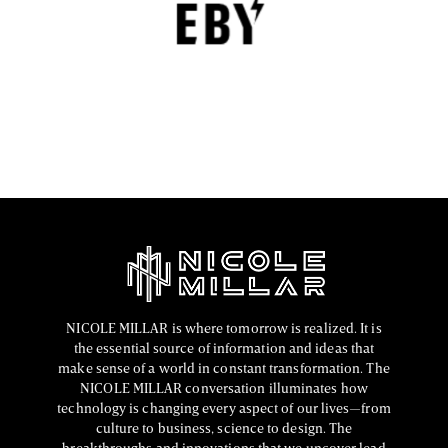
EBY is a contemporary underwear brand that is
revolutionizing the lingerie sector through innovation,
comfort, and social responsibility.
FASHION EDITOR TEAM
NICOLE MILLAR is where tomorrow is realized. It is
the essential source of information and ideas that
make sense of a world in constant transformation. The
NICOLE MILLAR conversation illuminates how
technology is changing every aspect of our lives—from
culture to business, science to design. The
breakthroughs and innovations that we uncover lead