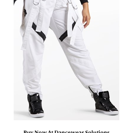
Buy Now At Dancewear Solutions