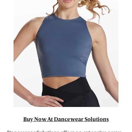
Buy Now At Dancewear Solutions