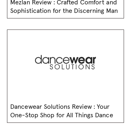
Mezlan Review : Crafted Comfort and
Sophistication for the Discerning Man
Dancewear Solutions Review : Your
One-Stop Shop for All Things Dance