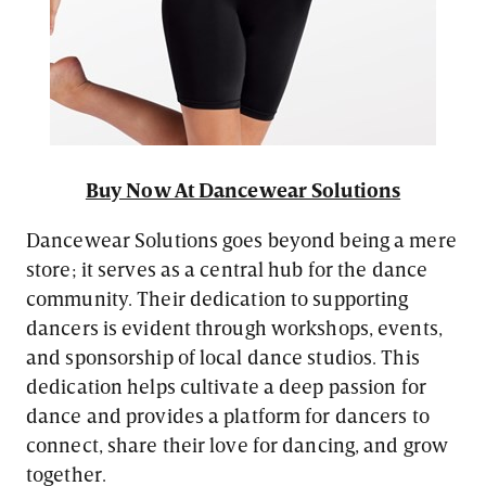
Buy Now At Dancewear Solutions
Dancewear Solutions goes beyond being a mere
store; it serves as a central hub for the dance
community. Their dedication to supporting
dancers is evident through workshops, events,
and sponsorship of local dance studios. This
dedication helps cultivate a deep passion for
dance and provides a platform for dancers to
connect, share their love for dancing, and grow
together.