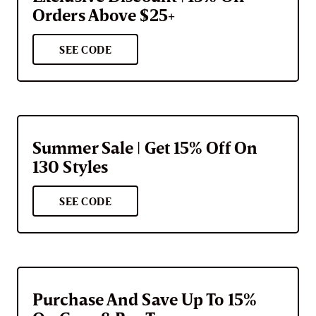
Orders Above $25+
SEE CODE
Summer Sale | Get 15% Off On
130 Styles
SEE CODE
Purchase And Save Up To 15%