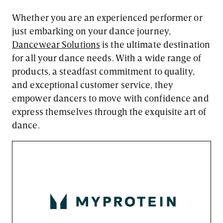
Whether you are an experienced performer or
just embarking on your dance journey,
Dancewear Solutions
is the ultimate destination
for all your dance needs. With a wide range of
products, a steadfast commitment to quality,
and exceptional customer service, they
empower dancers to move with confidence and
express themselves through the exquisite art of
dance.