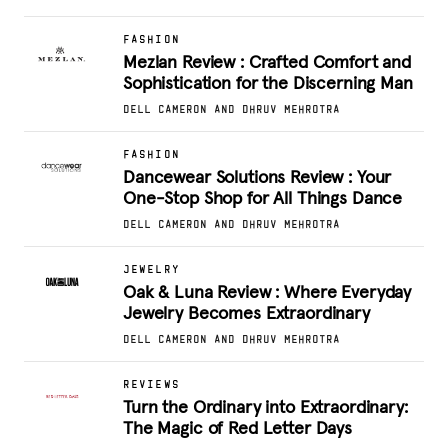
FASHION
Mezlan Review : Crafted Comfort and
Sophistication for the Discerning Man
DELL CAMERON AND DHRUV MEHROTRA
FASHION
Dancewear Solutions Review : Your
One-Stop Shop for All Things Dance
DELL CAMERON AND DHRUV MEHROTRA
JEWELRY
Oak & Luna Review : Where Everyday
Jewelry Becomes Extraordinary
DELL CAMERON AND DHRUV MEHROTRA
REVIEWS
Turn the Ordinary into Extraordinary:
The Magic of Red Letter Days