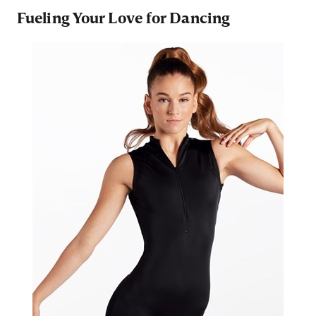
Fueling Your Love for Dancing