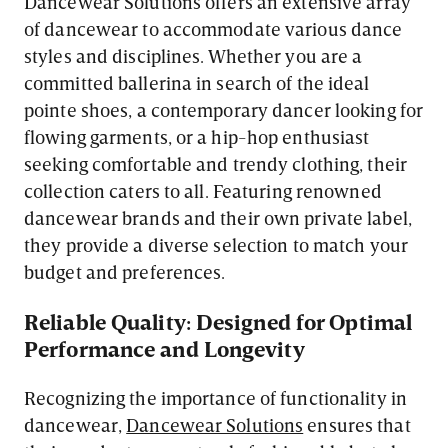
Dancewear Solutions offers an extensive array
of dancewear to accommodate various dance
styles and disciplines. Whether you are a
committed ballerina in search of the ideal
pointe shoes, a contemporary dancer looking for
flowing garments, or a hip-hop enthusiast
seeking comfortable and trendy clothing, their
collection caters to all. Featuring renowned
dancewear brands and their own private label,
they provide a diverse selection to match your
budget and preferences.
Reliable Quality: Designed for Optimal
Performance and Longevity
Recognizing the importance of functionality in
dancewear,
Dancewear Solutions
ensures that