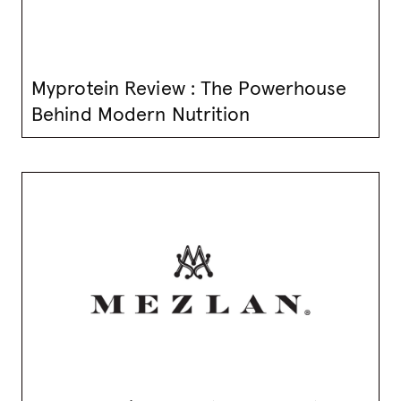
Myprotein Review : The Powerhouse
Behind Modern Nutrition