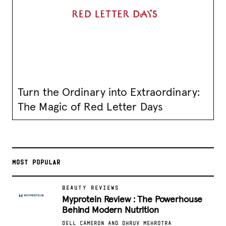
Turn the Ordinary into Extraordinary:
The Magic of Red Letter Days
MOST POPULAR
BEAUTY REVIEWS
Myprotein Review : The Powerhouse
Behind Modern Nutrition
DELL CAMERON AND DHRUV MEHROTRA