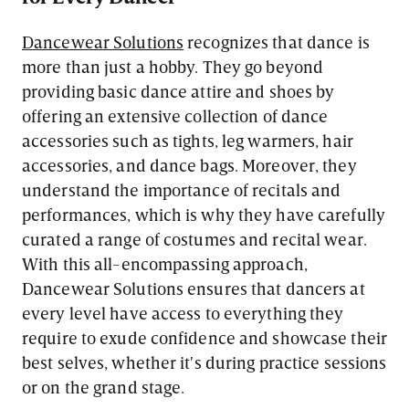
Dancewear Solutions
recognizes that dance is
more than just a hobby. They go beyond
providing basic dance attire and shoes by
offering an extensive collection of dance
accessories such as tights, leg warmers, hair
accessories, and dance bags. Moreover, they
understand the importance of recitals and
performances, which is why they have carefully
curated a range of costumes and recital wear.
With this all-encompassing approach,
Dancewear Solutions ensures that dancers at
every level have access to everything they
require to exude confidence and showcase their
best selves, whether it's during practice sessions
or on the grand stage.