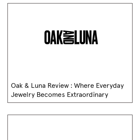
Oak & Luna Review : Where Everyday
Jewelry Becomes Extraordinary