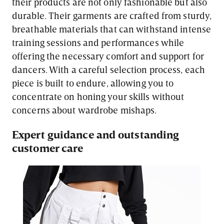
their products are not only fashionable but also
durable. Their garments are crafted from sturdy,
breathable materials that can withstand intense
training sessions and performances while
offering the necessary comfort and support for
dancers. With a careful selection process, each
piece is built to endure, allowing you to
concentrate on honing your skills without
concerns about wardrobe mishaps.
Expert guidance and outstanding
customer care