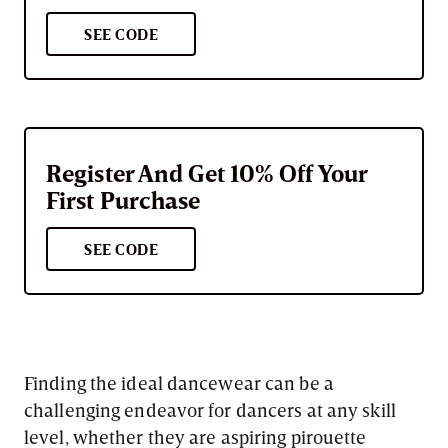
SEE CODE
Register And Get 10% Off Your
First Purchase
SEE CODE
Finding the ideal dancewear can be a
challenging endeavor for dancers at any skill
level, whether they are aspiring pirouette