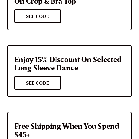
On Crop & Bra Top
SEE CODE
Enjoy 15% Discount On Selected
Long Sleeve Dance
SEE CODE
Free Shipping When You Spend
$45+