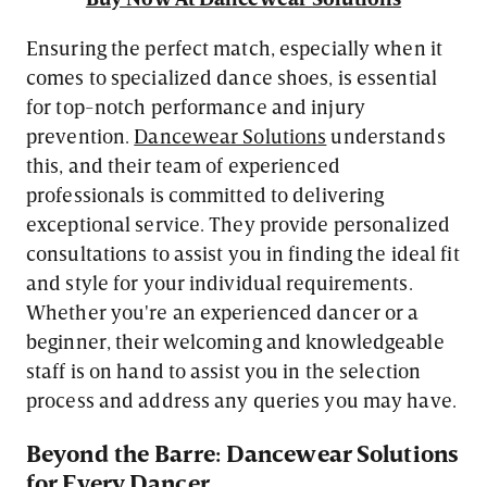
Ensuring the perfect match, especially when it
comes to specialized dance shoes, is essential
for top-notch performance and injury
prevention.
Dancewear Solutions
understands
this, and their team of experienced
professionals is committed to delivering
exceptional service. They provide personalized
consultations to assist you in finding the ideal fit
and style for your individual requirements.
Whether you're an experienced dancer or a
beginner, their welcoming and knowledgeable
staff is on hand to assist you in the selection
process and address any queries you may have.
Beyond the Barre: Dancewear Solutions
for Every Dancer