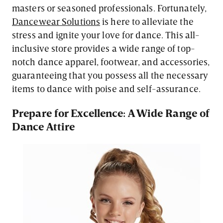
masters or seasoned professionals. Fortunately,
Dancewear Solutions
is here to alleviate the
stress and ignite your love for dance. This all-
inclusive store provides a wide range of top-
notch dance apparel, footwear, and accessories,
guaranteeing that you possess all the necessary
items to dance with poise and self-assurance.
Prepare for Excellence: A Wide Range of
Dance Attire