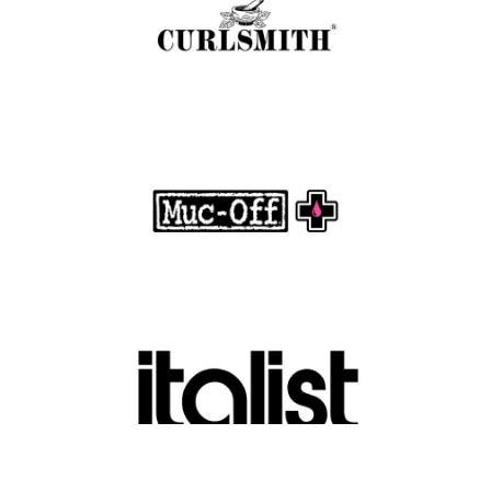
.
FASHION EDITOR TEAM
Muc-Off Review : Revolutionizing Bike and
Motorcycle Care
.
FASHION EDITOR TEAM
Discover Luxury Fashion for Less with Italist
.
FASHION EDITOR TEAM
Belkin Review : Powering Everyday
Connectivity with Smart Innovation