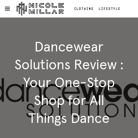
CLOTHING
LIFESTYLE
OPEN NAVIGATION MENU
BEAUTY
REVIEWS
Skip to main content
FASHION REVIEWS
Clothing
FASHION
Lifestyle
Dancewear
Beauty
Reviews
Fashion
Solutions Review :
Reviews
Fashion
Your One-Stop
Shop for All
Things Dance