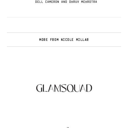
DELL CAMERON AND DHRUV MEHROTRA
MORE FROM NICOLE MILLAR
Glamsquad Review : Beauty Services Delivered
to Your Doorstep
.
FASHION EDITOR TEAM
Curlsmith: Revolutionizing Curly Hair Care
with Clean, Effective Products