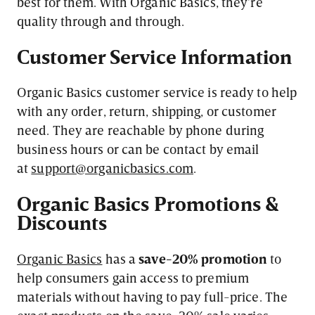
best for them. With Organic Basics, they’re
quality through and through.
Customer
Service
Information
Organic Basics customer service is ready to help
with any order, return, shipping, or customer
need. They are reachable by phone during
business hours or can be contact by email
at
support@organicbasics.com
.
Organic
Basics
Promotions &
Discounts
Organic Basics
has a
save-20% promotion
to
help consumers gain access to premium
materials without having to pay full-price. The