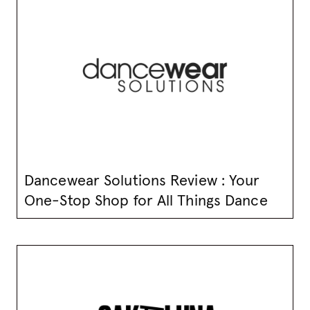
Dancewear Solutions Review : Your
One-Stop Shop for All Things Dance