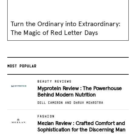
Turn the Ordinary into Extraordinary:
The Magic of Red Letter Days
MOST POPULAR
BEAUTY REVIEWS
Myprotein Review : The Powerhouse
Behind Modern Nutrition
DELL CAMERON AND DHRUV MEHROTRA
FASHION
Mezlan Review : Crafted Comfort and
Sophistication for the Discerning Man