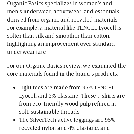
Organic Basics
specializes in women’s and
men’s underwear, activewear, and essentials
derived from organic and recycled materials.
For example, a material like TENCEL Lyocell is
softer than silk and smoother than cotton,
highlighting an improvement over standard
underwear fare.
For our
Organic Basics
review, we examined the
core materials found in the brand’s products:
Light tees
are made from 95% TENCEL
Lyocell and 5% elastane. These t-shirts are
from eco-friendly wood pulp refined in
soft, sustainable threads.
The
SilverTech active leggings
are 95%
recycled nylon and 4% elastane, and