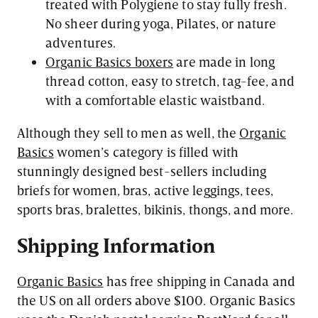
treated with Polygiene to stay fully fresh.
No sheer during yoga, Pilates, or nature
adventures.
Organic Basics boxers
are made in long
thread cotton, easy to stretch, tag-fee, and
with a comfortable elastic waistband.
Although they sell to men as well, the
Organic
Basics
women’s category is filled with
stunningly designed best-sellers including
briefs for women, bras, active leggings, tees,
sports bras, bralettes, bikinis, thongs, and more.
Shipping
Information
Organic Basics
has free shipping in Canada and
the US on all orders above $100. Organic Basics