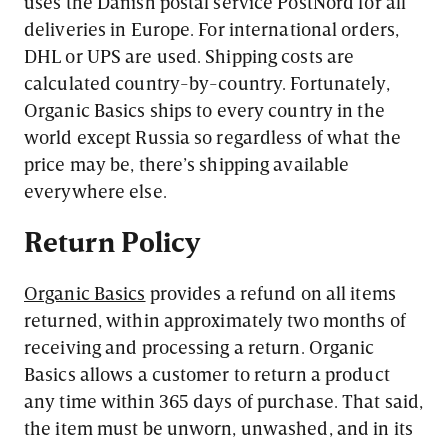
uses the Danish postal service PostNord for all
deliveries in Europe. For international orders,
DHL or UPS are used. Shipping costs are
calculated country-by-country. Fortunately,
Organic Basics ships to every country in the
world except Russia so regardless of what the
price may be, there’s shipping available
everywhere else.
Return Policy
Organic Basics
provides a refund on all items
returned, within approximately two months of
receiving and processing a return. Organic
Basics allows a customer to return a product
any time within 365 days of purchase. That said,
the item must be unworn, unwashed, and in its