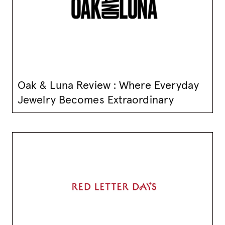
Oak & Luna Review : Where Everyday
Jewelry Becomes Extraordinary