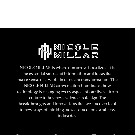
FASHION EDITOR TEAM
NICOLE MILLAR is where tomorrow is realized. It is
the essential source of information and ideas that
make sense of a world in constant transformation. The
NICOLE MILLAR conversation illuminates how
technology is changing every aspect of our lives—from
culture to business, science to design. The
breakthroughs and innovations that we uncover lead
to new ways of thinking, new connections, and new
industries.