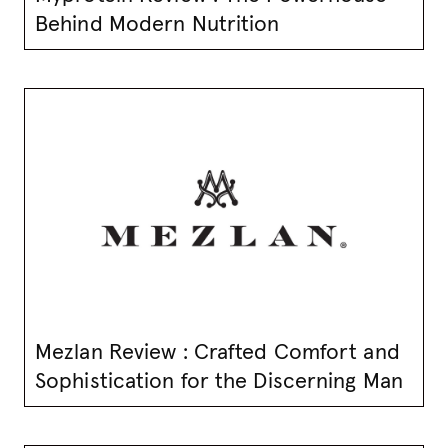
Behind Modern Nutrition
Mezlan Review : Crafted Comfort and
Sophistication for the Discerning Man