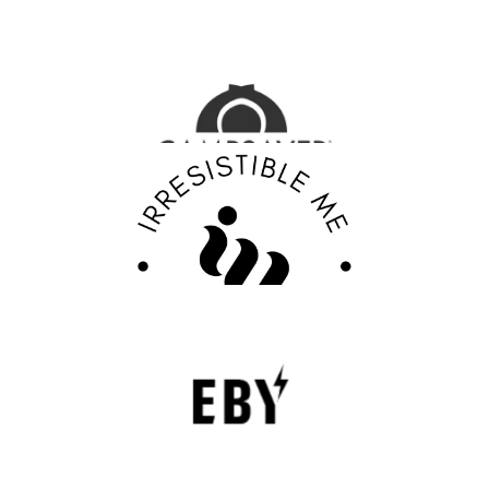
CampSaver Review : Your Trusted Partner for
Outdoor Adventure Gear
FASHION EDITOR TEAM
Discover Your Confidence with Irresistible Me
Review
FASHION EDITOR TEAM
EBY Review : Revolutionizing Women’s
Underwear with Comfort, Innovation, and
Empowerment
EBY is a contemporary underwear brand that is
revolutionizing the lingerie sector through innovation,
comfort, and social responsibility.