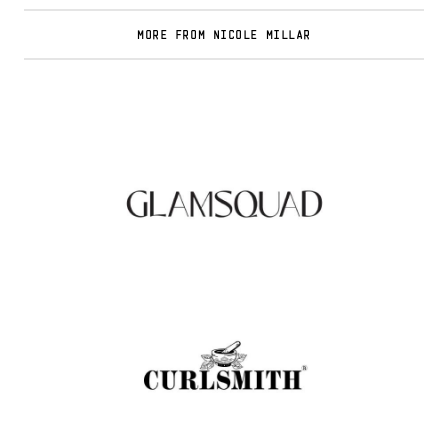
MORE FROM NICOLE MILLAR
Glamsquad Review : Beauty Services Delivered
to Your Doorstep
.
FASHION EDITOR TEAM
Curlsmith: Revolutionizing Curly Hair Care
with Clean, Effective Products
.
FASHION EDITOR TEAM