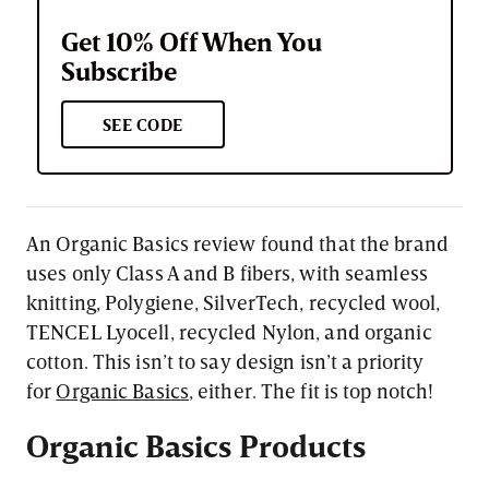
Get 10% Off When You
Subscribe
SEE CODE
An Organic Basics review found that the brand
uses only Class A and B fibers, with seamless
knitting, Polygiene, SilverTech, recycled wool,
TENCEL Lyocell, recycled Nylon, and organic
cotton. This isn’t to say design isn’t a priority
for
Organic Basics
, either. The fit is top notch!
Organic
Basics
Products