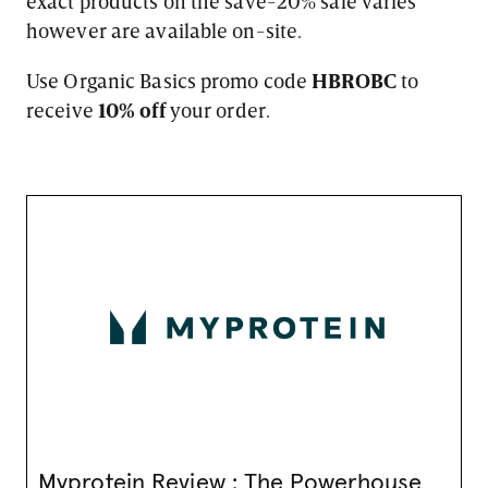
exact products on the save-20% sale varies
however are available on-site.
Use Organic Basics promo code
HBROBC
to
receive
10% off
your order.
Myprotein Review : The Powerhouse