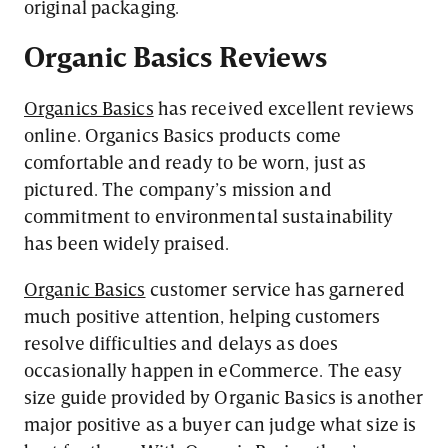
original packaging.
Organic
Basics Reviews
Organics Basics
has received excellent reviews
online. Organics Basics products come
comfortable and ready to be worn, just as
pictured. The company’s mission and
commitment to environmental sustainability
has been widely praised.
Organic Basics
customer service has garnered
much positive attention, helping customers
resolve difficulties and delays as does
occasionally happen in eCommerce. The easy
size guide provided by Organic Basics is another
major positive as a buyer can judge what size is