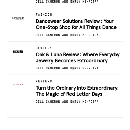
DELL CAMERON AND DHRUV MEHROTRA
FASHION
Dancewear Solutions Review : Your
One-Stop Shop for All Things Dance
DELL CAMERON AND DHRUV MEHROTRA
JEWELRY
Oak & Luna Review : Where Everyday
Jewelry Becomes Extraordinary
DELL CAMERON AND DHRUV MEHROTRA
REVIEWS
Turn the Ordinary into Extraordinary:
The Magic of Red Letter Days
DELL CAMERON AND DHRUV MEHROTRA