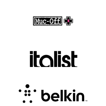
Muc-Off Review : Revolutionizing Bike and
Motorcycle Care
.
FASHION EDITOR TEAM
Discover Luxury Fashion for Less with Italist
.
FASHION EDITOR TEAM
Belkin Review : Powering Everyday
Connectivity with Smart Innovation
.
FASHION EDITOR TEAM