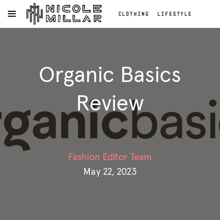
CLOTHING
LIFESTYLE
OPEN NAVIGATION MENU
BEAUTY
REVIEWS
Skip to main content
FASHION REVIEWS
Clothing
FASHION
Lifestyle
Organic Basics
Beauty
Reviews
Fashion
Review
Reviews
Fashion
Fashion Editor Team
May 22, 2023