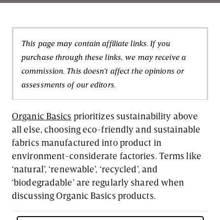
This page may contain affiliate links. If you
purchase through these links, we may receive a
commission. This doesn't affect the opinions or
assessments of our editors.
Organic Basics
prioritizes sustainability above
all else, choosing eco-friendly and sustainable
fabrics manufactured into product in
environment-considerate factories. Terms like
‘natural’, ‘renewable’, ‘recycled’, and
‘biodegradable’ are regularly shared when
discussing Organic Basics products.