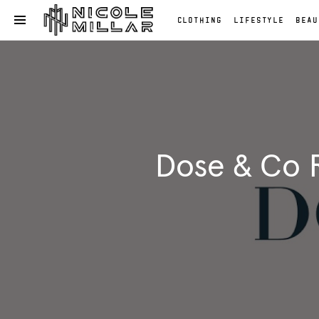
CLOTHING
LIFESTYLE
BEAU
OPEN NAVIGATION MENU
Skip to main content
Clothing
Lifestyle
Beauty
Reviews
Fashion
Dose & Co R
Reviews
Fashion