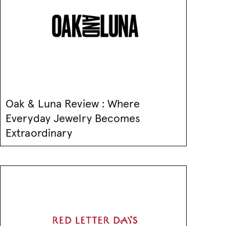
Oak & Luna Review : Where
Everyday Jewelry Becomes
Extraordinary