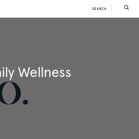
SEARCH
SEAR
ily Wellness