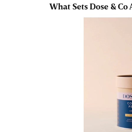
What Sets Dose & Co 