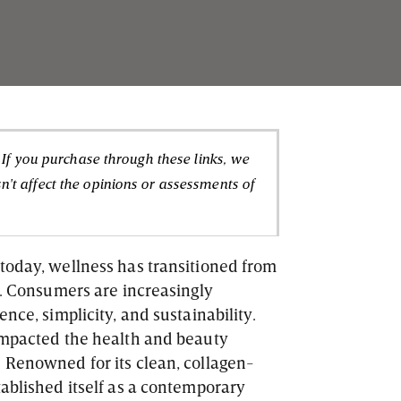
. If you purchase through these links, we
't affect the opinions or assessments of
today, wellness has transitioned from
y. Consumers are increasingly
nce, simplicity, and sustainability.
 impacted the health and beauty
 Renowned for its clean, collagen-
tablished itself as a contemporary