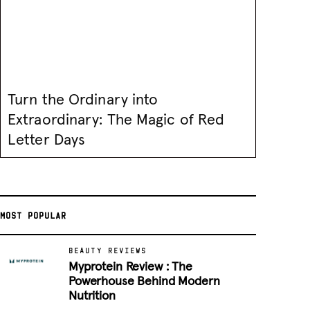
Turn the Ordinary into
Extraordinary: The Magic of Red
Letter Days
MOST POPULAR
BEAUTY REVIEWS
Myprotein Review : The
Powerhouse Behind Modern
Nutrition