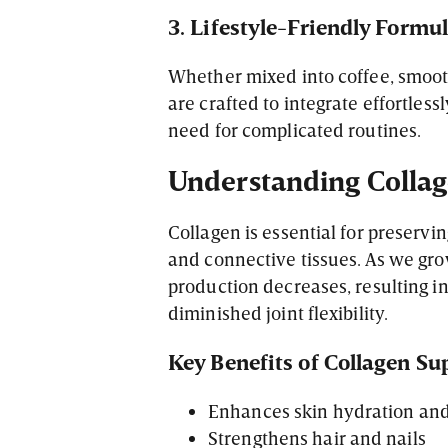
3. Lifestyle-Friendly Formu
Whether mixed into coffee, smooth
are crafted to integrate effortles
need for complicated routines.
Understanding Collage
Collagen is essential for preservin
and connective tissues. As we gro
production decreases, resulting i
diminished joint flexibility.
Key Benefits of Collagen S
Enhances skin hydration and 
Strengthens hair and nails