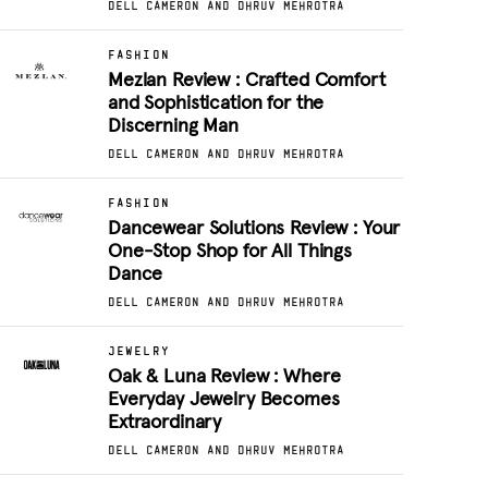
DELL CAMERON AND DHRUV MEHROTRA
FASHION
Mezlan Review : Crafted Comfort
and Sophistication for the
Discerning Man
DELL CAMERON AND DHRUV MEHROTRA
FASHION
Dancewear Solutions Review : Your
One-Stop Shop for All Things
Dance
DELL CAMERON AND DHRUV MEHROTRA
JEWELRY
Oak & Luna Review : Where
Everyday Jewelry Becomes
Extraordinary
DELL CAMERON AND DHRUV MEHROTRA