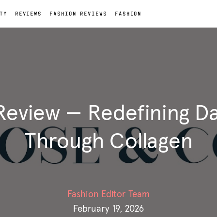
TY
REVIEWS
FASHION REVIEWS
FASHION
eview — Redefining Da
Through Collagen
Fashion Editor Team
February 19, 2026