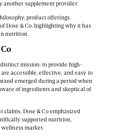
ly another supplement provider.
philosophy, product offerings,
of Dose & Co, highlighting why it has
n nutrition.
 Co
distinct mission: to provide high-
are accessible, effective, and easy to
e brand emerged during a period when
are of ingredients and skeptical of
nt claims, Dose & Co emphasized
tifically supported nutrition,
ed wellness market.