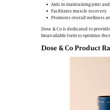
Aids in maintaining joint an
Facilitates muscle recovery
Promotes overall wellness a
Dose & Co is dedicated to providin
bioavailable form to optimize the
Dose & Co Product R