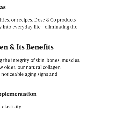
las
ies, or recipes, Dose & Co products
sly into everyday life—eliminating the
n & Its Benefits
g the integrity of skin, bones, muscles,
w older, our natural collagen
n noticeable aging signs and
upplementation
elasticity