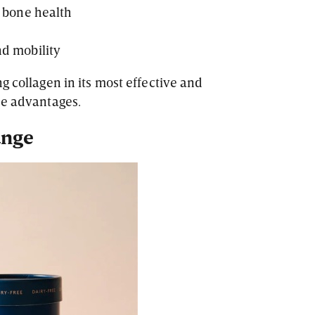
d bone health
nd mobility
g collagen in its most effective and
se advantages.
ange