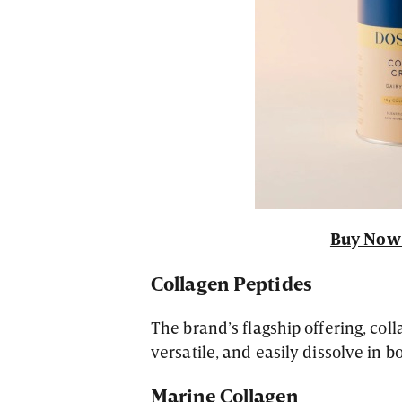
Buy Now 
Collagen Peptides
The brand’s flagship offering, col
versatile, and easily dissolve in 
Marine Collagen