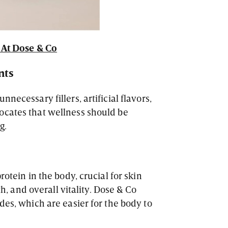
At Dose & Co
nts
necessary fillers, artificial flavors,
ocates that wellness should be
g.
rotein in the body, crucial for skin
gth, and overall vitality. Dose & Co
des, which are easier for the body to