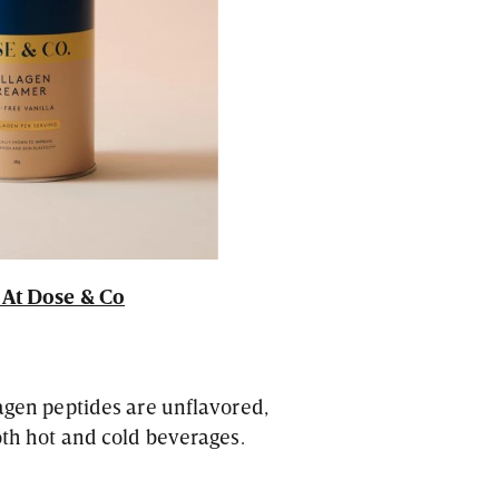
At Dose & Co
lagen peptides are unflavored,
both hot and cold beverages.