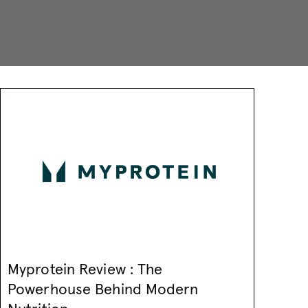
Myprotein Review : The
Powerhouse Behind Modern