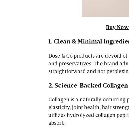
Buy Now 
1. Clean & Minimal Ingredie
Dose & Co products are devoid of un
and preservatives. The brand adv
straightforward and not perplexin
2. Science-Backed Collagen
Collagen is a naturally occurring p
elasticity, joint health, hair stren
utilizes hydrolyzed collagen pepti
absorb.