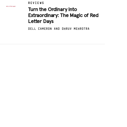
REVIEWS
Turn the Ordinary into
Extraordinary: The Magic of Red
Letter Days
DELL CAMERON AND DHRUV MEHROTRA