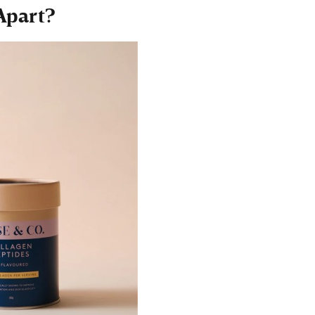
Apart?