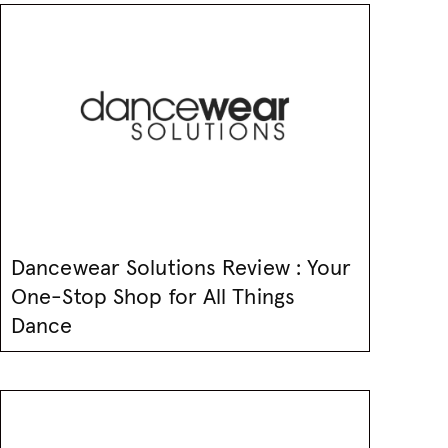
Dancewear Solutions Review : Your
One-Stop Shop for All Things
Dance