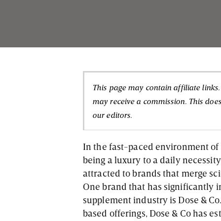
This page may contain affiliate links
may receive a commission. This doesn
our editors.
In the fast-paced environment of 
being a luxury to a daily necessit
attracted to brands that merge scie
One brand that has significantly
supplement industry is Dose & Co.
based offerings, Dose & Co has es