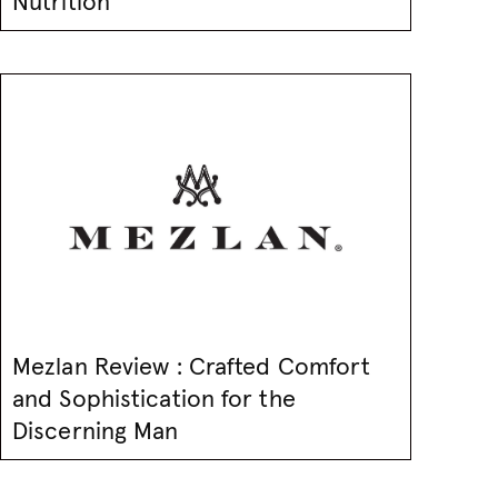
Nutrition
Mezlan Review : Crafted Comfort
and Sophistication for the
Discerning Man