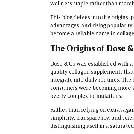
wellness staple rather than mere
This blog delves into the origins, 
advantages, and rising popularity 
become a reliable name in collage
The Origins of Dose &
Dose & Co
was established with a 
quality collagen supplements that 
integrate into daily routines. Th
consumers were becoming more aw
overly complex formulations.
Rather than relying on extravaga
simplicity, transparency, and scien
distinguishing itself in a saturat