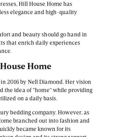
dresses, Hill House Home has
tless elegance and high-quality
mfort and beauty should go hand in
ts that enrich daily experiences
ance.
ll House Home
in 2016 by Nell Diamond. Her vision
d the idea of "home" while providing
ilized on a daily basis.
 luxury bedding company. However, as
 Home branched out into fashion and
quickly became known for its
iven design and its strong rapport