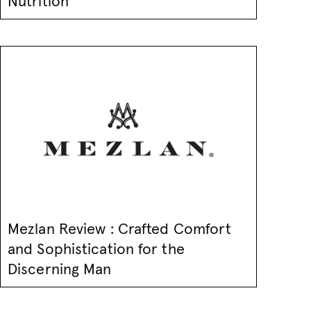
Nutrition
Mezlan Review : Crafted Comfort
and Sophistication for the
Discerning Man