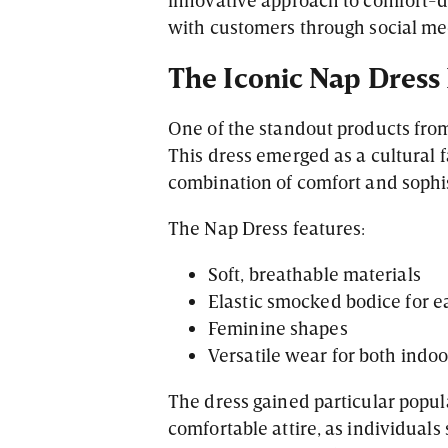
with customers through social m
The Iconic Nap Dres
One of the standout products fro
This dress emerged as a cultural f
combination of comfort and sophis
The Nap Dress features:
Soft, breathable materials
Elastic smocked bodice for e
Feminine shapes
Versatile wear for both indo
The dress gained particular popul
comfortable attire, as individuals