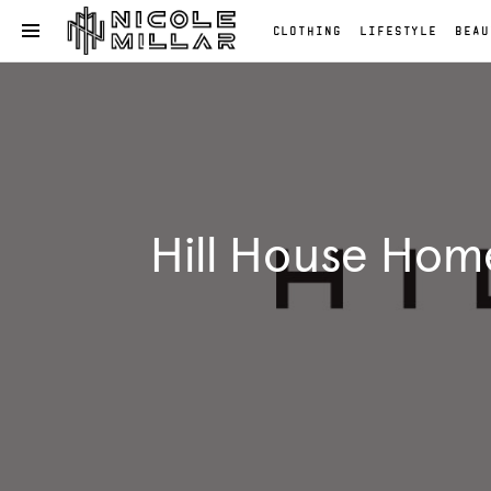
CLOTHING
LIFESTYLE
BEAU
OPEN NAVIGATION MENU
Skip to main content
Clothing
Lifestyle
Beauty
Reviews
Fashion
Hill House Hom
Reviews
Fashion