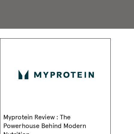
Myprotein Review : The
Powerhouse Behind Modern