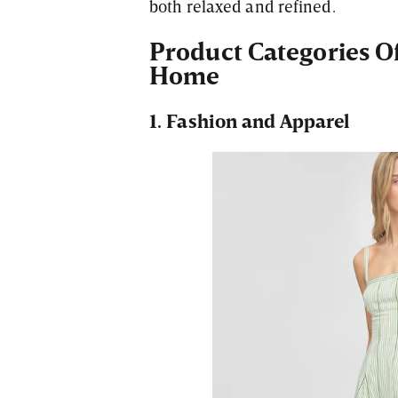
both relaxed and refined.
Product Categories Of
Home
1. Fashion and Apparel