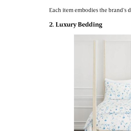
Each item embodies the brand’s di
2. Luxury Bedding