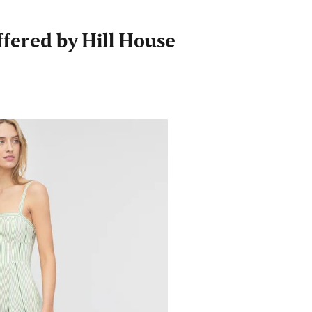
fered by Hill House