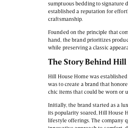
sumptuous bedding to signature 
established a reputation for effor
craftsmanship.
Founded on the principle that co
hand, the brand prioritizes produc
while preserving a classic appear
The Story Behind Hi
Hill House Home was established 
was to create a brand that honore
chic items that could be worn or ut
Initially, the brand started as a
its popularity soared, Hill House
lifestyle offerings. The company 
innovative approach to comfort-dr