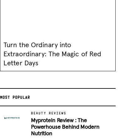
Turn the Ordinary into
Extraordinary: The Magic of Red
Letter Days
MOST POPULAR
BEAUTY REVIEWS
Myprotein Review : The
Powerhouse Behind Modern
Nutrition