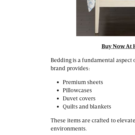
Buy Now At 
Bedding is a fundamental aspect o
brand provides:
Premium sheets
Pillowcases
Duvet covers
Quilts and blankets
These items are crafted to eleva
environments.