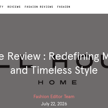
TY
REVIEWS
FASHION REVIEWS
FASHION
e Review : Redefining
and Timeless Style
Fashion Editor Team
July 22, 2026