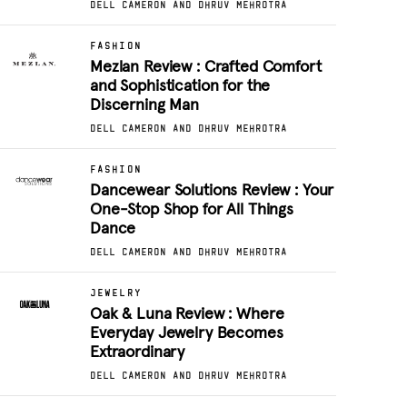
DELL CAMERON AND DHRUV MEHROTRA
FASHION
Mezlan Review : Crafted Comfort
and Sophistication for the
Discerning Man
DELL CAMERON AND DHRUV MEHROTRA
FASHION
Dancewear Solutions Review : Your
One-Stop Shop for All Things
Dance
DELL CAMERON AND DHRUV MEHROTRA
JEWELRY
Oak & Luna Review : Where
Everyday Jewelry Becomes
Extraordinary
DELL CAMERON AND DHRUV MEHROTRA