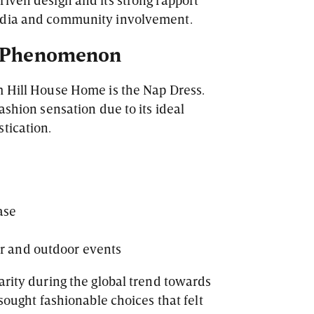
edia and community involvement.
s Phenomenon
m Hill House Home is the Nap Dress.
ashion sensation due to its ideal
tication.
ase
or and outdoor events
arity during the global trend towards
 sought fashionable choices that felt