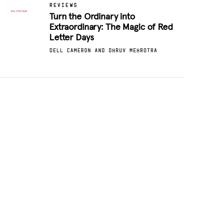
REVIEWS
Turn the Ordinary into
Extraordinary: The Magic of Red
Letter Days
DELL CAMERON AND DHRUV MEHROTRA