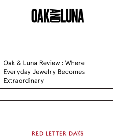
Oak & Luna Review : Where
Everyday Jewelry Becomes
Extraordinary