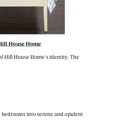
Hill House Home
f Hill House Home’s identity. The
te bedrooms into serene and opulent