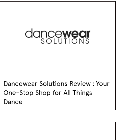
Dancewear Solutions Review : Your
One-Stop Shop for All Things
Dance