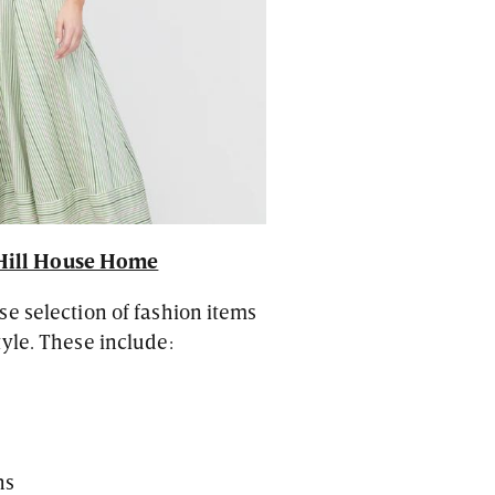
Hill House Home
e selection of fashion items
yle. These include:
ns