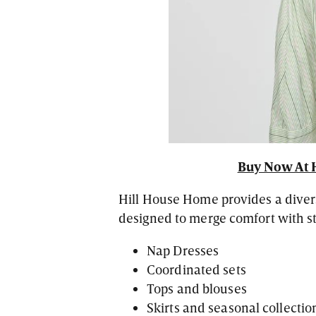
Buy Now At 
Hill House Home provides a divers
designed to merge comfort with st
Nap Dresses
Coordinated sets
Tops and blouses
Skirts and seasonal collectio