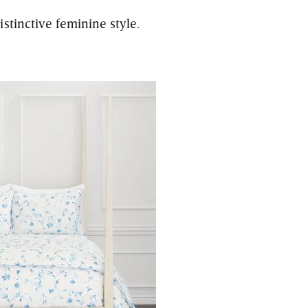
stinctive feminine style.