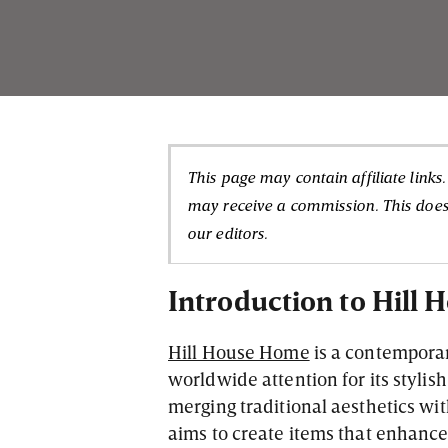
This page may contain affiliate links
may receive a commission. This doesn
our editors.
Introduction to Hill
Hill House Home
is a contemporar
worldwide attention for its styli
merging traditional aesthetics wi
aims to create items that enhance