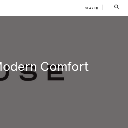
SEARCH
SEAR
 Modern Comfort