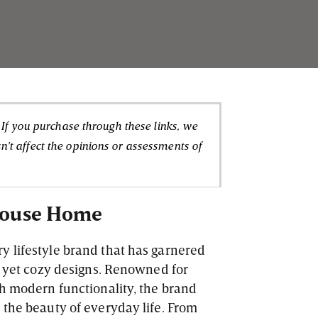
. If you purchase through these links, we
't affect the opinions or assessments of
 House Home
y lifestyle brand that has garnered
sh yet cozy designs. Renowned for
th modern functionality, the brand
 the beauty of everyday life. From