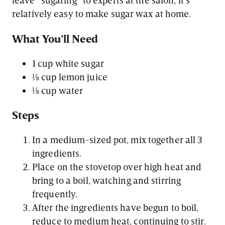
relatively easy to make sugar wax at home.
What You’ll Need
1 cup white sugar
⅛ cup lemon juice
⅛ cup water
Steps
In a medium-sized pot, mix together all 3
ingredients.
Place on the stovetop over high heat and
bring to a boil, watching and stirring
frequently.
After the ingredients have begun to boil,
reduce to medium heat, continuing to stir.