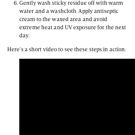
Gently wash sticky residue off with warm
water and a washcloth. Apply antiseptic
cream to the waxed area and avoid
extreme heat and UV exposure for the next
day.
Here’s a short video to see these steps in action: