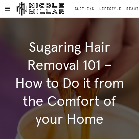
CLOTHING
LIFESTYLE
BEAUT
OPEN NAVIGATION MENU
Skip to main content
Clothing
Lifestyle
Sugaring Hair
Beauty
Reviews
Fashion
Removal 101 –
Reviews
Fashion
How to Do it from
the Comfort of
your Home