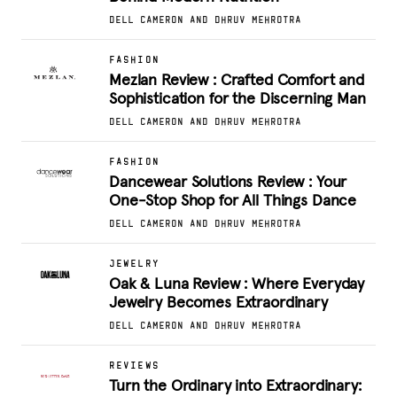
DELL CAMERON AND DHRUV MEHROTRA
FASHION
Mezlan Review : Crafted Comfort and
Sophistication for the Discerning Man
DELL CAMERON AND DHRUV MEHROTRA
FASHION
Dancewear Solutions Review : Your
One-Stop Shop for All Things Dance
DELL CAMERON AND DHRUV MEHROTRA
JEWELRY
Oak & Luna Review : Where Everyday
Jewelry Becomes Extraordinary
DELL CAMERON AND DHRUV MEHROTRA
REVIEWS
Turn the Ordinary into Extraordinary: