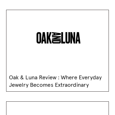
Oak & Luna Review : Where Everyday
Jewelry Becomes Extraordinary