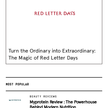
Turn the Ordinary into Extraordinary:
The Magic of Red Letter Days
MOST POPULAR
BEAUTY REVIEWS
Myprotein Review : The Powerhouse
Behind Modern Nutrition