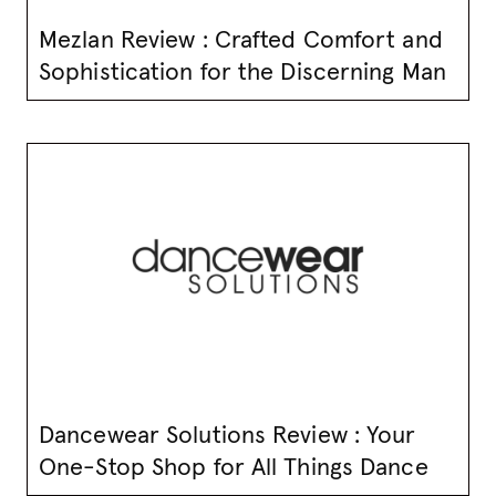
Mezlan Review : Crafted Comfort and
Sophistication for the Discerning Man
Dancewear Solutions Review : Your
One-Stop Shop for All Things Dance