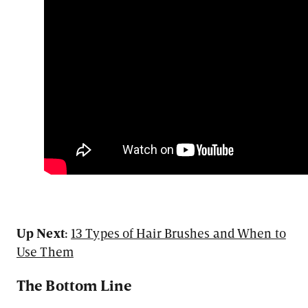
Up Next:
13 Types of Hair Brushes and When to
Use Them
The Bottom Line