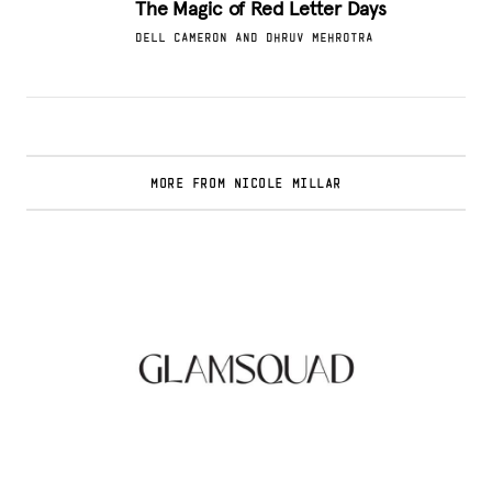
The Magic of Red Letter Days
DELL CAMERON AND DHRUV MEHROTRA
MORE FROM NICOLE MILLAR
Glamsquad Review : Beauty Services Delivered
to Your Doorstep
.
FASHION EDITOR TEAM
Curlsmith: Revolutionizing Curly Hair Care
with Clean, Effective Products