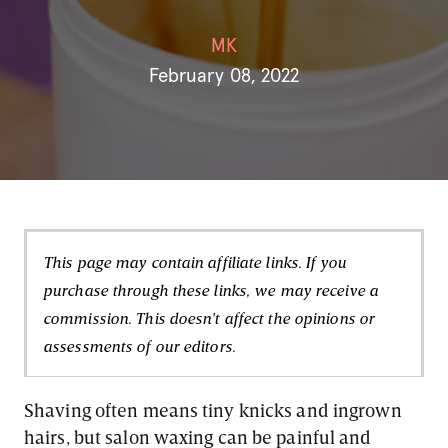
MK
February 08, 2022
This page may contain affiliate links. If you
purchase through these links, we may receive a
commission. This doesn't affect the opinions or
assessments of our editors.
Shaving often means tiny knicks and ingrown
hairs, but salon waxing can be painful and