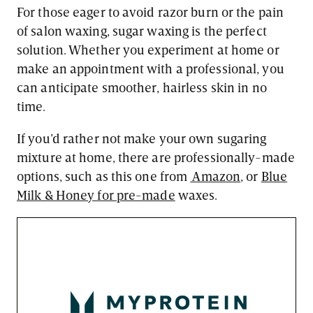
For those eager to avoid razor burn or the pain
of salon waxing, sugar waxing is the perfect
solution. Whether you experiment at home or
make an appointment with a professional, you
can anticipate smoother, hairless skin in no
time.
If you’d rather not make your own sugaring
mixture at home, there are professionally-made
options, such as this one from
Amazon
, or
Blue
Milk & Honey for pre-made
waxes.