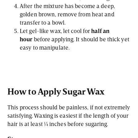
After the mixture has become a deep,
golden brown, remove from heat and
transfer to a bowl.
Let gel-like wax, let cool for
half an
hour
before applying. It should be thick yet
easy to manipulate.
How to Apply Sugar Wax
This process should be painless, if not extremely
satisfying. Waxing is easiest if the length of your
hair is at least ¼ inches before sugaring.