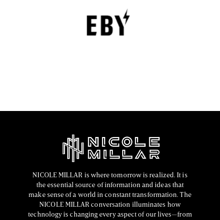
Empowerment
EBY is a contemporary underwear brand that is
revolutionizing the lingerie sector through innovation,
comfort, and social responsibility.
FASHION EDITOR TEAM
NICOLE MILLAR is where tomorrow is realized. It is
the essential source of information and ideas that
make sense of a world in constant transformation. The
NICOLE MILLAR conversation illuminates how
technology is changing every aspect of our lives—from