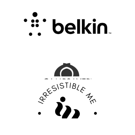
Connectivity with Smart Innovation
.
FASHION EDITOR TEAM
CampSaver Review : Your Trusted Partner for
Outdoor Adventure Gear
FASHION EDITOR TEAM
Discover Your Confidence with Irresistible Me
Review
FASHION EDITOR TEAM
EBY Review : Revolutionizing Women’s
Underwear with Comfort, Innovation, and