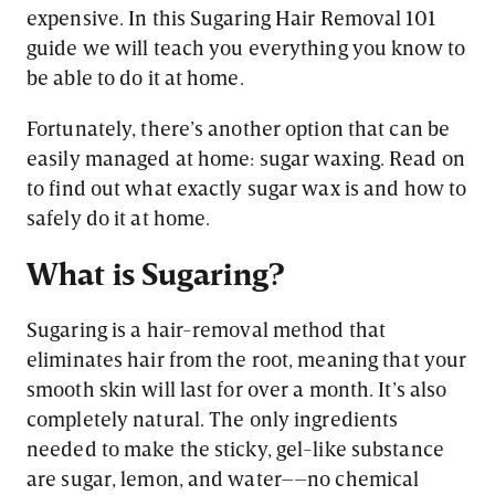
expensive. In this Sugaring Hair Removal 101
guide we will teach you everything you know to
be able to do it at home.
Fortunately, there’s another option that can be
easily managed at home: sugar waxing. Read on
to find out what exactly sugar wax is and how to
safely do it at home.
What is Sugaring?
Sugaring is a hair-removal method that
eliminates hair from the root, meaning that your
smooth skin will last for over a month. It’s also
completely natural. The only ingredients
needed to make the sticky, gel-like substance
are sugar, lemon, and water––no chemical