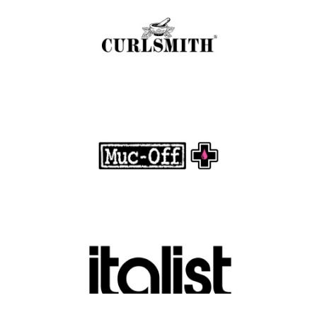
.
FASHION EDITOR TEAM
Muc-Off Review : Revolutionizing Bike and
Motorcycle Care
.
FASHION EDITOR TEAM
Discover Luxury Fashion for Less with Italist
.
FASHION EDITOR TEAM
Belkin Review : Powering Everyday