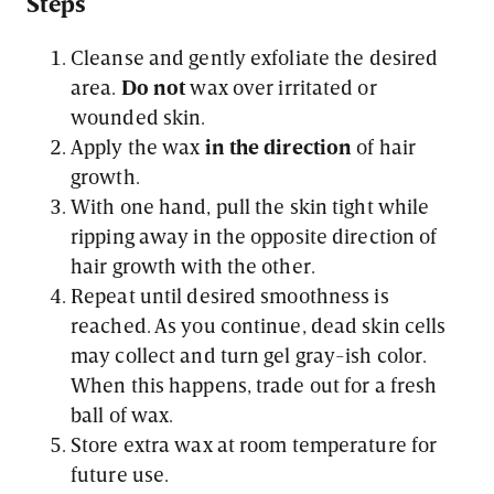
Steps
Cleanse and gently exfoliate the desired
area.
Do not
wax over irritated or
wounded skin.
Apply the wax
in the direction
of hair
growth.
With one hand, pull the skin tight while
ripping away in the opposite direction of
hair growth with the other.
Repeat until desired smoothness is
reached. As you continue, dead skin cells
may collect and turn gel gray-ish color.
When this happens, trade out for a fresh
ball of wax.
Store extra wax at room temperature for
future use.