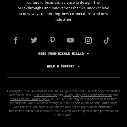
culture to business, science to design. The
breakthroughs and innovations that we uncover lead
to new ways of thinking, new connections, and new
industries.
MORE FROM NICOLE MILLAR
HELP & SUPPORT
Copyright ©
2025
Nicolemillar.com.au. All rights reserved. Use of this site constitutes
acceptance of our
User Agreement
and
Privacy Policy and Cookie Statement
and
Your California Privacy Rights.
NICOLE MILLAR
may earn a portion of sales from
products that are purchased through our site as part of our Affiliate Partnerships
with retailers. The material on this site may not be reproduced, distributed,
transmitted, cached or otherwise used, except with the prior written permission of
Condé Nast.