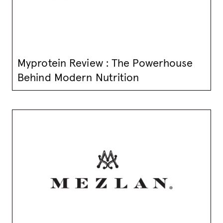
Myprotein Review : The Powerhouse
Behind Modern Nutrition