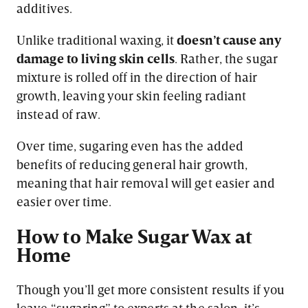
additives.
Unlike traditional waxing, it
doesn’t cause any
damage to living skin cells
. Rather, the sugar
mixture is rolled off in the direction of hair
growth, leaving your skin feeling radiant
instead of raw.
Over time, sugaring even has the added
benefits of reducing general hair growth,
meaning that hair removal will get easier and
easier over time.
How to Make Sugar Wax at
Home
Though you’ll get more consistent results if you
leave “sugaring” to experts at the salon, it’s