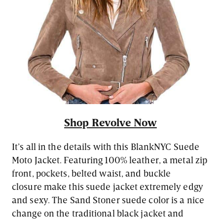
Shop Revolve Now
It’s all in the details with this BlankNYC Suede
Moto Jacket. Featuring 100% leather, a metal zip
front, pockets, belted waist, and buckle
closure make this suede jacket extremely edgy
and sexy. The Sand Stoner suede color is a nice
change on the traditional black jacket and