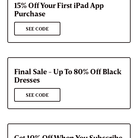
15% Off Your First iPad App
Purchase
SEE CODE
Final Sale - Up To 80% Off Black
Dresses
SEE CODE
Get 10% Off When You Subscribe