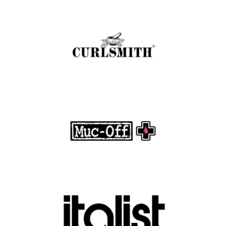
Curlsmith: Revolutionizing Curly Hair Care
with Clean, Effective Products
.
FASHION EDITOR TEAM
Muc-Off Review : Revolutionizing Bike and
Motorcycle Care
.
FASHION EDITOR TEAM
Discover Luxury Fashion for Less with Italist
.
FASHION EDITOR TEAM