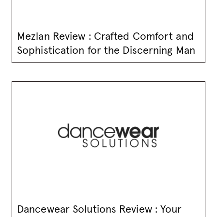
Mezlan Review : Crafted Comfort and
Sophistication for the Discerning Man
Dancewear Solutions Review : Your