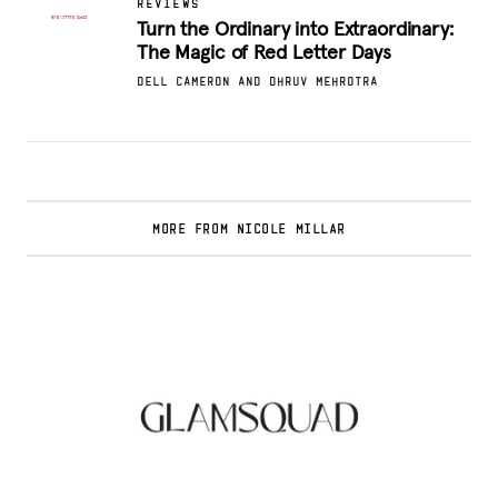
REVIEWS
Turn the Ordinary into Extraordinary:
The Magic of Red Letter Days
DELL CAMERON AND DHRUV MEHROTRA
MORE FROM NICOLE MILLAR
Glamsquad Review : Beauty Services Delivered
to Your Doorstep
.
FASHION EDITOR TEAM