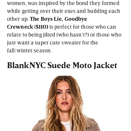
women, was inspired by the bond they formed
while getting over their exes and building each
other up.
The Boys Lie, Goodbye
Crewneck
(
$110)
is perfect for those who can
relate to being jilted (who hasn’t?) or those who
just want a super cute sweater for the
fall/winter season.
BlankNYC
Suede Moto Jacket