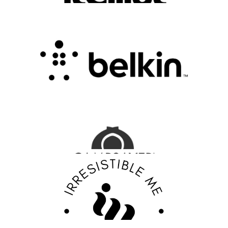
Belkin Review : Powering Everyday
Connectivity with Smart Innovation
.
FASHION EDITOR TEAM
CampSaver Review : Your Trusted Partner for
Outdoor Adventure Gear
FASHION EDITOR TEAM
Discover Your Confidence with Irresistible Me
Review
FASHION EDITOR TEAM