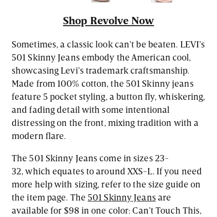
Shop Revolve Now
Sometimes, a classic look can’t be beaten. LEVI’s
501 Skinny Jeans embody the American cool,
showcasing Levi’s trademark craftsmanship.
Made from 100% cotton, the 501 Skinny jeans
feature 5 pocket styling, a button fly, whiskering,
and fading detail with some intentional
distressing on the front, mixing tradition with a
modern flare.
The 501 Skinny Jeans come in sizes 23-
32, which equates to around XXS-L. If you need
more help with sizing, refer to the size guide on
the item page. The
501 Skinny Jeans
are
available for $98 in one color: Can’t Touch This,