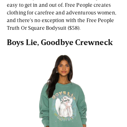
easy to get in and out of. Free People creates
clothing for carefree and adventurous women,
and there’s no exception with the Free People
Truth Or Square Bodysuit ($58).
Boys Lie, Goodbye Crewneck