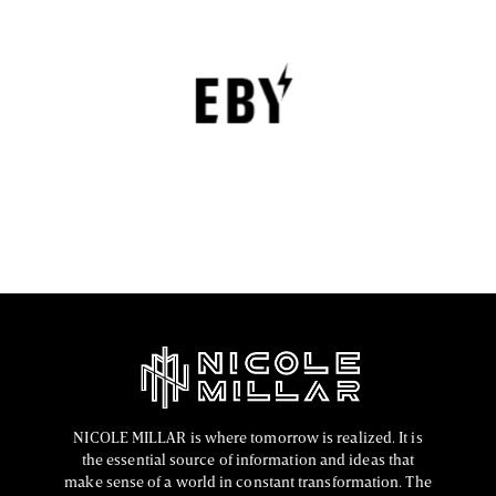
EBY Review : Revolutionizing Women’s
Underwear with Comfort, Innovation, and
Empowerment
EBY is a contemporary underwear brand that is
revolutionizing the lingerie sector through innovation,
comfort, and social responsibility.
FASHION EDITOR TEAM
NICOLE MILLAR is where tomorrow is realized. It is
the essential source of information and ideas that
make sense of a world in constant transformation. The