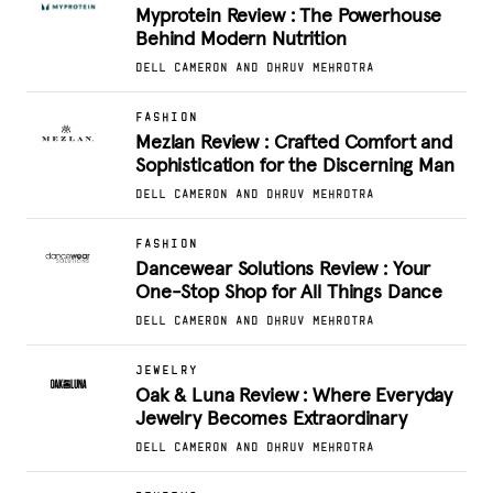
Myprotein Review : The Powerhouse
Behind Modern Nutrition
DELL CAMERON AND DHRUV MEHROTRA
FASHION
Mezlan Review : Crafted Comfort and
Sophistication for the Discerning Man
DELL CAMERON AND DHRUV MEHROTRA
FASHION
Dancewear Solutions Review : Your
One-Stop Shop for All Things Dance
DELL CAMERON AND DHRUV MEHROTRA
JEWELRY
Oak & Luna Review : Where Everyday
Jewelry Becomes Extraordinary
DELL CAMERON AND DHRUV MEHROTRA