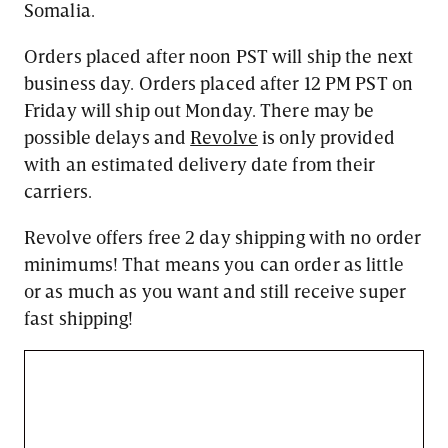
Somalia.
Orders placed after noon PST will ship the next
business day. Orders placed after 12 PM PST on
Friday will ship out Monday. There may be
possible delays and
Revolve
is only provided
with an estimated delivery date from their
carriers.
Revolve offers free 2 day shipping with no order
minimums! That means you can order as little
or as much as you want and still receive super
fast shipping!