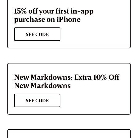
15% off your first in-app
purchase on iPhone
SEE CODE
New Markdowns: Extra 10% Off
New Markdowns
SEE CODE