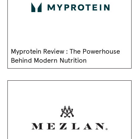
Myprotein Review : The Powerhouse
Behind Modern Nutrition