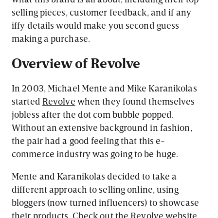
selling pieces, customer feedback, and if any
iffy details would make you second guess
making a purchase.
Overview of Revolve
In 2003, Michael Mente and Mike Karanikolas
started
Revolve
when they found themselves
jobless after the dot com bubble popped.
Without an extensive background in fashion,
the pair had a good feeling that this e-
commerce industry was going to be huge.
Mente and Karanikolas decided to take a
different approach to selling online, using
bloggers (now turned influencers) to showcase
their products. Check out the Revolve website