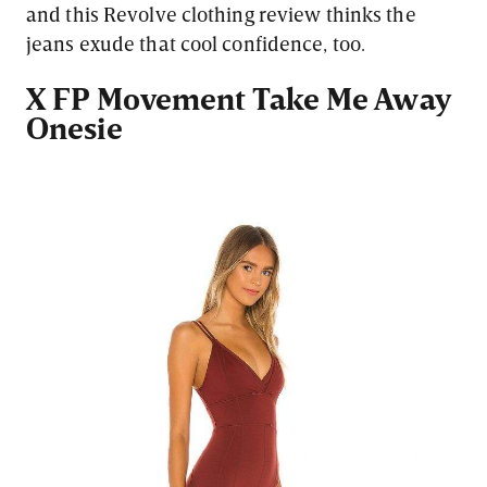
and this Revolve clothing review thinks the
jeans exude that cool confidence, too.
X FP Movement Take Me Away
Onesie