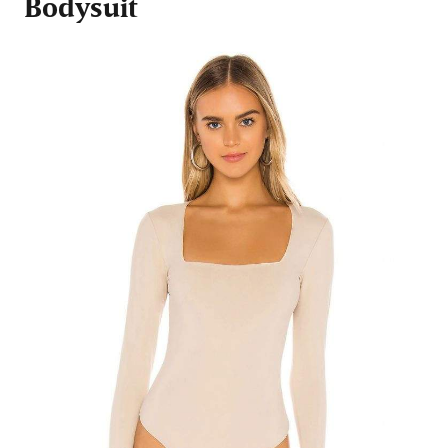
Bodysuit