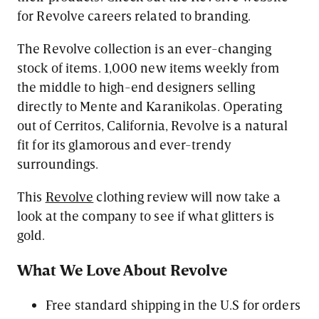
for Revolve careers related to branding.
The Revolve collection is an ever-changing
stock of items. 1,000 new items weekly from
the middle to high-end designers selling
directly to Mente and Karanikolas. Operating
out of Cerritos, California, Revolve is a natural
fit for its glamorous and ever-trendy
surroundings.
This
Revolve
clothing review will now take a
look at the company to see if what glitters is
gold.
What We Love About Revolve
Free standard shipping in the U.S for orders