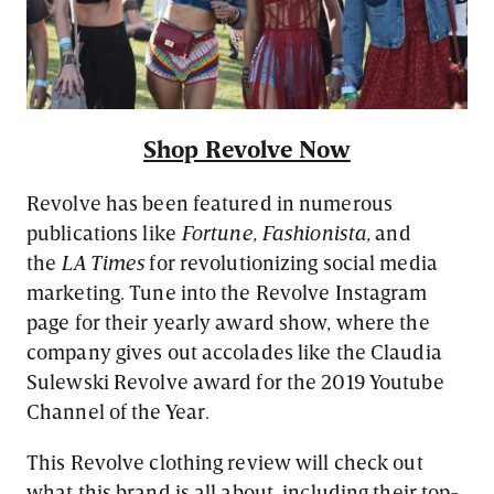
Shop Revolve Now
Revolve has been featured in numerous
publications like
Fortune, Fashionista,
and
the
LA Times
for revolutionizing social media
marketing. Tune into the Revolve Instagram
page for their yearly award show, where the
company gives out accolades like the Claudia
Sulewski Revolve award for the 2019 Youtube
Channel of the Year.
This Revolve clothing review will check out
what this brand is all about, including their top-