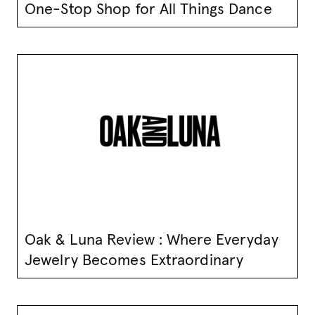
One-Stop Shop for All Things Dance
Oak & Luna Review : Where Everyday
Jewelry Becomes Extraordinary