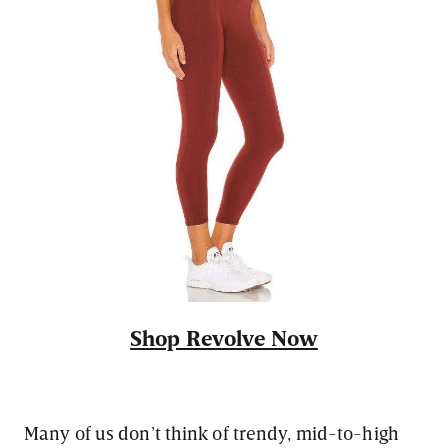
Shop Revolve Now
Many of us don’t think of trendy, mid-to-high