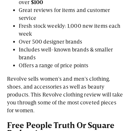
over
$100
Great reviews for items and customer
service
Fresh stock weekly: 1,000 new items each
week
Over 500 designer brands
Includes well-known brands & smaller
brands
Offers a range of price points
Revolve sells women’s and men’s clothing,
shoes, and accessories as well as beauty
products. This Revolve clothing review will take
you through some of the most coveted pieces
for women.
Free People Truth Or Square