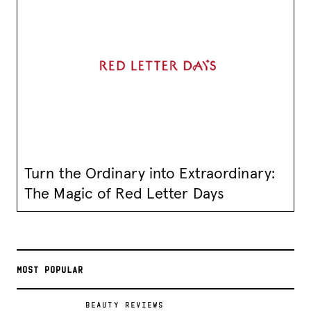
Turn the Ordinary into Extraordinary:
The Magic of Red Letter Days
MOST POPULAR
BEAUTY REVIEWS