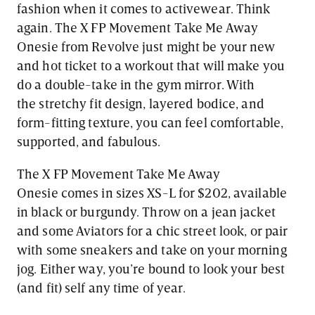
fashion when it comes to activewear. Think
again. The X FP Movement Take Me Away
Onesie from Revolve just might be your new
and hot ticket to a workout that will make you
do a double-take in the gym mirror. With
the stretchy fit design, layered bodice, and
form-fitting texture, you can feel comfortable,
supported, and fabulous.
The X FP Movement Take Me Away
Onesie comes in sizes XS-L for $202, available
in black or burgundy. Throw on a jean jacket
and some Aviators for a chic street look, or pair
with some sneakers and take on your morning
jog. Either way, you’re bound to look your best
(and fit) self any time of year.