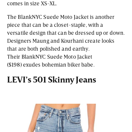
comes in size XS-XL.
The BlankNYC Suede Moto Jacket is another
piece that can be a closet-staple, with a
versatile design that can be dressed up or down.
Designers Maung and Kourhani create looks
that are both polished and earthy.
Their BlankNYC Suede Moto Jacket
($198) exudes bohemian biker babe.
LEVI’s 501 Skinny Jeans