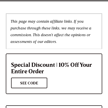
This page may contain affiliate links. If you
purchase through these links, we may receive a
commission. This doesn't affect the opinions or
assessments of our editors.
Special Discount | 10% Off Your
Entire Order
SEE CODE