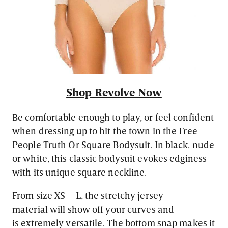
Shop Revolve Now
Be comfortable enough to play, or feel confident
when dressing up to hit the town in the Free
People Truth Or Square Bodysuit. In black, nude
or white, this classic bodysuit evokes edginess
with its unique square neckline.
From size XS – L, the stretchy jersey
material will show off your curves and
is extremely versatile. The bottom snap makes it