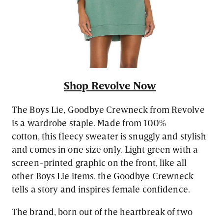
Shop Revolve Now
The Boys Lie, Goodbye Crewneck from Revolve
is a wardrobe staple. Made from 100%
cotton, this fleecy sweater is snuggly and stylish
and comes in one size only. Light green with a
screen-printed graphic on the front, like all
other Boys Lie items, the Goodbye Crewneck
tells a story and inspires female confidence.
The brand, born out of the heartbreak of two