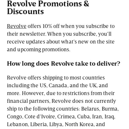
Revolve Promotions &
Discounts
Revolve
offers 10% off when you subscribe to
their newsletter. When you subscribe, you’ll
receive updates about what’s new on the site
and upcoming promotions.
How long does Revolve take to deliver?
Revolve offers shipping to most countries
including the US, Canada, and the UK, and
more. However, due to restrictions from their
financial partners, Revolve does not currently
ship to the following countries: Belarus, Burma,
Congo, Cote d’Ivoire, Crimea, Cuba, Iran, Iraq,
Lebanon, Liberia, Libya, North Korea, and