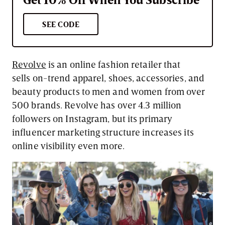
SEE CODE
Revolve
is an online fashion retailer that
sells on-trend apparel, shoes, accessories, and
beauty products to men and women from over
500 brands. Revolve has over 4.3 million
followers on Instagram, but its primary
influencer marketing structure increases its
online visibility even more.