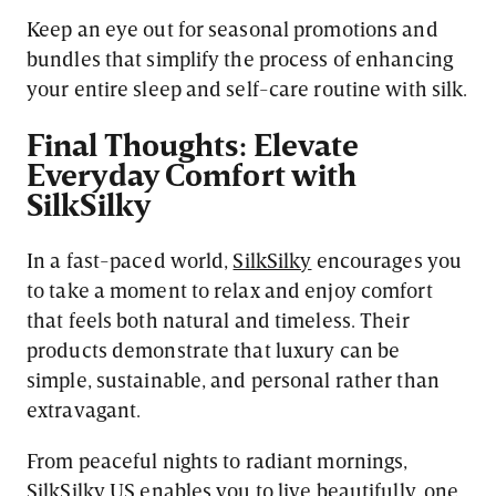
Keep an eye out for seasonal promotions and
bundles that simplify the process of enhancing
your entire sleep and self-care routine with silk.
Final Thoughts: Elevate
Everyday Comfort with
SilkSilky
In a fast-paced world,
SilkSilky
encourages you
to take a moment to relax and enjoy comfort
that feels both natural and timeless. Their
products demonstrate that luxury can be
simple, sustainable, and personal rather than
extravagant.
From peaceful nights to radiant mornings,
SilkSilky US enables you to live beautifully, one