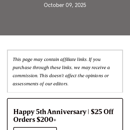
October 09, 2025
This page may contain affiliate links. If you
purchase through these links, we may receive a
commission. This doesn't affect the opinions or
assessments of our editors.
Happy 5th Anniversary | $25 Off
Orders $200+