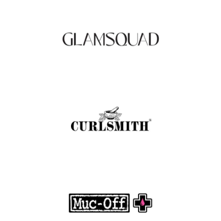
to Your Doorstep
.
FASHION EDITOR TEAM
Curlsmith: Revolutionizing Curly Hair Care
with Clean, Effective Products
.
FASHION EDITOR TEAM
Muc-Off Review : Revolutionizing Bike and
Motorcycle Care
.
FASHION EDITOR TEAM