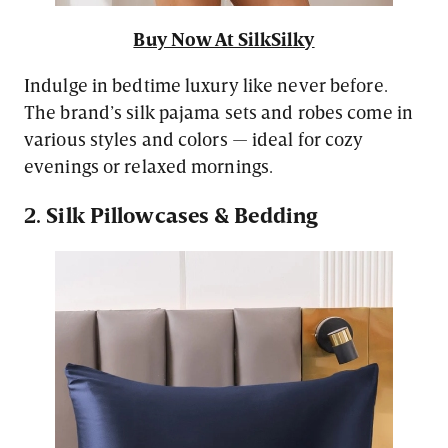
Buy Now At SilkSilky
Indulge in bedtime luxury like never before.
The brand’s silk pajama sets and robes come in
various styles and colors — ideal for cozy
evenings or relaxed mornings.
2. Silk Pillowcases & Bedding