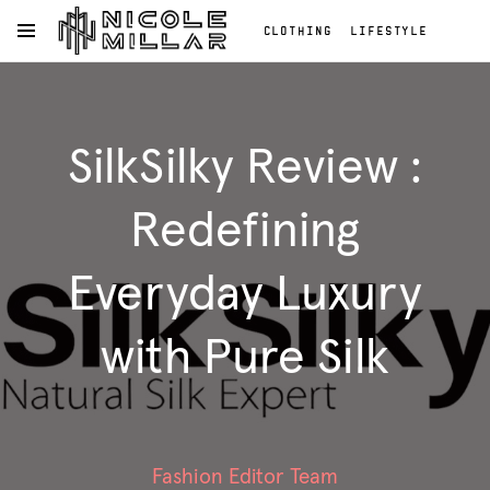
CLOTHING
LIFESTYLE
OPEN NAVIGATION MENU
BEAUTY
REVIEWS
Skip to main content
FASHION REVIEWS
Clothing
FASHION
Lifestyle
SilkSilky Review :
Beauty
Reviews
Fashion
Redefining
Reviews
Fashion
Everyday Luxury
with Pure Silk
Fashion Editor Team