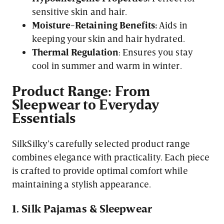
sensitive skin and hair.
Moisture-Retaining Benefits:
Aids in
keeping your skin and hair hydrated.
Thermal Regulation
: Ensures you stay
cool in summer and warm in winter.
Product Range: From
Sleepwear to Everyday
Essentials
SilkSilky’s carefully selected product range
combines elegance with practicality. Each piece
is crafted to provide optimal comfort while
maintaining a stylish appearance.
1. Silk Pajamas & Sleepwear