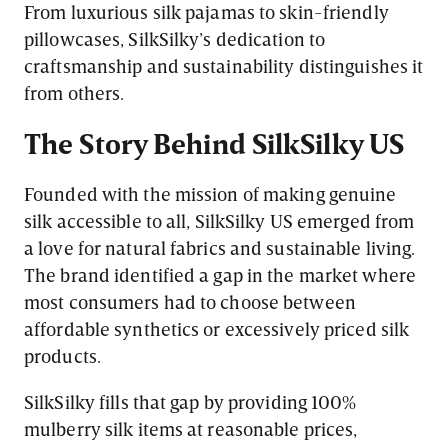
From luxurious silk pajamas to skin-friendly
pillowcases, SilkSilky’s dedication to
craftsmanship and sustainability distinguishes it
from others.
The Story Behind SilkSilky US
Founded with the mission of making genuine
silk accessible to all, SilkSilky US emerged from
a love for natural fabrics and sustainable living.
The brand identified a gap in the market where
most consumers had to choose between
affordable synthetics or excessively priced silk
products.
SilkSilky fills that gap by providing 100%
mulberry silk items at reasonable prices,