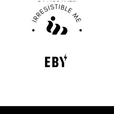
Discover Your Confidence with Irresistible Me
Review
FASHION EDITOR TEAM
EBY Review : Revolutionizing Women’s
Underwear with Comfort, Innovation, and
Empowerment
EBY is a contemporary underwear brand that is
revolutionizing the lingerie sector through innovation,
comfort, and social responsibility.
FASHION EDITOR TEAM