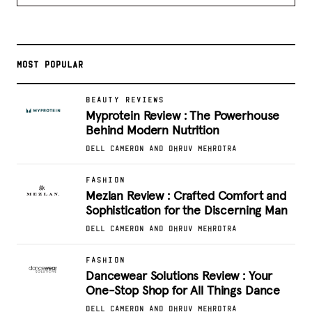
MOST POPULAR
BEAUTY REVIEWS
Myprotein Review : The Powerhouse
Behind Modern Nutrition
DELL CAMERON AND DHRUV MEHROTRA
FASHION
Mezlan Review : Crafted Comfort and
Sophistication for the Discerning Man
DELL CAMERON AND DHRUV MEHROTRA
FASHION
Dancewear Solutions Review : Your
One-Stop Shop for All Things Dance
DELL CAMERON AND DHRUV MEHROTRA