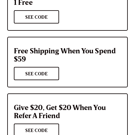
1 Free
SEE CODE
Free Shipping When You Spend
$59
SEE CODE
Give $20, Get $20 When You
Refer A Friend
SEE CODE