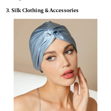
3. Silk Clothing & Accessories