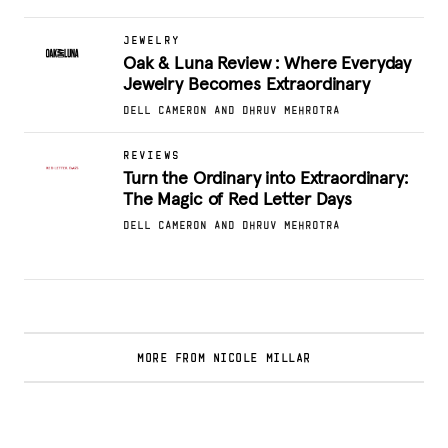
JEWELRY
Oak & Luna Review : Where Everyday
Jewelry Becomes Extraordinary
DELL CAMERON AND DHRUV MEHROTRA
REVIEWS
Turn the Ordinary into Extraordinary:
The Magic of Red Letter Days
DELL CAMERON AND DHRUV MEHROTRA
MORE FROM NICOLE MILLAR
Glamsquad Review : Beauty Services Delivered