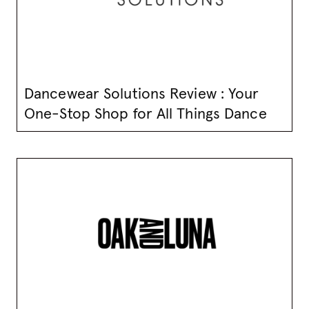
Dancewear Solutions Review : Your
One-Stop Shop for All Things Dance