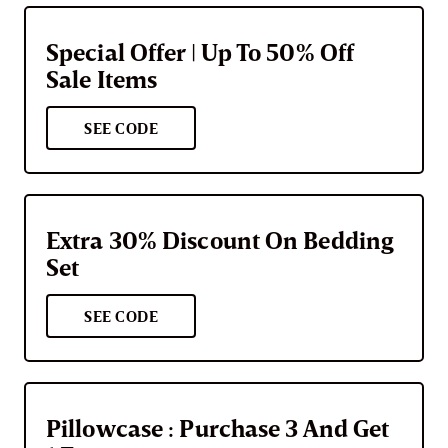
Special Offer | Up To 50% Off
Sale Items
SEE CODE
Extra 30% Discount On Bedding
Set
SEE CODE
Pillowcase : Purchase 3 And Get