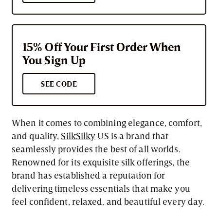
15% Off Your First Order When
You Sign Up
SEE CODE
When it comes to combining elegance, comfort,
and quality,
SilkSilky
US is a brand that
seamlessly provides the best of all worlds.
Renowned for its exquisite silk offerings, the
brand has established a reputation for
delivering timeless essentials that make you
feel confident, relaxed, and beautiful every day.