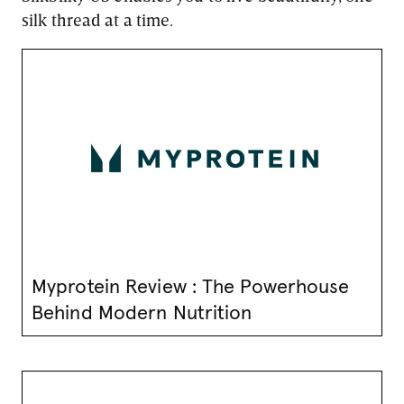
silk thread at a time.
Myprotein Review : The Powerhouse
Behind Modern Nutrition