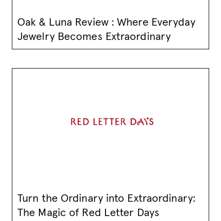
Oak & Luna Review : Where Everyday
Jewelry Becomes Extraordinary
Turn the Ordinary into Extraordinary:
The Magic of Red Letter Days