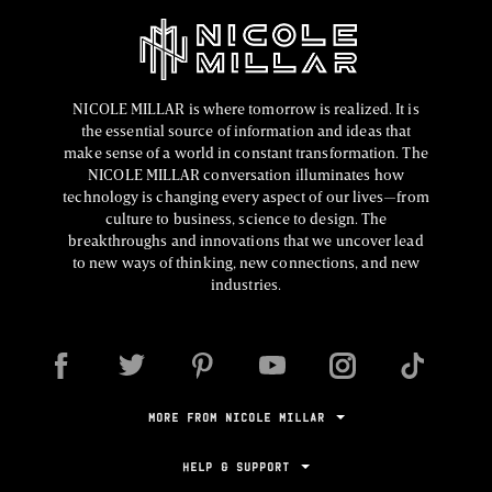
NICOLE MILLAR is where tomorrow is realized. It is
the essential source of information and ideas that
make sense of a world in constant transformation. The
NICOLE MILLAR conversation illuminates how
technology is changing every aspect of our lives—from
culture to business, science to design. The
breakthroughs and innovations that we uncover lead
to new ways of thinking, new connections, and new
industries.
MORE FROM NICOLE MILLAR
HELP & SUPPORT