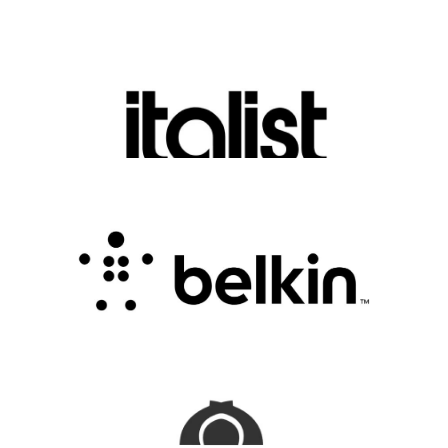
Discover Luxury Fashion for Less with Italist
.
FASHION EDITOR TEAM
Belkin Review : Powering Everyday
Connectivity with Smart Innovation
.
FASHION EDITOR TEAM
CampSaver Review : Your Trusted Partner for
Outdoor Adventure Gear
FASHION EDITOR TEAM