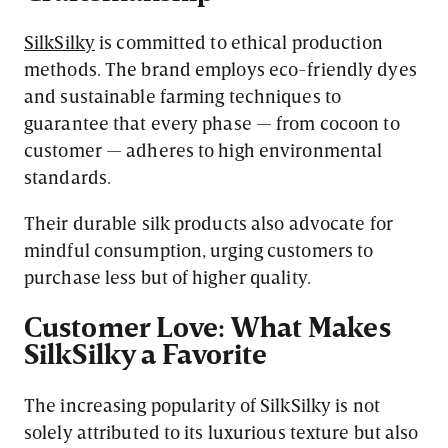
SilkSilky
is committed to ethical production
methods. The brand employs eco-friendly dyes
and sustainable farming techniques to
guarantee that every phase — from cocoon to
customer — adheres to high environmental
standards.
Their durable silk products also advocate for
mindful consumption, urging customers to
purchase less but of higher quality.
Customer Love: What Makes
SilkSilky a Favorite
The increasing popularity of SilkSilky is not
solely attributed to its luxurious texture but also