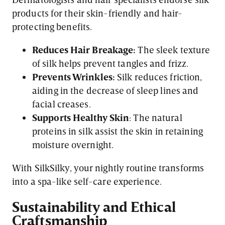
products for their skin-friendly and hair-
protecting benefits.
Reduces Hair Breakage:
The sleek texture
of silk helps prevent tangles and frizz.
Prevents Wrinkles:
Silk reduces friction,
aiding in the decrease of sleep lines and
facial creases.
Supports Healthy Skin
: The natural
proteins in silk assist the skin in retaining
moisture overnight.
With SilkSilky, your nightly routine transforms
into a spa-like self-care experience.
Sustainability and Ethical
Craftsmanship