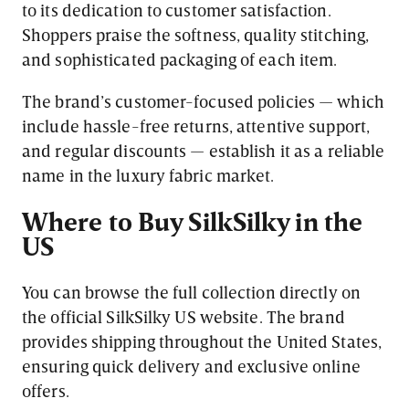
to its dedication to customer satisfaction.
Shoppers praise the softness, quality stitching,
and sophisticated packaging of each item.
The brand’s customer-focused policies — which
include hassle-free returns, attentive support,
and regular discounts — establish it as a reliable
name in the luxury fabric market.
Where to Buy SilkSilky in the
US
You can browse the full collection directly on
the official SilkSilky US website. The brand
provides shipping throughout the United States,
ensuring quick delivery and exclusive online
offers.