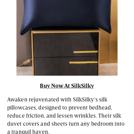
Buy Now At SilkSilky
Awaken rejuvenated with SilkSilky’s silk
pillowcases, designed to prevent bedhead,
reduce friction, and lessen wrinkles. Their silk
duvet covers and sheets turn any bedroom into
a tranquil haven.