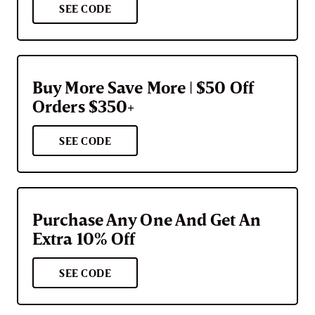
SEE CODE
Buy More Save More | $50 Off
Orders $350+
SEE CODE
Purchase Any One And Get An
Extra 10% Off
SEE CODE