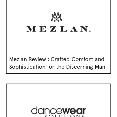
Mezlan Review : Crafted Comfort and
Sophistication for the Discerning Man