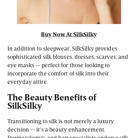
Buy Now At SilkSilky
In addition to sleepwear, SilkSilky provides
sophisticated silk blouses, dresses, scarves, and
eye masks — perfect for those looking to
incorporate the comfort of silk into their
everyday attire.
The Beauty Benefits of
SilkSilky
Transitioning to silk is not merely a luxury
decision — it’s a beauty enhancement.
Dermatologists and hair specialists endorse silk