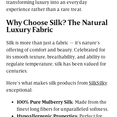
transforming luxury into an everyday
experience rather than a rare treat.
Why Choose Silk? The Natural
Luxury Fabric
Silk is more than just a fabric — it’s nature’s
offering of comfort and beauty. Celebrated for
its smooth texture, breathability, and ability to
regulate temperature, silk has been valued for
centuries.
Here’s what makes silk products from
SilkSilky
exceptional:
100% Pure Mulberry Silk
: Made from the
finest long fibers for unparalleled softness.
Hypoallergenic Properties:
Perfect for