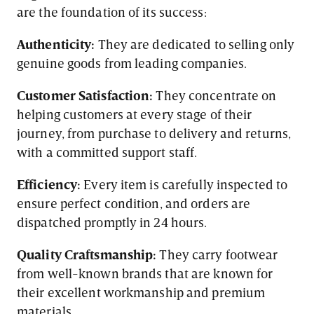
are the foundation of its success:
Authenticity:
They are dedicated to selling only
genuine goods from leading companies.
Customer Satisfaction:
They concentrate on
helping customers at every stage of their
journey, from purchase to delivery and returns,
with a committed support staff.
Efficiency:
Every item is carefully inspected to
ensure perfect condition, and orders are
dispatched promptly in 24 hours.
Quality Craftsmanship:
They carry footwear
from well-known brands that are known for
their excellent workmanship and premium
materials.