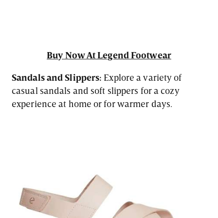
Buy Now At Legend Footwear
Sandals and Slippers:
Explore a variety of
casual sandals and soft slippers for a cozy
experience at home or for warmer days.