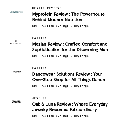
BEAUTY REVIEWS
Myprotein Review : The Powerhouse
Behind Modern Nutrition
DELL CAMERON AND DHRUV MEHROTRA
FASHION
Mezlan Review : Crafted Comfort and
Sophistication for the Discerning Man
DELL CAMERON AND DHRUV MEHROTRA
FASHION
Dancewear Solutions Review : Your
One-Stop Shop for All Things Dance
DELL CAMERON AND DHRUV MEHROTRA
JEWELRY
Oak & Luna Review : Where Everyday
Jewelry Becomes Extraordinary
DELL CAMERON AND DHRUV MEHROTRA