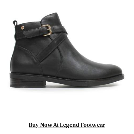
Buy Now At Legend Footwear