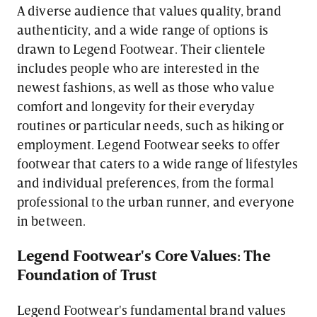
A diverse audience that values quality, brand
authenticity, and a wide range of options is
drawn to Legend Footwear. Their clientele
includes people who are interested in the
newest fashions, as well as those who value
comfort and longevity for their everyday
routines or particular needs, such as hiking or
employment. Legend Footwear seeks to offer
footwear that caters to a wide range of lifestyles
and individual preferences, from the formal
professional to the urban runner, and everyone
in between.
Legend Footwear's Core Values: The
Foundation of Trust
Legend Footwear's fundamental brand values