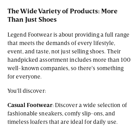
The Wide Variety of Products: More
Than Just Shoes
Legend Footwear is about providing a full range
that meets the demands of every lifestyle,
event, and taste, not just selling shoes. Their
handpicked assortment includes more than 100
well-known companies, so there's something
for everyone.
You'll discover:
Casual Footwear
: Discover a wide selection of
fashionable sneakers, comfy slip-ons, and
timeless loafers that are ideal for daily use.