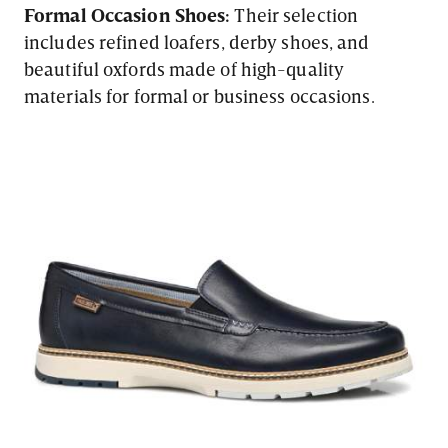
Formal Occasion Shoes:
Their selection
includes refined loafers, derby shoes, and
beautiful oxfords made of high-quality
materials for formal or business occasions.