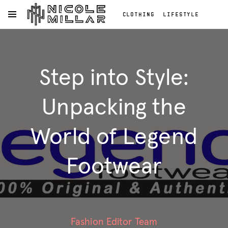
CLOTHING
LIFESTYLE
OPEN NAVIGATION MENU
BEAUTY
REVIEWS
Skip to main content
FASHION REVIEWS
Clothing
FASHION
Lifestyle
Step into Style:
Beauty
Reviews
Fashion
Unpacking the
Reviews
Fashion
World of Legend
Footwear
Fashion Editor Team