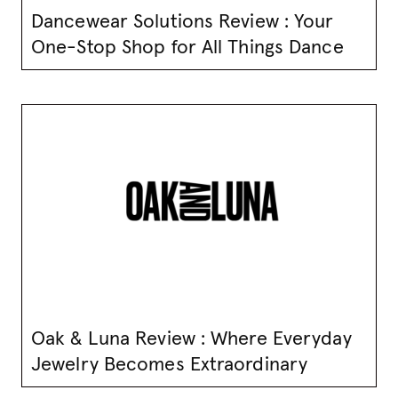
Dancewear Solutions Review : Your
One-Stop Shop for All Things Dance
Oak & Luna Review : Where Everyday
Jewelry Becomes Extraordinary