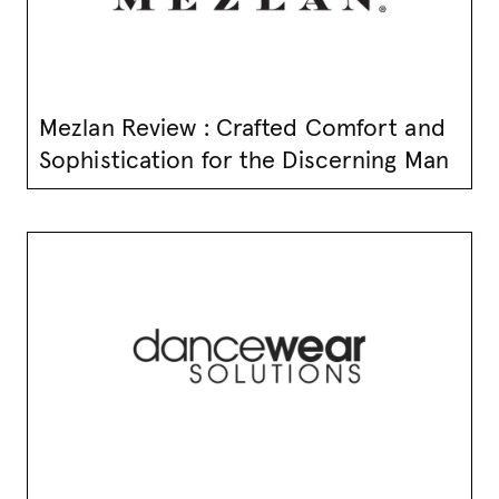
Mezlan Review : Crafted Comfort and
Sophistication for the Discerning Man