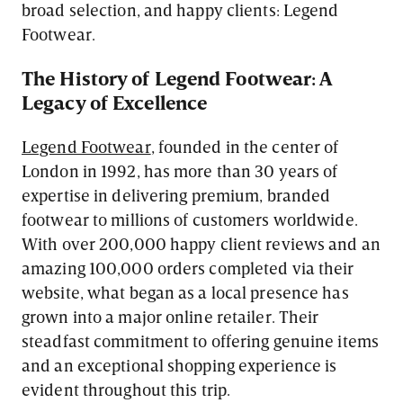
broad selection, and happy clients: Legend
Footwear.
The History of Legend Footwear: A
Legacy of Excellence
Legend Footwear
, founded in the center of
London in 1992, has more than 30 years of
expertise in delivering premium, branded
footwear to millions of customers worldwide.
With over 200,000 happy client reviews and an
amazing 100,000 orders completed via their
website, what began as a local presence has
grown into a major online retailer. Their
steadfast commitment to offering genuine items
and an exceptional shopping experience is
evident throughout this trip.