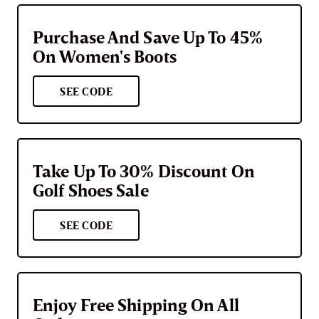
Purchase And Save Up To 45%
On Women's Boots
SEE CODE
Take Up To 30% Discount On
Golf Shoes Sale
SEE CODE
Enjoy Free Shipping On All