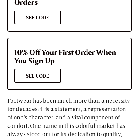
Orders
SEE CODE
10% Off Your First Order When
You Sign Up
SEE CODE
Footwear has been much more than a necessity
for decades; it is a statement, a representation
of one's character, and a vital component of
comfort. One name in this colorful market has
always stood out for its dedication to quality,