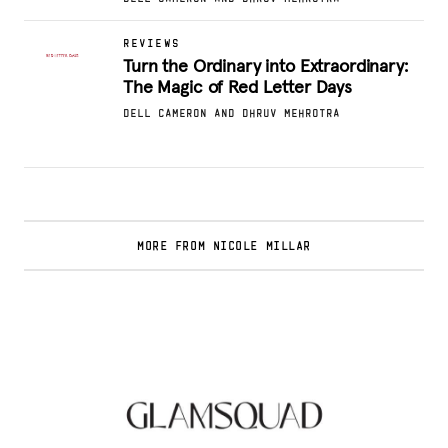
REVIEWS
Turn the Ordinary into Extraordinary:
The Magic of Red Letter Days
DELL CAMERON AND DHRUV MEHROTRA
MORE FROM NICOLE MILLAR
Glamsquad Review : Beauty Services Delivered
to Your Doorstep
.
FASHION EDITOR TEAM