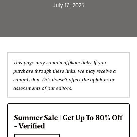
July 17, 2025
This page may contain affiliate links. If you
purchase through these links, we may receive a
commission. This doesn't affect the opinions or
assessments of our editors.
Summer Sale | Get Up To 80% Off
- Verified