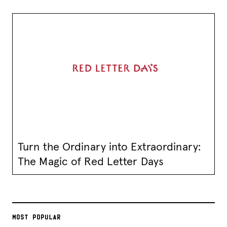
Turn the Ordinary into Extraordinary:
The Magic of Red Letter Days
MOST POPULAR