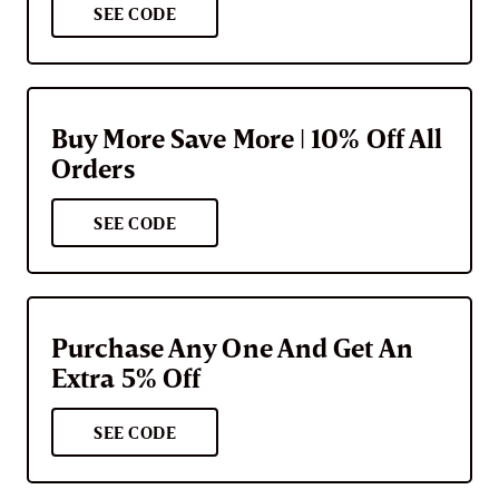
SEE CODE
Buy More Save More | 10% Off All
Orders
SEE CODE
Purchase Any One And Get An
Extra 5% Off
SEE CODE