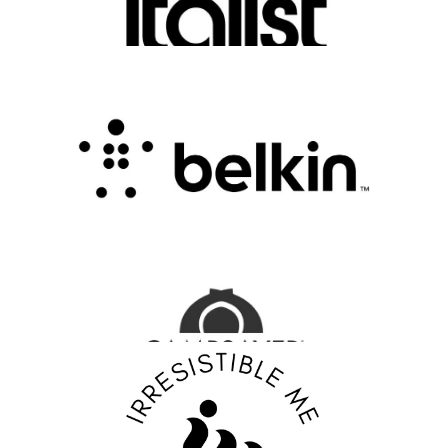
FASHION EDITOR TEAM
Belkin Review : Powering Everyday
Connectivity with Smart Innovation
.
FASHION EDITOR TEAM
CampSaver Review : Your Trusted Partner for
Outdoor Adventure Gear
FASHION EDITOR TEAM
Discover Your Confidence with Irresistible Me
Review
FASHION EDITOR TEAM