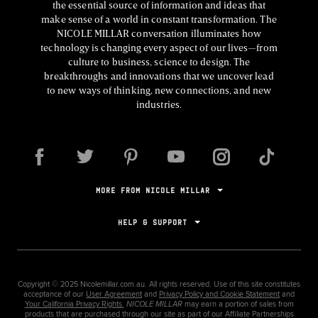
the essential source of information and ideas that
make sense of a world in constant transformation. The
NICOLE MILLAR conversation illuminates how
technology is changing every aspect of our lives—from
culture to business, science to design. The
breakthroughs and innovations that we uncover lead
to new ways of thinking, new connections, and new
industries.
MORE FROM NICOLE MILLAR
HELP & SUPPORT
Copyright ©
2025
Nicolemillar.com.au. All rights reserved. Use of this site constitutes
acceptance of our
User Agreement
and
Privacy Policy and Cookie Statement
and
Your California Privacy Rights.
NICOLE MILLAR
may earn a portion of sales from
products that are purchased through our site as part of our Affiliate Partnerships