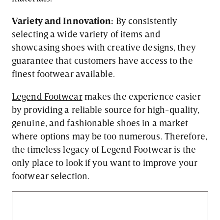
Variety and Innovation:
By consistently
selecting a wide variety of items and
showcasing shoes with creative designs, they
guarantee that customers have access to the
finest footwear available.
Legend Footwear
makes the experience easier
by providing a reliable source for high-quality,
genuine, and fashionable shoes in a market
where options may be too numerous. Therefore,
the timeless legacy of Legend Footwear is the
only place to look if you want to improve your
footwear selection.