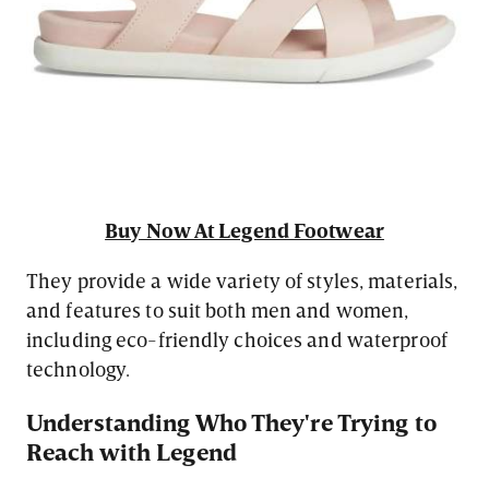
Buy Now At Legend Footwear
They provide a wide variety of styles, materials,
and features to suit both men and women,
including eco-friendly choices and waterproof
technology.
Understanding Who They're Trying to
Reach with Legend