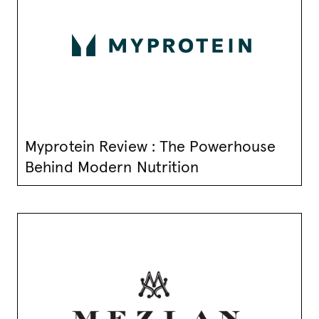
Myprotein Review : The Powerhouse
Behind Modern Nutrition