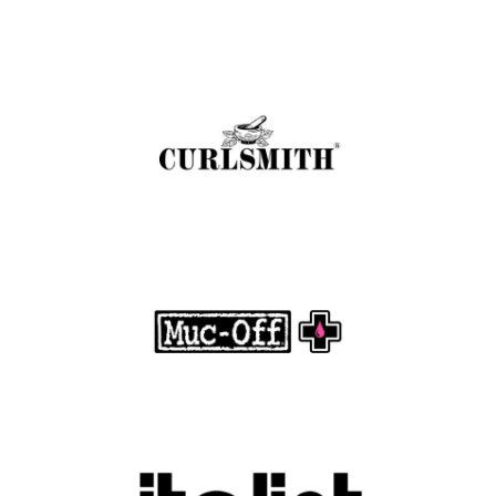
Curlsmith: Revolutionizing Curly Hair Care
with Clean, Effective Products
.
FASHION EDITOR TEAM
Muc-Off Review : Revolutionizing Bike and
Motorcycle Care
.
FASHION EDITOR TEAM
Discover Luxury Fashion for Less with Italist
.