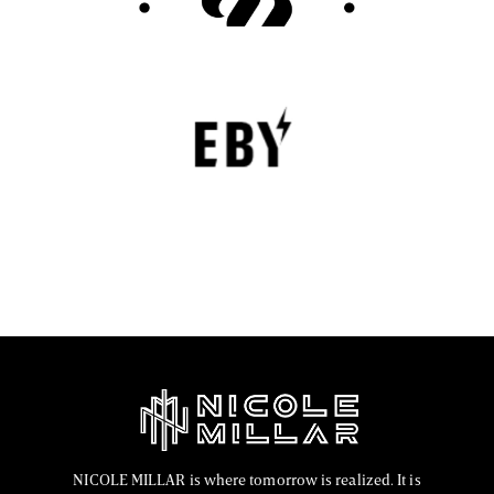
EBY Review : Revolutionizing Women’s
Underwear with Comfort, Innovation, and
Empowerment
EBY is a contemporary underwear brand that is
revolutionizing the lingerie sector through innovation,
comfort, and social responsibility.
FASHION EDITOR TEAM
NICOLE MILLAR is where tomorrow is realized. It is