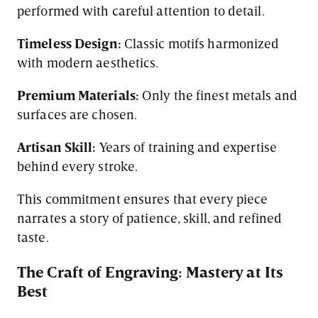
performed with careful attention to detail.
Timeless Design:
Classic motifs harmonized
with modern aesthetics.
Premium Materials:
Only the finest metals and
surfaces are chosen.
Artisan Skill:
Years of training and expertise
behind every stroke.
This commitment ensures that every piece
narrates a story of patience, skill, and refined
taste.
The Craft of Engraving: Mastery at Its
Best