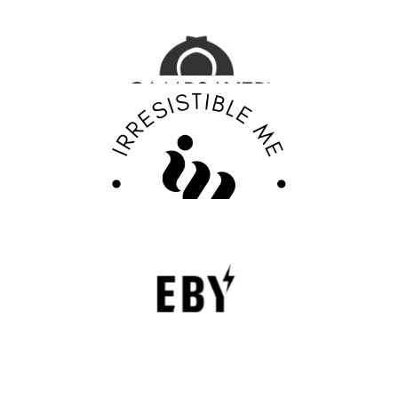
Outdoor Adventure Gear
FASHION EDITOR TEAM
Discover Your Confidence with Irresistible Me
Review
FASHION EDITOR TEAM
EBY Review : Revolutionizing Women’s
Underwear with Comfort, Innovation, and
Empowerment
EBY is a contemporary underwear brand that is
revolutionizing the lingerie sector through innovation,
comfort, and social responsibility.
FASHION EDITOR TEAM