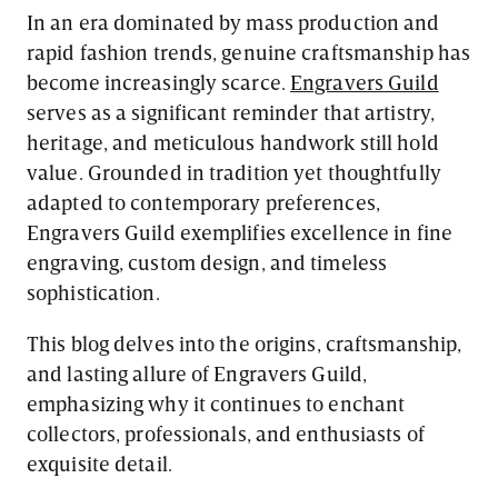
In an era dominated by mass production and
rapid fashion trends, genuine craftsmanship has
become increasingly scarce.
Engravers Guild
serves as a significant reminder that artistry,
heritage, and meticulous handwork still hold
value. Grounded in tradition yet thoughtfully
adapted to contemporary preferences,
Engravers Guild exemplifies excellence in fine
engraving, custom design, and timeless
sophistication.
This blog delves into the origins, craftsmanship,
and lasting allure of Engravers Guild,
emphasizing why it continues to enchant
collectors, professionals, and enthusiasts of
exquisite detail.