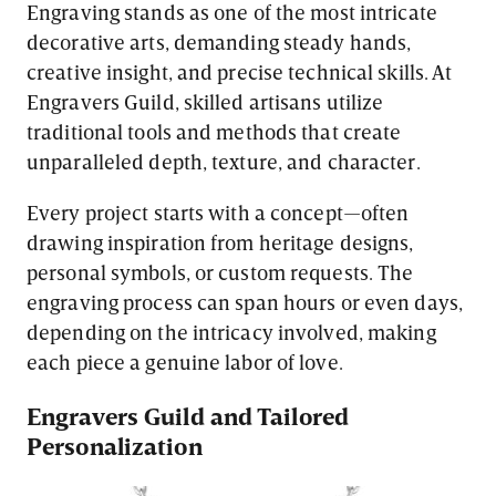
Engraving stands as one of the most intricate
decorative arts, demanding steady hands,
creative insight, and precise technical skills. At
Engravers Guild, skilled artisans utilize
traditional tools and methods that create
unparalleled depth, texture, and character.
Every project starts with a concept—often
drawing inspiration from heritage designs,
personal symbols, or custom requests. The
engraving process can span hours or even days,
depending on the intricacy involved, making
each piece a genuine labor of love.
Engravers Guild and Tailored
Personalization