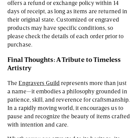
offers a refund or exchange policy within 14
days of receipt, as long as items are returned in
their original state. Customized or engraved
products may have specific conditions, so
please check the details of each order prior to
purchase.
Final Thoughts: A Tribute to Timeless
Artistry
The
Engravers Guild
represents more than just
a name—it embodies a philosophy grounded in
patience, skill, and reverence for craftsmanship.
In a rapidly moving world, it encourages us to
pause and recognize the beauty of items crafted
with intention and care.