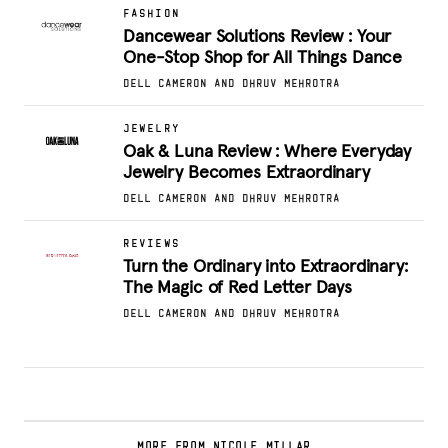
FASHION
Dancewear Solutions Review : Your
One-Stop Shop for All Things Dance
DELL CAMERON AND DHRUV MEHROTRA
JEWELRY
Oak & Luna Review : Where Everyday
Jewelry Becomes Extraordinary
DELL CAMERON AND DHRUV MEHROTRA
REVIEWS
Turn the Ordinary into Extraordinary:
The Magic of Red Letter Days
DELL CAMERON AND DHRUV MEHROTRA
MORE FROM NICOLE MILLAR