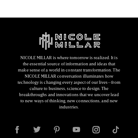
NICOLE MILLAR is where tomorrow is realized. It is
the essential source of information and ideas that
make sense of a world in constant transformation. The
NICOLE MILLAR conversation illuminates how
technology is changing every aspect of our lives—from
culture to business, science to design. The
breakthroughs and innovations that we uncover lead
to new ways of thinking, new connections, and new
industries.