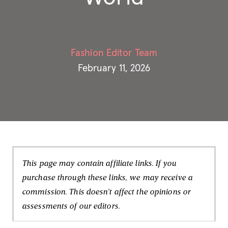
Fashion Editor Team
February 11, 2026
This page may contain affiliate links. If you
purchase through these links, we may receive a
commission. This doesn't affect the opinions or
assessments of our editors.