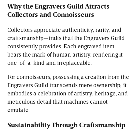
Why the Engravers Guild Attracts
Collectors and Connoisseurs
Collectors appreciate authenticity, rarity, and
craftsmanship—traits that the Engravers Guild
consistently provides. Each engraved item
bears the mark of human artistry, rendering it
one-of-a-kind and irreplaceable.
For connoisseurs, possessing a creation from the
Engravers Guild transcends mere ownership; it
embodies a celebration of artistry, heritage, and
meticulous detail that machines cannot
emulate.
Sustainability Through Craftsmanship