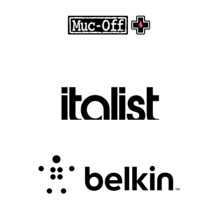
.
FASHION EDITOR TEAM
Discover Luxury Fashion for Less with Italist
.
FASHION EDITOR TEAM
Belkin Review : Powering Everyday
Connectivity with Smart Innovation
.
FASHION EDITOR TEAM
CampSaver Review : Your Trusted Partner for