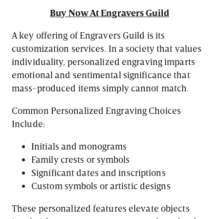
Buy Now At Engravers Guild
A key offering of Engravers Guild is its
customization services. In a society that values
individuality, personalized engraving imparts
emotional and sentimental significance that
mass-produced items simply cannot match.
Common Personalized Engraving Choices
Include:
Initials and monograms
Family crests or symbols
Significant dates and inscriptions
Custom symbols or artistic designs
These personalized features elevate objects