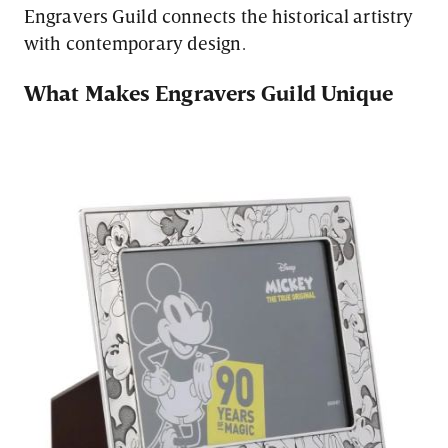
Engravers Guild connects the historical artistry
with contemporary design.
What Makes Engravers Guild Unique