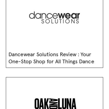
Dancewear Solutions Review : Your
One-Stop Shop for All Things Dance