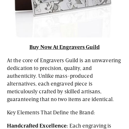
Buy Now At Engravers Guild
At the core of Engravers Guild is an unwavering
dedication to precision, quality, and
authenticity. Unlike mass-produced
alternatives, each engraved piece is
meticulously crafted by skilled artisans,
guaranteeing that no two items are identical.
Key Elements That Define the Brand:
Handcrafted Excellence:
Each engraving is