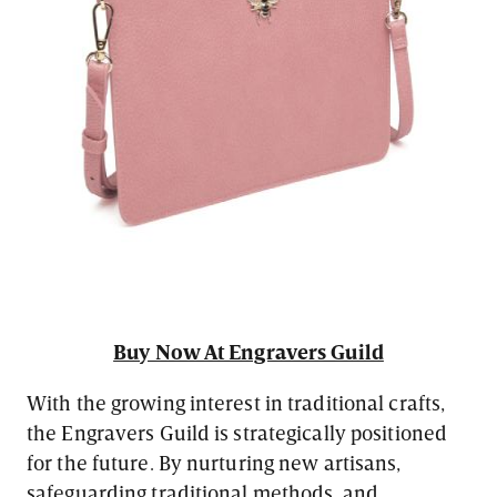
Buy Now At Engravers Guild
With the growing interest in traditional crafts,
the Engravers Guild is strategically positioned
for the future. By nurturing new artisans,
safeguarding traditional methods, and