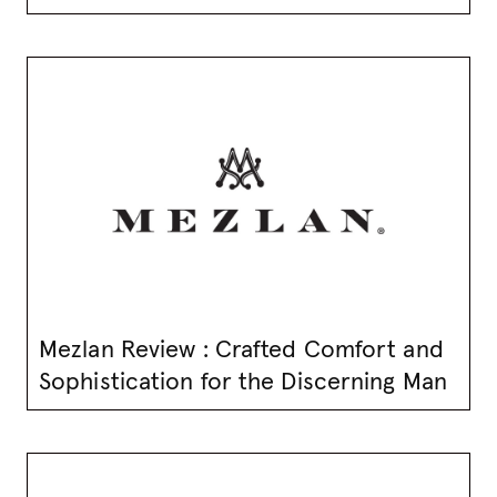
Mezlan Review : Crafted Comfort and
Sophistication for the Discerning Man