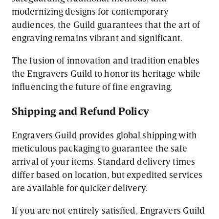
modernizing designs for contemporary
audiences, the Guild guarantees that the art of
engraving remains vibrant and significant.
The fusion of innovation and tradition enables
the Engravers Guild to honor its heritage while
influencing the future of fine engraving.
Shipping and Refund Policy
Engravers Guild provides global shipping with
meticulous packaging to guarantee the safe
arrival of your items. Standard delivery times
differ based on location, but expedited services
are available for quicker delivery.
If you are not entirely satisfied, Engravers Guild