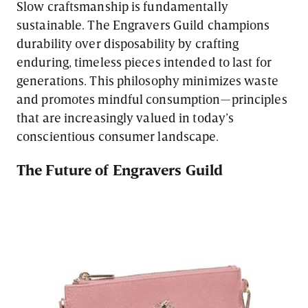
Slow craftsmanship is fundamentally
sustainable. The Engravers Guild champions
durability over disposability by crafting
enduring, timeless pieces intended to last for
generations. This philosophy minimizes waste
and promotes mindful consumption—principles
that are increasingly valued in today’s
conscientious consumer landscape.
The Future of Engravers Guild