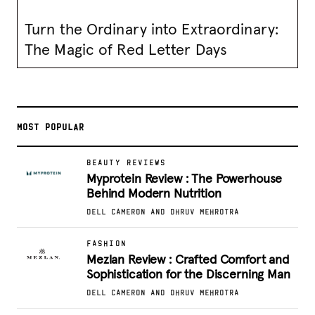
Turn the Ordinary into Extraordinary:
The Magic of Red Letter Days
MOST POPULAR
BEAUTY REVIEWS
Myprotein Review : The Powerhouse
Behind Modern Nutrition
DELL CAMERON AND DHRUV MEHROTRA
FASHION
Mezlan Review : Crafted Comfort and
Sophistication for the Discerning Man
DELL CAMERON AND DHRUV MEHROTRA