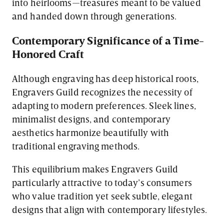
into heirlooms—treasures meant to be valued
and handed down through generations.
Contemporary Significance of a Time-
Honored Craft
Although engraving has deep historical roots,
Engravers Guild recognizes the necessity of
adapting to modern preferences. Sleek lines,
minimalist designs, and contemporary
aesthetics harmonize beautifully with
traditional engraving methods.
This equilibrium makes Engravers Guild
particularly attractive to today’s consumers
who value tradition yet seek subtle, elegant
designs that align with contemporary lifestyles.