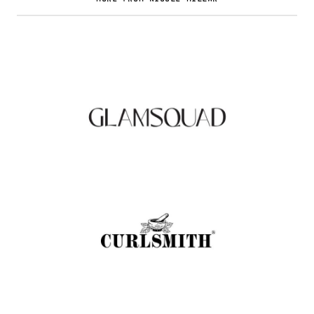
Glamsquad Review : Beauty Services Delivered
to Your Doorstep
.
FASHION EDITOR TEAM
Curlsmith: Revolutionizing Curly Hair Care
with Clean, Effective Products
.
FASHION EDITOR TEAM
Muc-Off Review : Revolutionizing Bike and
Motorcycle Care