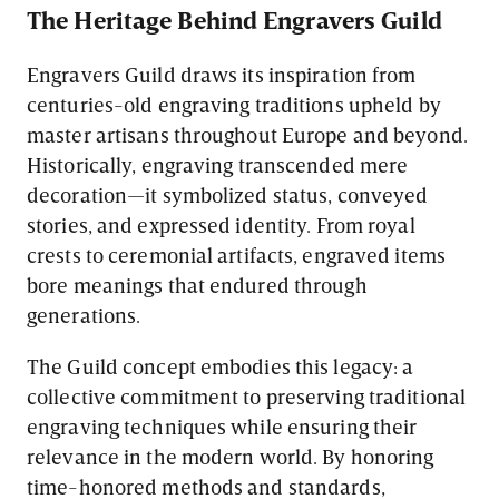
The Heritage Behind Engravers Guild
Engravers Guild draws its inspiration from
centuries-old engraving traditions upheld by
master artisans throughout Europe and beyond.
Historically, engraving transcended mere
decoration—it symbolized status, conveyed
stories, and expressed identity. From royal
crests to ceremonial artifacts, engraved items
bore meanings that endured through
generations.
The Guild concept embodies this legacy: a
collective commitment to preserving traditional
engraving techniques while ensuring their
relevance in the modern world. By honoring
time-honored methods and standards,