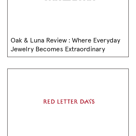
Oak & Luna Review : Where Everyday
Jewelry Becomes Extraordinary