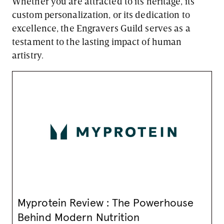
Whether you are attracted to its heritage, its
custom personalization, or its dedication to
excellence, the Engravers Guild serves as a
testament to the lasting impact of human
artistry.
Myprotein Review : The Powerhouse
Behind Modern Nutrition