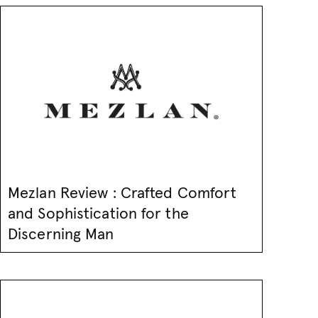
Mezlan Review : Crafted Comfort
and Sophistication for the
Discerning Man