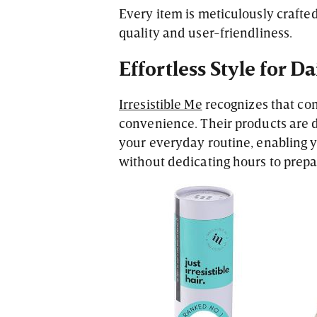
Every item is meticulously crafted
quality and user-friendliness.
Effortless Style for Da
Irresistible Me
recognizes that con
convenience. Their products are d
your everyday routine, enabling yo
without dedicating hours to prepa