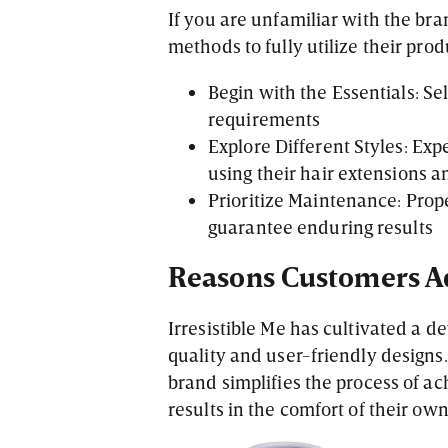
If you are unfamiliar with the br
methods to fully utilize their prod
Begin with the Essentials: Sel
requirements
Explore Different Styles: Ex
using their hair extensions a
Prioritize Maintenance: Prope
guarantee enduring results
Reasons Customers Ad
Irresistible Me has cultivated a de
quality and user-friendly design
brand simplifies the process of a
results in the comfort of their ow