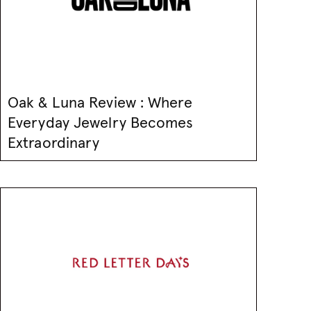
Oak & Luna Review : Where
Everyday Jewelry Becomes
Extraordinary