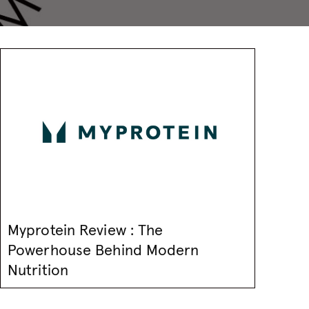
Myprotein Review : The
Powerhouse Behind Modern
Nutrition