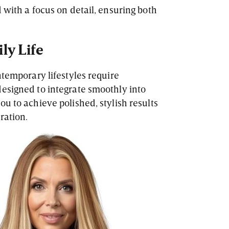
 with a focus on detail, ensuring both
ily Life
temporary lifestyles require
esigned to integrate smoothly into
u to achieve polished, stylish results
ration.