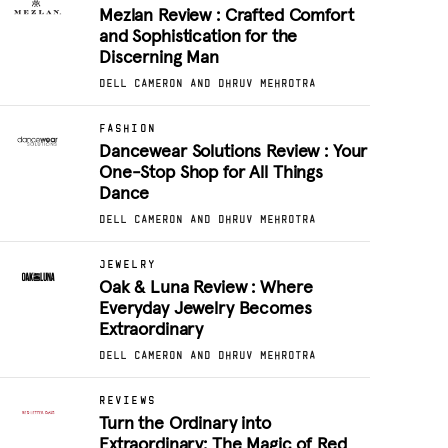
Mezlan Review : Crafted Comfort
and Sophistication for the
Discerning Man
DELL CAMERON AND DHRUV MEHROTRA
FASHION
Dancewear Solutions Review : Your
One-Stop Shop for All Things
Dance
DELL CAMERON AND DHRUV MEHROTRA
JEWELRY
Oak & Luna Review : Where
Everyday Jewelry Becomes
Extraordinary
DELL CAMERON AND DHRUV MEHROTRA
REVIEWS
Turn the Ordinary into
Extraordinary: The Magic of Red