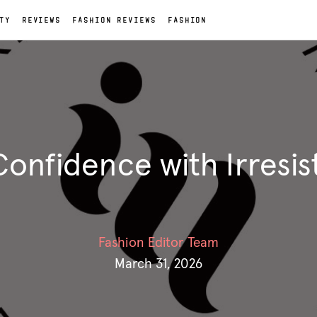
TY
REVIEWS
FASHION REVIEWS
FASHION
Confidence with Irresis
Fashion Editor Team
March 31, 2026