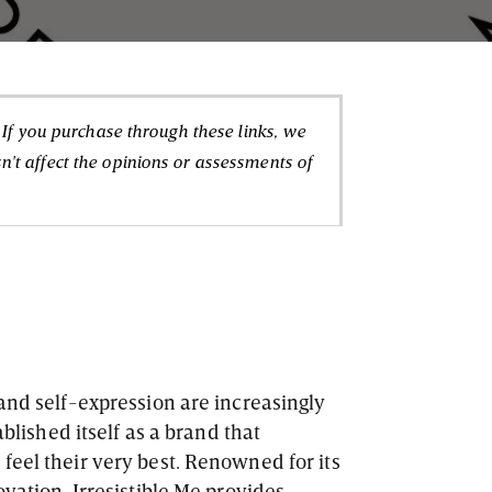
. If you purchase through these links, we
't affect the opinions or assessments of
 and self-expression are increasingly
blished itself as a brand that
feel their very best. Renowned for its
ovation, Irresistible Me provides