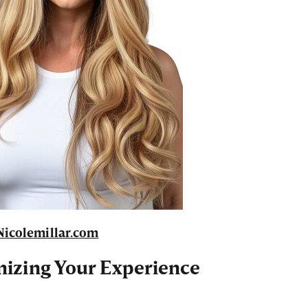
Nicolemillar.com
mizing Your Experience