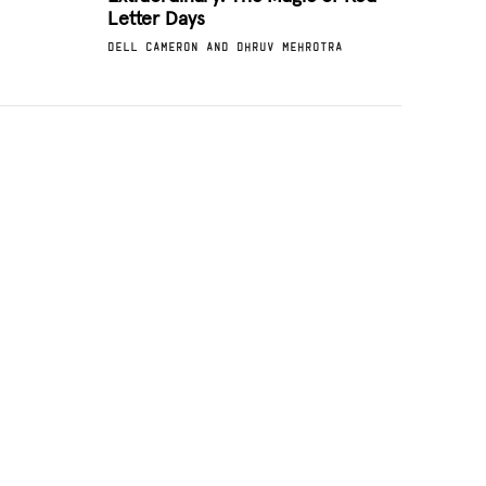
Letter Days
DELL CAMERON AND DHRUV MEHROTRA