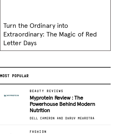
Turn the Ordinary into
Extraordinary: The Magic of Red
Letter Days
MOST POPULAR
BEAUTY REVIEWS
Myprotein Review : The
Powerhouse Behind Modern
Nutrition
DELL CAMERON AND DHRUV MEHROTRA
FASHION