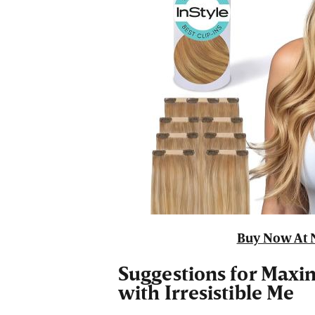
Buy Now At 
Suggestions for Maxi
with Irresistible Me