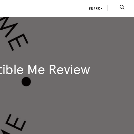
SEARCH
SEAR
tible Me Review