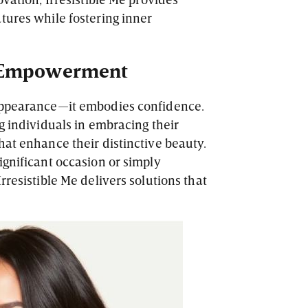
tures while fostering inner
 Empowerment
appearance—it embodies confidence.
g individuals in embracing their
hat enhance their distinctive beauty.
ignificant occasion or simply
rresistible Me delivers solutions that