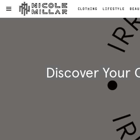
CLOTHING
LIFESTYLE
BEAU
OPEN NAVIGATION MENU
Skip to main content
Clothing
Lifestyle
Beauty
Reviews
Fashion
Discover Your 
Reviews
Fashion