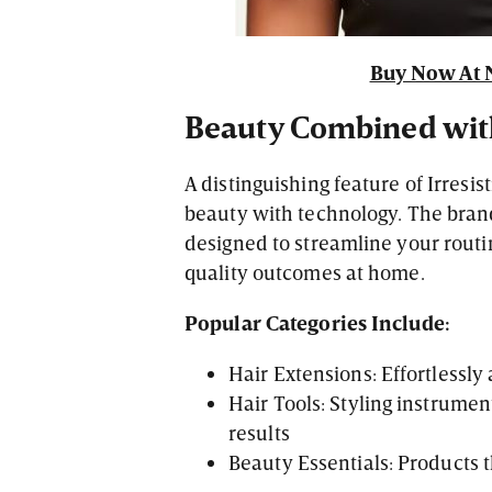
Buy Now At 
Beauty Combined wit
A distinguishing feature of Irresis
beauty with technology. The bran
designed to streamline your routi
quality outcomes at home.
Popular Categories Include:
Hair Extensions: Effortlessl
Hair Tools: Styling instrumen
results
Beauty Essentials: Products 