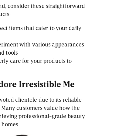
and, consider these straightforward
ucts:
ect items that cater to your daily
periment with various appearances
nd tools
rly care for your products to
ore Irresistible Me
voted clientele due to its reliable
s. Many customers value how the
chieving professional-grade beauty
n homes.