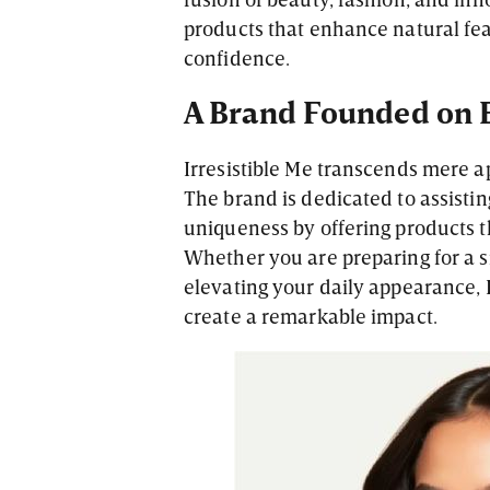
products that enhance natural fea
confidence.
A Brand Founded on
Irresistible Me transcends mere 
The brand is dedicated to assistin
uniqueness by offering products t
Whether you are preparing for a s
elevating your daily appearance, I
create a remarkable impact.