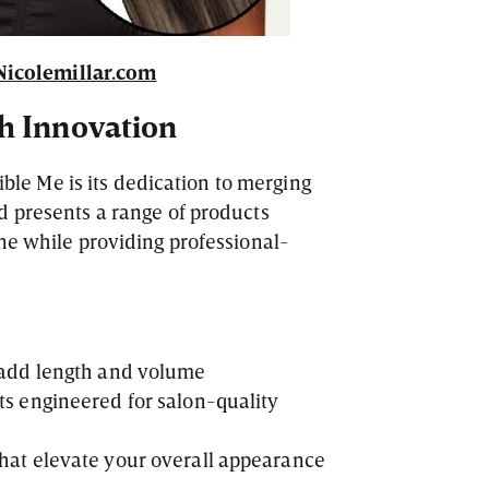
Nicolemillar.com
h Innovation
tible Me is its dedication to merging
d presents a range of products
ne while providing professional-
y add length and volume
ts engineered for salon-quality
that elevate your overall appearance