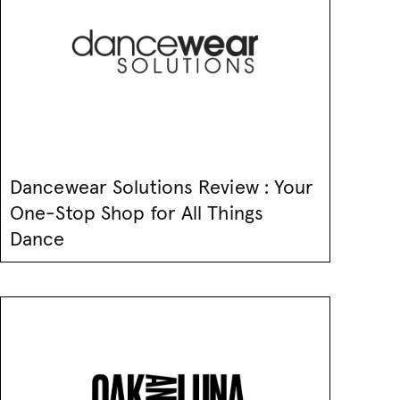
Dancewear Solutions Review : Your
One-Stop Shop for All Things
Dance