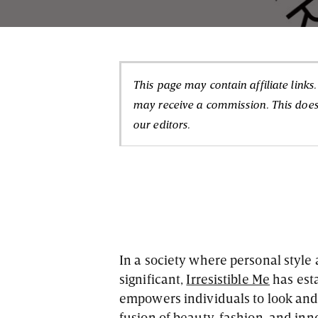
This page may contain affiliate links
may receive a commission. This doesn
our editors.
In a society where personal style
significant,
Irresistible Me
has esta
empowers individuals to look and 
fusion of beauty, fashion, and inn