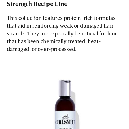
Strength Recipe Line
This collection features protein-rich formulas
that aid in reinforcing weak or damaged hair
strands. They are especially beneficial for hair
that has been chemically treated, heat-
damaged, or over-processed.