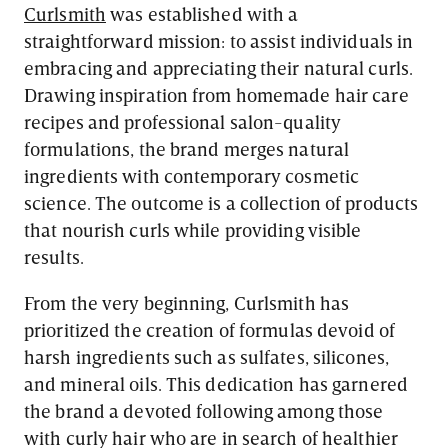
Curlsmith
was established with a
straightforward mission: to assist individuals in
embracing and appreciating their natural curls.
Drawing inspiration from homemade hair care
recipes and professional salon-quality
formulations, the brand merges natural
ingredients with contemporary cosmetic
science. The outcome is a collection of products
that nourish curls while providing visible
results.
From the very beginning, Curlsmith has
prioritized the creation of formulas devoid of
harsh ingredients such as sulfates, silicones,
and mineral oils. This dedication has garnered
the brand a devoted following among those
with curly hair who are in search of healthier