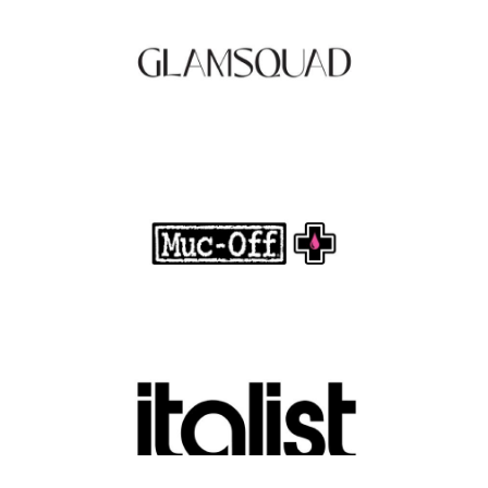
.
FASHION EDITOR TEAM
Muc-Off Review : Revolutionizing Bike and
Motorcycle Care
.
FASHION EDITOR TEAM
Discover Luxury Fashion for Less with Italist
.
FASHION EDITOR TEAM
Belkin Review : Powering Everyday