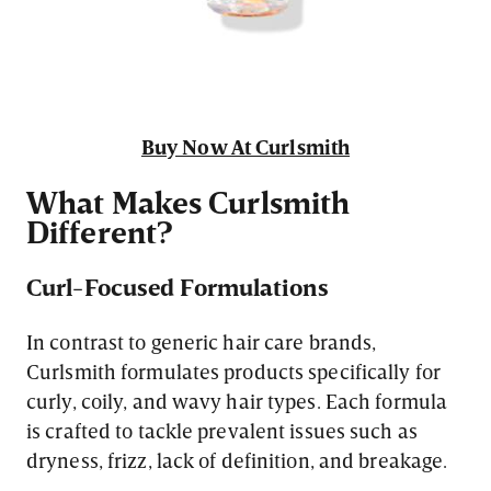
Buy Now At Curlsmith
What Makes Curlsmith
Different?
Curl-Focused Formulations
In contrast to generic hair care brands,
Curlsmith formulates products specifically for
curly, coily, and wavy hair types. Each formula
is crafted to tackle prevalent issues such as
dryness, frizz, lack of definition, and breakage.