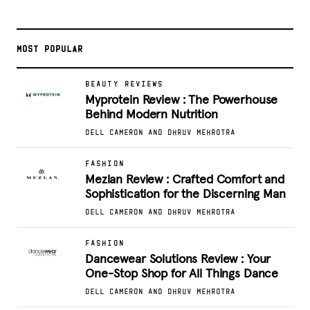
MOST POPULAR
BEAUTY REVIEWS
Myprotein Review : The Powerhouse
Behind Modern Nutrition
DELL CAMERON AND DHRUV MEHROTRA
FASHION
Mezlan Review : Crafted Comfort and
Sophistication for the Discerning Man
DELL CAMERON AND DHRUV MEHROTRA
FASHION
Dancewear Solutions Review : Your
One-Stop Shop for All Things Dance
DELL CAMERON AND DHRUV MEHROTRA