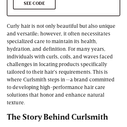
SEE CODE
Curly hair is not only beautiful but also unique
and versatile; however, it often necessitates
specialized care to maintain its health,
hydration, and definition. For many years,
individuals with curls, coils, and waves faced
challenges in locating products specifically
tailored to their hair's requirements. This is
where Curlsmith steps in—a brand committed
to developing high-performance hair care
solutions that honor and enhance natural
texture.
The Story Behind Curlsmith