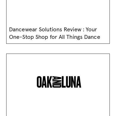
Dancewear Solutions Review : Your
One-Stop Shop for All Things Dance