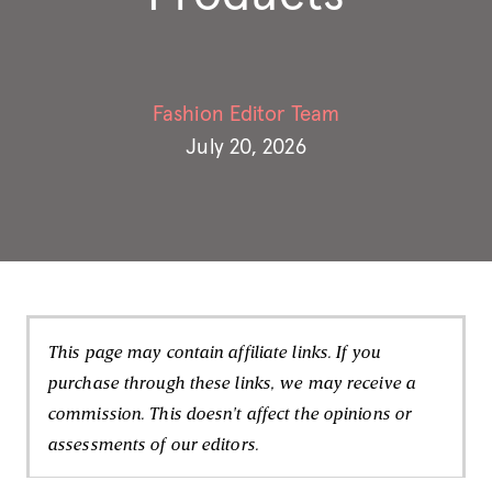
Fashion Editor Team
July 20, 2026
This page may contain affiliate links. If you
purchase through these links, we may receive a
commission. This doesn't affect the opinions or
assessments of our editors.