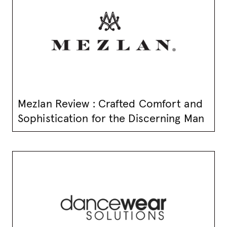
Mezlan Review : Crafted Comfort and
Sophistication for the Discerning Man