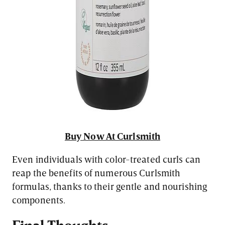
Buy Now At Curlsmith
Even individuals with color-treated curls can
reap the benefits of numerous Curlsmith
formulas, thanks to their gentle and nourishing
components.
Final Thoughts