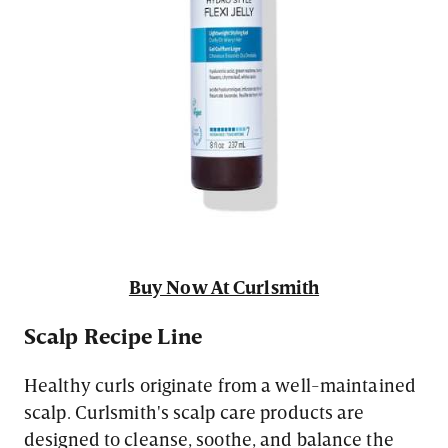
Buy Now At Curlsmith
Scalp Recipe Line
Healthy curls originate from a well-maintained
scalp. Curlsmith's scalp care products are
designed to cleanse, soothe, and balance the