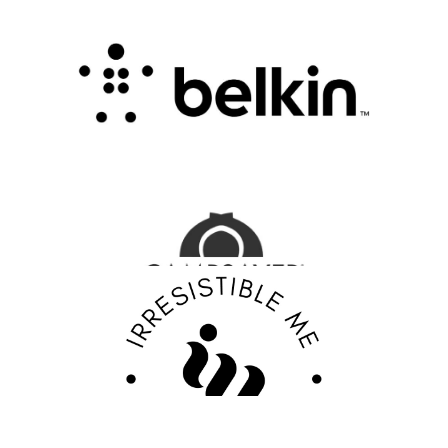
Connectivity with Smart Innovation
.
FASHION EDITOR TEAM
CampSaver Review : Your Trusted Partner for
Outdoor Adventure Gear
FASHION EDITOR TEAM
Discover Your Confidence with Irresistible Me
Review
FASHION EDITOR TEAM
EBY Review : Revolutionizing Women’s