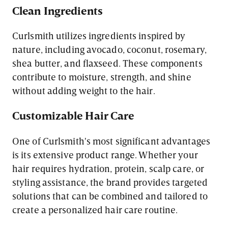
Clean Ingredients
Curlsmith utilizes ingredients inspired by
nature, including avocado, coconut, rosemary,
shea butter, and flaxseed. These components
contribute to moisture, strength, and shine
without adding weight to the hair.
Customizable Hair Care
One of Curlsmith's most significant advantages
is its extensive product range. Whether your
hair requires hydration, protein, scalp care, or
styling assistance, the brand provides targeted
solutions that can be combined and tailored to
create a personalized hair care routine.