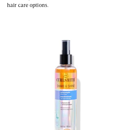
hair care options.