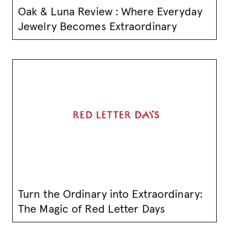
Oak & Luna Review : Where Everyday
Jewelry Becomes Extraordinary
Turn the Ordinary into Extraordinary:
The Magic of Red Letter Days