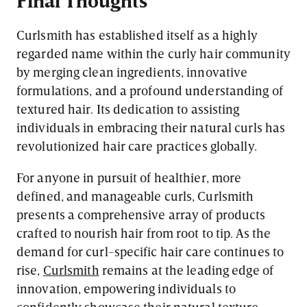
Curlsmith has established itself as a highly
regarded name within the curly hair community
by merging clean ingredients, innovative
formulations, and a profound understanding of
textured hair. Its dedication to assisting
individuals in embracing their natural curls has
revolutionized hair care practices globally.
For anyone in pursuit of healthier, more
defined, and manageable curls, Curlsmith
presents a comprehensive array of products
crafted to nourish hair from root to tip. As the
demand for curl-specific hair care continues to
rise,
Curlsmith
remains at the leading edge of
innovation, empowering individuals to
confidently showcase their natural texture.