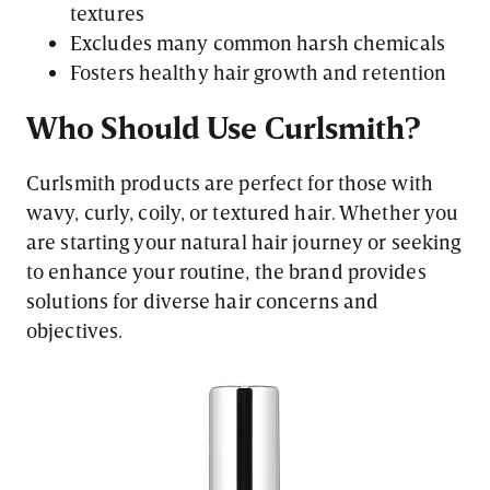
textures
Excludes many common harsh chemicals
Fosters healthy hair growth and retention
Who Should Use Curlsmith?
Curlsmith products are perfect for those with
wavy, curly, coily, or textured hair. Whether you
are starting your natural hair journey or seeking
to enhance your routine, the brand provides
solutions for diverse hair concerns and
objectives.