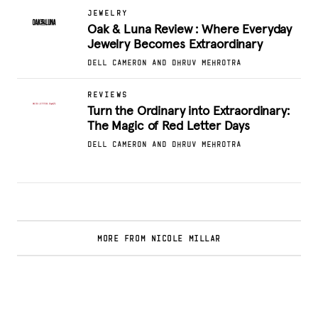
JEWELRY
Oak & Luna Review : Where Everyday
Jewelry Becomes Extraordinary
DELL CAMERON AND DHRUV MEHROTRA
REVIEWS
Turn the Ordinary into Extraordinary:
The Magic of Red Letter Days
DELL CAMERON AND DHRUV MEHROTRA
MORE FROM NICOLE MILLAR
Glamsquad Review : Beauty Services Delivered
to Your Doorstep