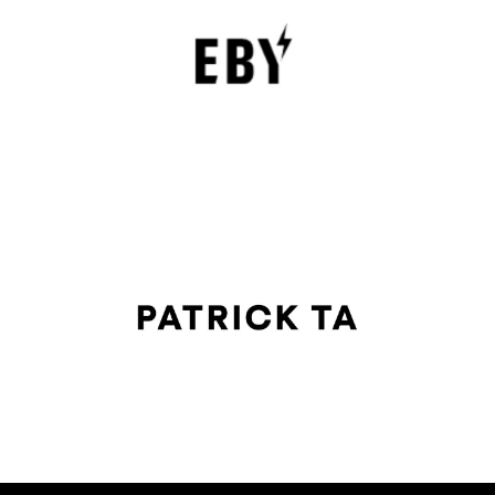
Underwear with Comfort, Innovation, and
Empowerment
EBY is a contemporary underwear brand that is
revolutionizing the lingerie sector through innovation,
comfort, and social responsibility.
FASHION EDITOR TEAM
Patrick Ta Review : The Celebrity Makeup
Artist Transforming Modern Beauty
The beauty industry has undergone significant changes in
the past decade, and few artists have impacted
contemporary makeup trends as profoundly as Patrick
FASHION EDITOR TEAM