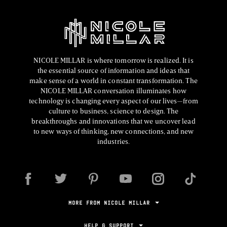
NICOLE MILLAR is where tomorrow is realized. It is
the essential source of information and ideas that
make sense of a world in constant transformation. The
NICOLE MILLAR conversation illuminates how
technology is changing every aspect of our lives—from
culture to business, science to design. The
breakthroughs and innovations that we uncover lead
to new ways of thinking, new connections, and new
industries.
MORE FROM NICOLE MILLAR
HELP & SUPPORT