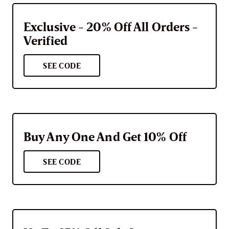
Exclusive - 20% Off All Orders -
Verified
SEE CODE
Buy Any One And Get 10% Off
SEE CODE