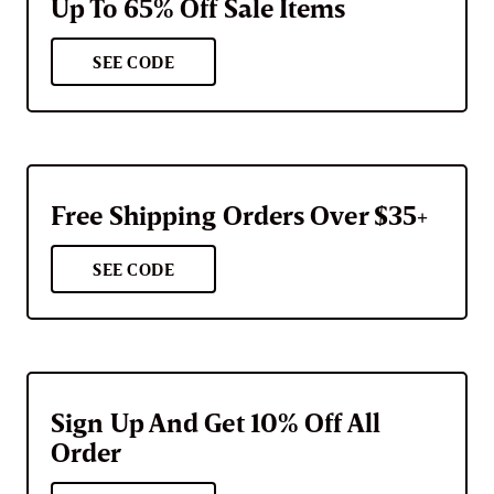
Up To 65% Off Sale Items
SEE CODE
Free Shipping Orders Over $35+
SEE CODE
Sign Up And Get 10% Off All
Order