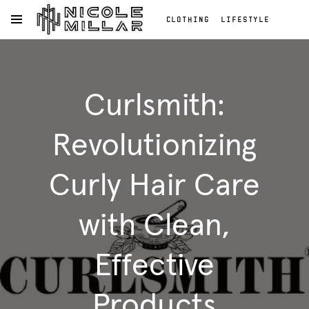
CLOTHING
LIFESTYLE
OPEN NAVIGATION MENU
BEAUTY
REVIEWS
Skip to main content
FASHION REVIEWS
Clothing
FASHION
Lifestyle
Curlsmith:
Beauty
Reviews
Fashion
Revolutionizing
Reviews
Fashion
Curly Hair Care
with Clean,
Effective
Products