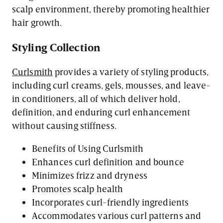
scalp environment, thereby promoting healthier
hair growth.
Styling Collection
Curlsmith
provides a variety of styling products,
including curl creams, gels, mousses, and leave-
in conditioners, all of which deliver hold,
definition, and enduring curl enhancement
without causing stiffness.
Benefits of Using Curlsmith
Enhances curl definition and bounce
Minimizes frizz and dryness
Promotes scalp health
Incorporates curl-friendly ingredients
Accommodates various curl patterns and