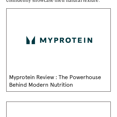
Myprotein Review : The Powerhouse
Behind Modern Nutrition