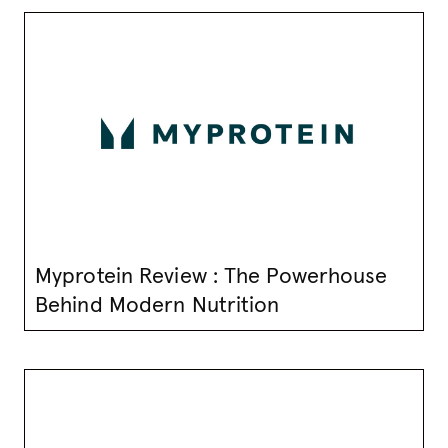
Myprotein Review : The Powerhouse
Behind Modern Nutrition