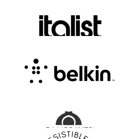
Discover Luxury Fashion for Less with Italist
.
FASHION EDITOR TEAM
Belkin Review : Powering Everyday
Connectivity with Smart Innovation
.
FASHION EDITOR TEAM
CampSaver Review : Your Trusted Partner for
Outdoor Adventure Gear
FASHION EDITOR TEAM
Discover Your Confidence with Irresistible Me