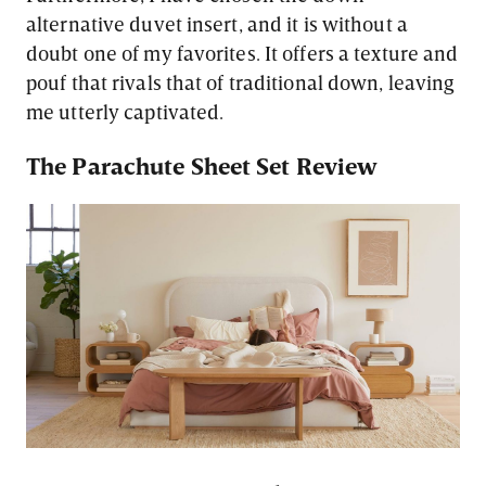
alternative duvet insert, and it is without a
doubt one of my favorites. It offers a texture and
pouf that rivals that of traditional down, leaving
me utterly captivated.
The Parachute Sheet Set Review