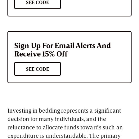
SEE CODE
Sign Up For Email Alerts And
Receive 15% Off
SEE CODE
Investing in bedding represents a significant
decision for many individuals, and the
reluctance to allocate funds towards such an
expenditure is understandable. The primary