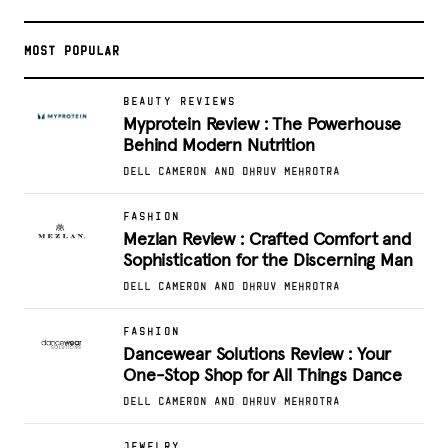
MOST POPULAR
BEAUTY REVIEWS
Myprotein Review : The Powerhouse
Behind Modern Nutrition
DELL CAMERON AND DHRUV MEHROTRA
FASHION
Mezlan Review : Crafted Comfort and
Sophistication for the Discerning Man
DELL CAMERON AND DHRUV MEHROTRA
FASHION
Dancewear Solutions Review : Your
One-Stop Shop for All Things Dance
DELL CAMERON AND DHRUV MEHROTRA
JEWELRY