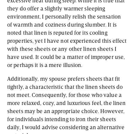
excessive heat during sleep. While it is true that
they do offer a slightly warmer sleeping
environment, I personally relish the sensation
of warmth and coziness during slumber. It is
noted that linen is reputed for its cooling
properties, yet I have not experienced this effect
with these sheets or any other linen sheets I
have used. It could be a matter of improper use,
or perhaps it is a mere illusion.
Additionally, my spouse prefers sheets that fit
tightly, a characteristic that the linen sheets do
not meet. Consequently, for those who value a
more relaxed, cozy, and luxurious feel, the linen
sheets may be an appropriate choice. However,
for individuals intending to iron their sheets
daily, I would advise considering an alternative