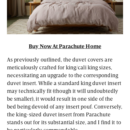
Buy Now At Parachute Home
As previously outlined, the duvet covers are
meticulously crafted for king/cali king sizes,
necessitating an upgrade to the corresponding
duvet insert. While a standard king duvet insert
may technically fit (though it will undoubtedly
be smaller), it would result in one side of the
bed being devoid of any insert pouf. Conversely,
the king-sized duvet insert from Parachute
stands out for its substantial size, and I find it to
be particularly commendable.