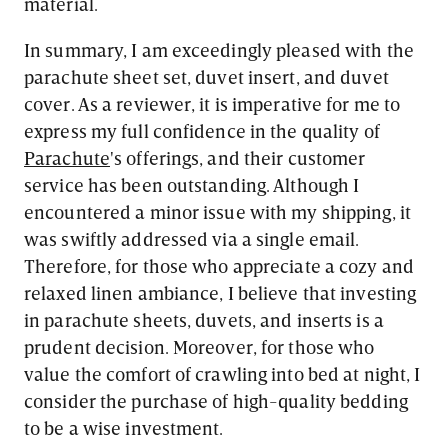
material.
In summary, I am exceedingly pleased with the
parachute sheet set, duvet insert, and duvet
cover. As a reviewer, it is imperative for me to
express my full confidence in the quality of
Parachute
's offerings, and their customer
service has been outstanding. Although I
encountered a minor issue with my shipping, it
was swiftly addressed via a single email.
Therefore, for those who appreciate a cozy and
relaxed linen ambiance, I believe that investing
in parachute sheets, duvets, and inserts is a
prudent decision. Moreover, for those who
value the comfort of crawling into bed at night, I
consider the purchase of high-quality bedding
to be a wise investment.