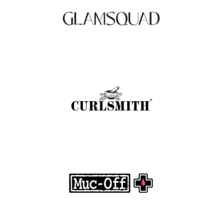
.
FASHION EDITOR TEAM
Curlsmith: Revolutionizing Curly Hair Care
with Clean, Effective Products
.
FASHION EDITOR TEAM
Muc-Off Review : Revolutionizing Bike and
Motorcycle Care
.
FASHION EDITOR TEAM