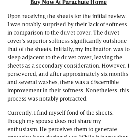
Buy Now At Parachute Home
Upon receiving the sheets for the initial review,
I was notably surprised by their lack of softness
in comparison to the duvet cover. The duvet
cover's superior softness significantly outshone
that of the sheets. Initially, my inclination was to
sleep adjacent to the duvet cover, leaving the
sheets as a secondary consideration. However, I
persevered, and after approximately six months
and several washes, there was a discernible
improvement in their softness. Nonetheless, this
process was notably protracted.
Currently, I find myself fond of the sheets,
though my spouse does not share my
enthusiasm. He perceives them to generate