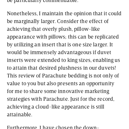
Nonetheless, I maintain the opinion that it could
be marginally larger. Consider the effect of
achieving that overly plush, pillow-like
appearance with pillows; this can be replicated
by utilizing an insert that is one size larger. It
would be immensely advantageous if duvet
inserts were extended to king sizes, enabling us
to attain that desired plushness in our duvets!
This review of Parachute bedding is not only of
value to you but also presents an opportunity
for me to share some innovative marketing
strategies with Parachute. Just for the record,
achieving a cloud-like appearance is still
attainable.
Furthermore, I have chosen the down-