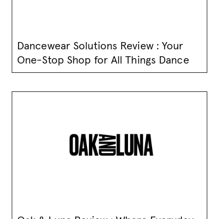
Dancewear Solutions Review : Your
One-Stop Shop for All Things Dance