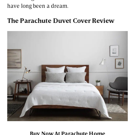
have long been a dream.
The Parachute Duvet Cover Review
Buy Now At Parachute Home