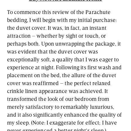
To commence this review of the Parachute
bedding, I will begin with my initial purchase:
the duvet cover. It was, in fact, an instant
attraction – whether by sight or touch, or
perhaps both. Upon unwrapping the package, it
was evident that the duvet cover was
exceptionally soft, a quality that I was eager to
experience at night. Following its first wash and
placement on the bed, the allure of the duvet
cover was reaffirmed – the perfect relaxed
crinkle linen appearance was achieved. It
transformed the look of our bedroom from
merely satisfactory to remarkably luxurious,
and it also significantly enhanced the quality of
my sleep. (Note: I exaggerate for effect; I have
never experienced a better night's sleep.)