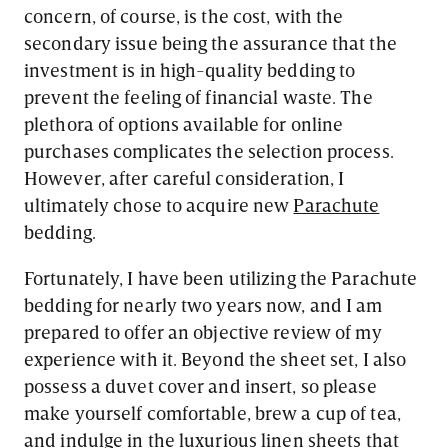
concern, of course, is the cost, with the
secondary issue being the assurance that the
investment is in high-quality bedding to
prevent the feeling of financial waste. The
plethora of options available for online
purchases complicates the selection process.
However, after careful consideration, I
ultimately chose to acquire new
Parachute
bedding.
Fortunately, I have been utilizing the Parachute
bedding for nearly two years now, and I am
prepared to offer an objective review of my
experience with it. Beyond the sheet set, I also
possess a duvet cover and insert, so please
make yourself comfortable, brew a cup of tea,
and indulge in the luxurious linen sheets that