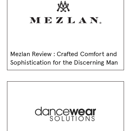
Mezlan Review : Crafted Comfort and
Sophistication for the Discerning Man