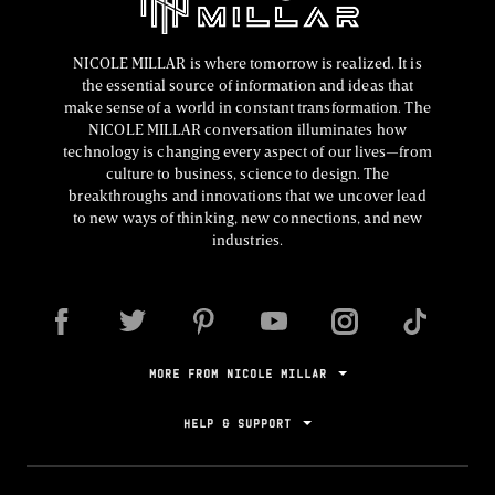
NICOLE MILLAR is where tomorrow is realized. It is
the essential source of information and ideas that
make sense of a world in constant transformation. The
NICOLE MILLAR conversation illuminates how
technology is changing every aspect of our lives—from
culture to business, science to design. The
breakthroughs and innovations that we uncover lead
to new ways of thinking, new connections, and new
industries.
MORE FROM NICOLE MILLAR
HELP & SUPPORT