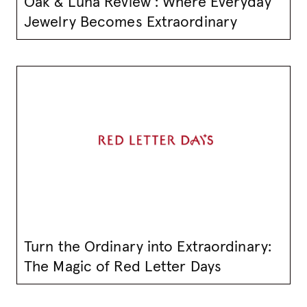
Oak & Luna Review : Where Everyday
Jewelry Becomes Extraordinary
Turn the Ordinary into Extraordinary:
The Magic of Red Letter Days