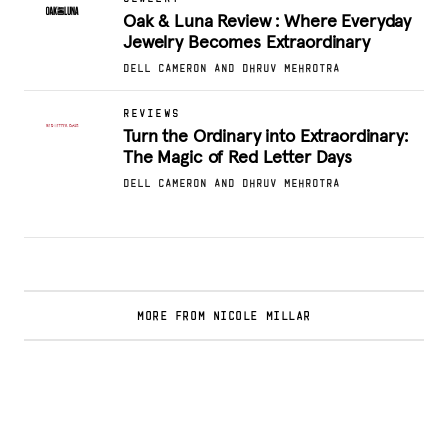
Oak & Luna Review : Where Everyday
Jewelry Becomes Extraordinary
DELL CAMERON AND DHRUV MEHROTRA
REVIEWS
Turn the Ordinary into Extraordinary:
The Magic of Red Letter Days
DELL CAMERON AND DHRUV MEHROTRA
MORE FROM NICOLE MILLAR
Glamsquad Review : Beauty Services Delivered
to Your Doorstep