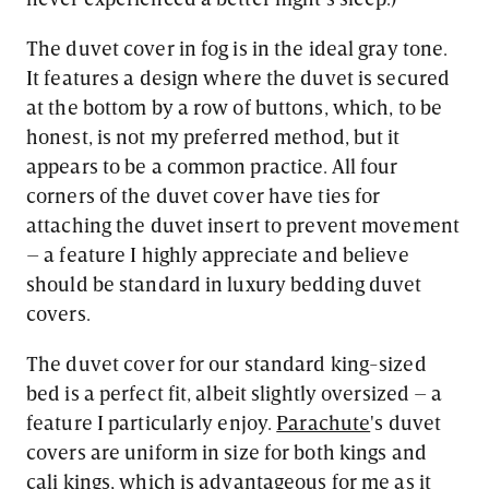
The duvet cover in fog is in the ideal gray tone.
It features a design where the duvet is secured
at the bottom by a row of buttons, which, to be
honest, is not my preferred method, but it
appears to be a common practice. All four
corners of the duvet cover have ties for
attaching the duvet insert to prevent movement
– a feature I highly appreciate and believe
should be standard in luxury bedding duvet
covers.
The duvet cover for our standard king-sized
bed is a perfect fit, albeit slightly oversized – a
feature I particularly enjoy.
Parachute
's duvet
covers are uniform in size for both kings and
cali kings, which is advantageous for me as it