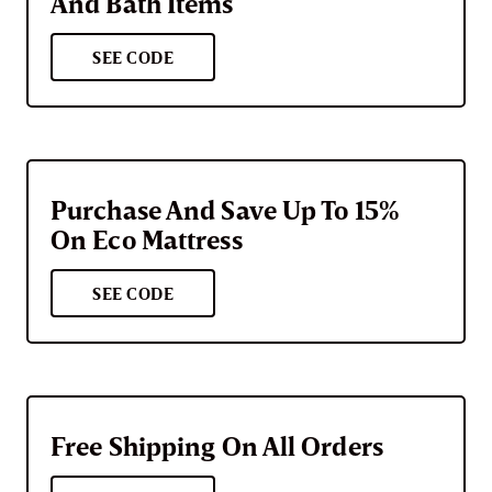
And Bath Items
SEE CODE
Purchase And Save Up To 15%
On Eco Mattress
SEE CODE
Free Shipping On All Orders