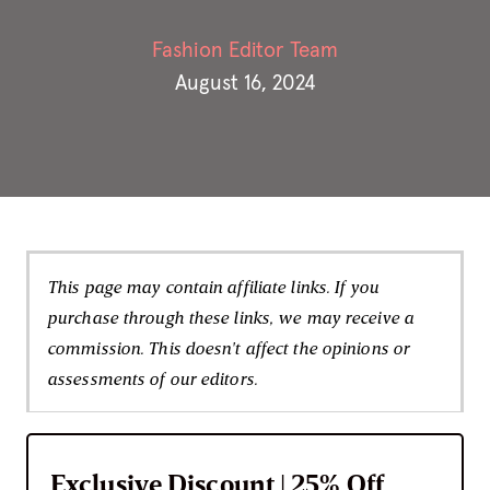
Fashion Editor Team
August 16, 2024
This page may contain affiliate links. If you
purchase through these links, we may receive a
commission. This doesn't affect the opinions or
assessments of our editors.
Exclusive Discount | 25% Off