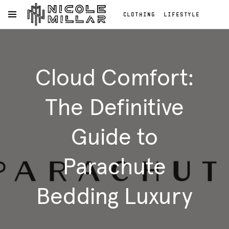
CLOTHING
LIFESTYLE
OPEN NAVIGATION MENU
BEAUTY
REVIEWS
Skip to main content
FASHION REVIEWS
Clothing
FASHION
Lifestyle
Cloud Comfort:
Beauty
Reviews
Fashion
The Definitive
Reviews
Fashion
Guide to
Parachute
Bedding Luxury