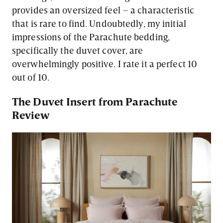
provides an oversized feel – a characteristic
that is rare to find. Undoubtedly, my initial
impressions of the Parachute bedding,
specifically the duvet cover, are
overwhelmingly positive. I rate it a perfect 10
out of 10.
The Duvet Insert from Parachute
Review