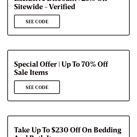
Sitewide - Verified
SEE CODE
Special Offer | Up To 70% Off
Sale Items
SEE CODE
Take Up To $230 Off On Bedding