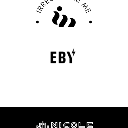
Review
FASHION EDITOR TEAM
EBY Review : Revolutionizing Women’s
Underwear with Comfort, Innovation, and
Empowerment
EBY is a contemporary underwear brand that is
revolutionizing the lingerie sector through innovation,
comfort, and social responsibility.
FASHION EDITOR TEAM