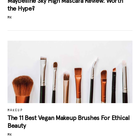
Maybelline Sky High Mascara Review: Worth
the Hype?
MK
MAKEUP
The 11 Best Vegan Makeup Brushes For Ethical
Beauty
MK