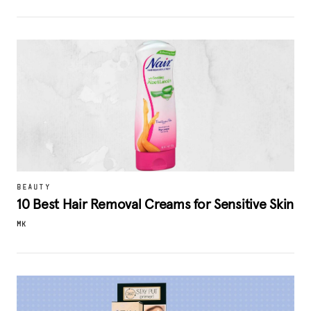
BEAUTY
10 Best Hair Removal Creams for Sensitive Skin
MK