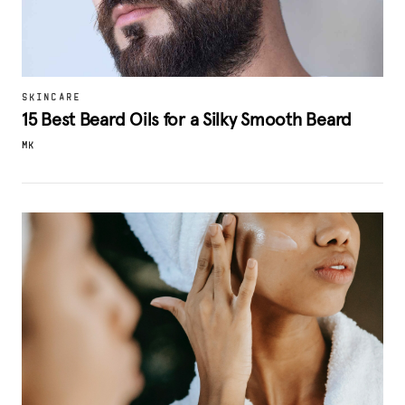
SKINCARE
15 Best Beard Oils for a Silky Smooth Beard
MK