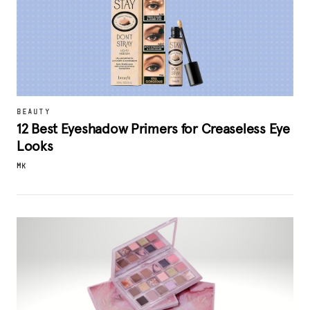
BEAUTY
12 Best Eyeshadow Primers for Creaseless Eye
Looks
MK