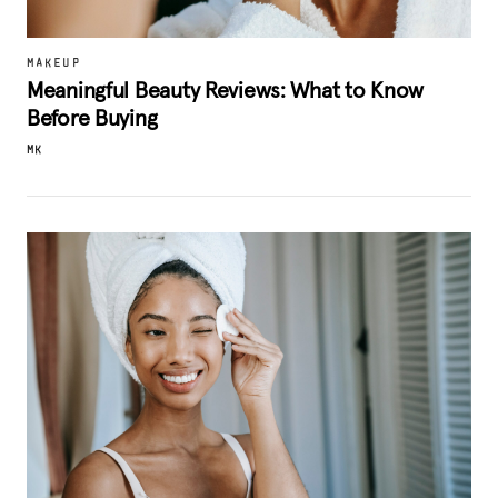
MAKEUP
Meaningful Beauty Reviews: What to Know
Before Buying
MK