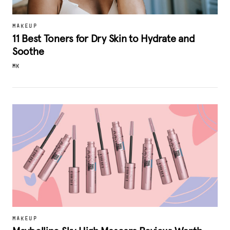
MAKEUP
11 Best Toners for Dry Skin to Hydrate and
Soothe
MK
MAKEUP