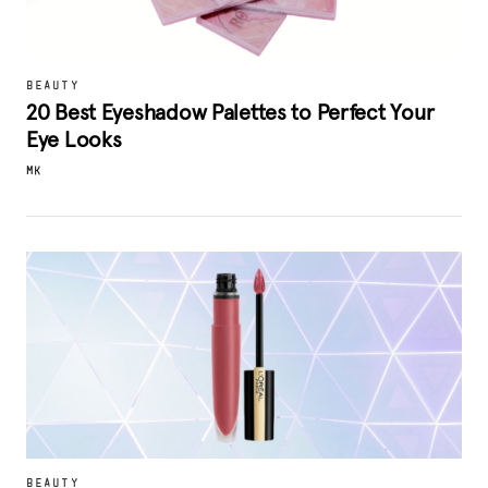
BEAUTY
20 Best Eyeshadow Palettes to Perfect Your
Eye Looks
MK
BEAUTY