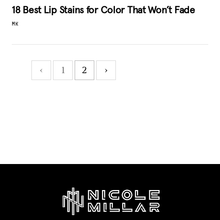
18 Best Lip Stains for Color That Won’t Fade
MK
‹
1
2
›