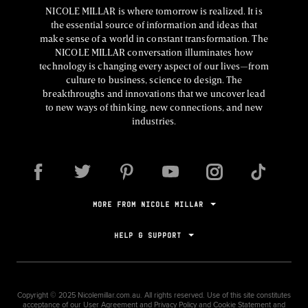
NICOLE MILLAR is where tomorrow is realized. It is
the essential source of information and ideas that
make sense of a world in constant transformation. The
NICOLE MILLAR conversation illuminates how
technology is changing every aspect of our lives—from
culture to business, science to design. The
breakthroughs and innovations that we uncover lead
to new ways of thinking, new connections, and new
industries.
MORE FROM NICOLE MILLAR
HELP & SUPPORT
Copyright ©
2025
Nicolemillar.com.au. All rights reserved. Use of this site constitutes
acceptance of our
User Agreement
and
Privacy Policy and Cookie Statement
and