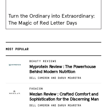
Turn the Ordinary into Extraordinary:
The Magic of Red Letter Days
MOST POPULAR
BEAUTY REVIEWS
Myprotein Review : The Powerhouse
Behind Modern Nutrition
DELL CAMERON AND DHRUV MEHROTRA
FASHION
Mezlan Review : Crafted Comfort and
Sophistication for the Discerning Man
DELL CAMERON AND DHRUV MEHROTRA