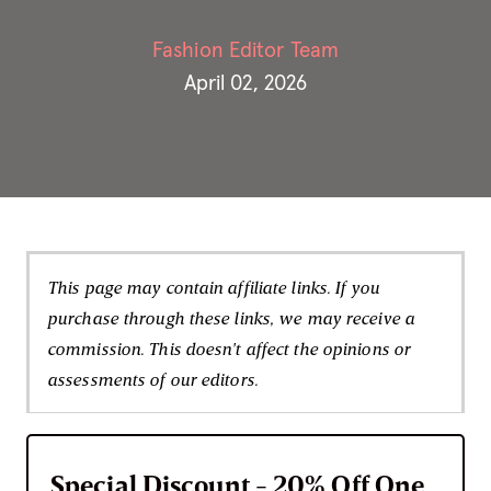
Fashion Editor Team
April 02, 2026
This page may contain affiliate links. If you
purchase through these links, we may receive a
commission. This doesn't affect the opinions or
assessments of our editors.
Special Discount - 20% Off One