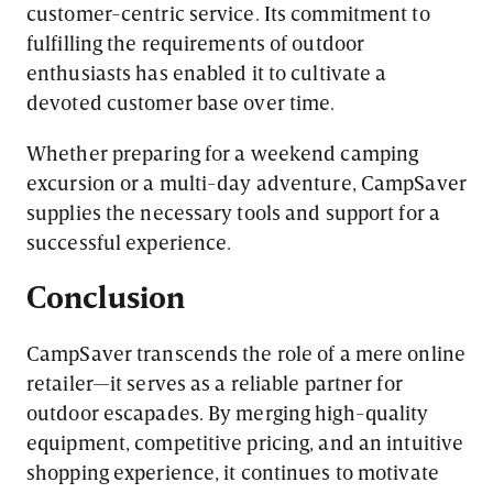
customer-centric service. Its commitment to
fulfilling the requirements of outdoor
enthusiasts has enabled it to cultivate a
devoted customer base over time.
Whether preparing for a weekend camping
excursion or a multi-day adventure, CampSaver
supplies the necessary tools and support for a
successful experience.
Conclusion
CampSaver transcends the role of a mere online
retailer—it serves as a reliable partner for
outdoor escapades. By merging high-quality
equipment, competitive pricing, and an intuitive
shopping experience, it continues to motivate