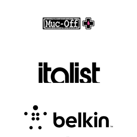
Motorcycle Care
.
FASHION EDITOR TEAM
Discover Luxury Fashion for Less with Italist
.
FASHION EDITOR TEAM
Belkin Review : Powering Everyday
Connectivity with Smart Innovation
.
FASHION EDITOR TEAM