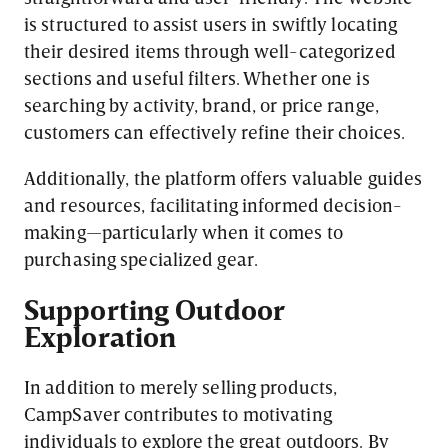
is structured to assist users in swiftly locating
their desired items through well-categorized
sections and useful filters. Whether one is
searching by activity, brand, or price range,
customers can effectively refine their choices.
Additionally, the platform offers valuable guides
and resources, facilitating informed decision-
making—particularly when it comes to
purchasing specialized gear.
Supporting Outdoor
Exploration
In addition to merely selling products,
CampSaver contributes to motivating
individuals to explore the great outdoors. By