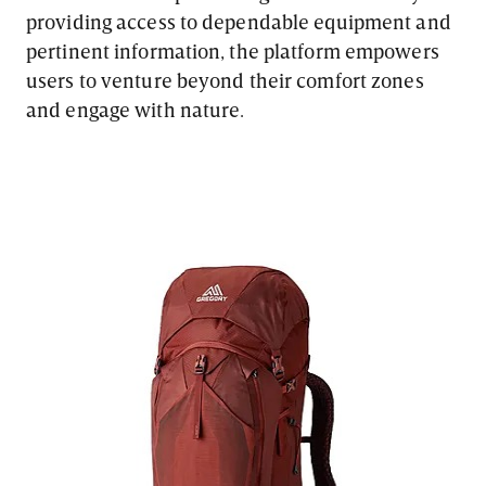
providing access to dependable equipment and
pertinent information, the platform empowers
users to venture beyond their comfort zones
and engage with nature.