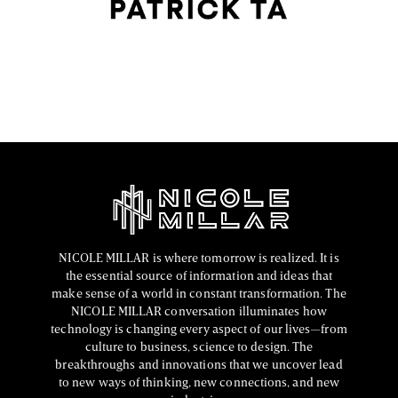
the past decade, and few artists have impacted
contemporary makeup trends as profoundly as Patrick
FASHION EDITOR TEAM
NICOLE MILLAR is where tomorrow is realized. It is
the essential source of information and ideas that
make sense of a world in constant transformation. The
NICOLE MILLAR conversation illuminates how
technology is changing every aspect of our lives—from
culture to business, science to design. The
breakthroughs and innovations that we uncover lead
to new ways of thinking, new connections, and new