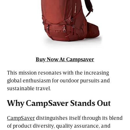
Buy Now At Campsaver
This mission resonates with the increasing
global enthusiasm for outdoor pursuits and
sustainable travel.
Why CampSaver Stands Out
CampSaver
distinguishes itself through its blend
of product diversity, quality assurance, and