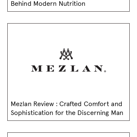
Behind Modern Nutrition
Mezlan Review : Crafted Comfort and
Sophistication for the Discerning Man