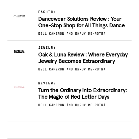
FASHION
Dancewear Solutions Review : Your
One-Stop Shop for All Things Dance
DELL CAMERON AND DHRUV MEHROTRA
JEWELRY
Oak & Luna Review : Where Everyday
Jewelry Becomes Extraordinary
DELL CAMERON AND DHRUV MEHROTRA
REVIEWS
Turn the Ordinary into Extraordinary:
The Magic of Red Letter Days
DELL CAMERON AND DHRUV MEHROTRA