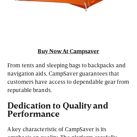
Buy Now At Campsaver
From tents and sleeping bags to backpacks and
navigation aids, CampSaver guarantees that
customers have access to dependable gear from
reputable brands.
Dedication to Quality and
Performance
A key characteristic of CampSaver is its