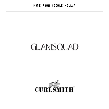
MORE FROM NICOLE MILLAR
Glamsquad Review : Beauty Services Delivered
to Your Doorstep
.
FASHION EDITOR TEAM
Curlsmith: Revolutionizing Curly Hair Care
with Clean, Effective Products
.
FASHION EDITOR TEAM
Muc-Off Review : Revolutionizing Bike and