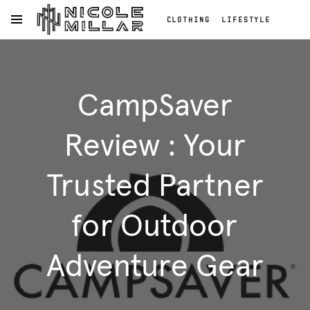
CLOTHING
LIFESTYLE
OPEN NAVIGATION MENU
BEAUTY
REVIEWS
Skip to main content
FASHION REVIEWS
Clothing
FASHION
Lifestyle
CampSaver
Beauty
Reviews
Fashion
Review : Your
Reviews
Fashion
Trusted Partner
for Outdoor
Adventure Gear