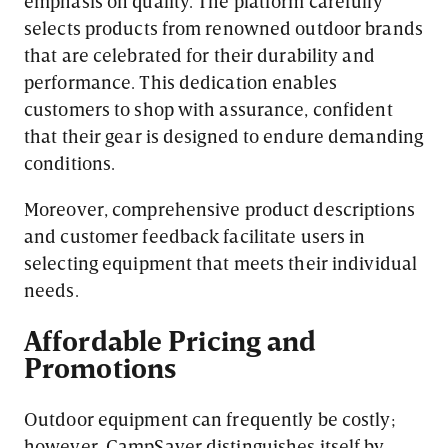
emphasis on quality. The platform carefully
selects products from renowned outdoor brands
that are celebrated for their durability and
performance. This dedication enables
customers to shop with assurance, confident
that their gear is designed to endure demanding
conditions.
Moreover, comprehensive product descriptions
and customer feedback facilitate users in
selecting equipment that meets their individual
needs.
Affordable Pricing and
Promotions
Outdoor equipment can frequently be costly;
however, CampSaver distinguishes itself by