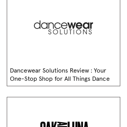
Dancewear Solutions Review : Your
One-Stop Shop for All Things Dance