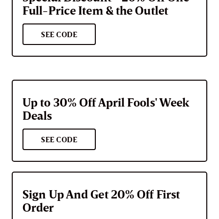
Full-Price Item & the Outlet
SEE CODE
Up to 30% Off April Fools' Week
Deals
SEE CODE
Sign Up And Get 20% Off First
Order