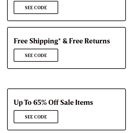
SEE CODE
Free Shipping* & Free Returns
SEE CODE
Up To 65% Off Sale Items
SEE CODE