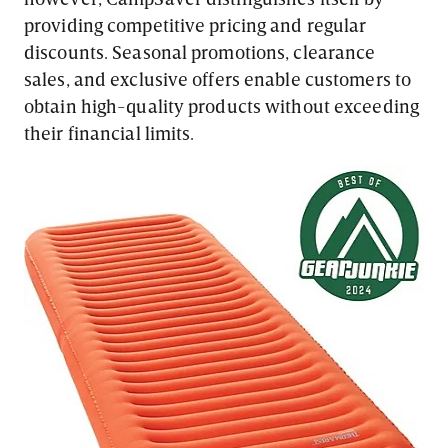
providing competitive pricing and regular
discounts. Seasonal promotions, clearance
sales, and exclusive offers enable customers to
obtain high-quality products without exceeding
their financial limits.