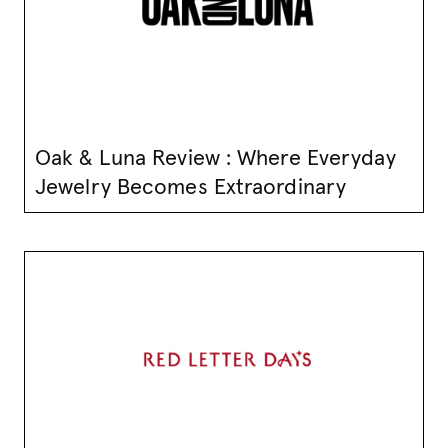
Oak & Luna Review : Where Everyday
Jewelry Becomes Extraordinary