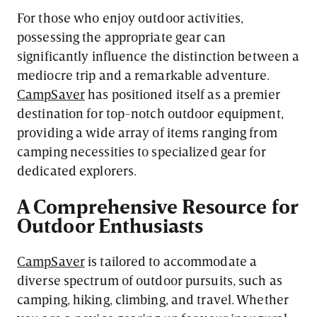
For those who enjoy outdoor activities,
possessing the appropriate gear can
significantly influence the distinction between a
mediocre trip and a remarkable adventure.
CampSaver
has positioned itself as a premier
destination for top-notch outdoor equipment,
providing a wide array of items ranging from
camping necessities to specialized gear for
dedicated explorers.
A Comprehensive Resource for
Outdoor Enthusiasts
CampSaver
is tailored to accommodate a
diverse spectrum of outdoor pursuits, such as
camping, hiking, climbing, and travel. Whether