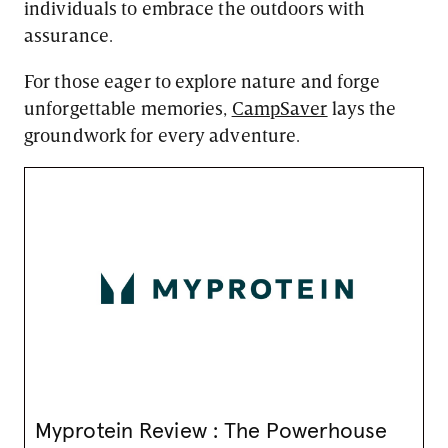
individuals to embrace the outdoors with
assurance.
For those eager to explore nature and forge
unforgettable memories,
CampSaver
lays the
groundwork for every adventure.
Myprotein Review : The Powerhouse