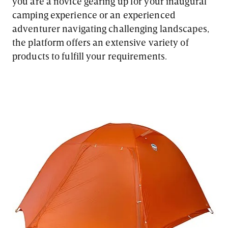
you are a novice gearing up for your inaugural
camping experience or an experienced
adventurer navigating challenging landscapes,
the platform offers an extensive variety of
products to fulfill your requirements.