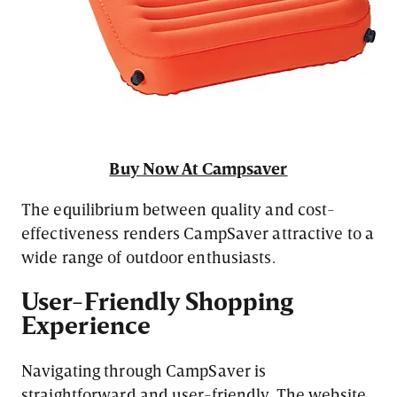
Buy Now At Campsaver
The equilibrium between quality and cost-
effectiveness renders CampSaver attractive to a
wide range of outdoor enthusiasts.
User-Friendly Shopping
Experience
Navigating through CampSaver is
straightforward and user-friendly. The website