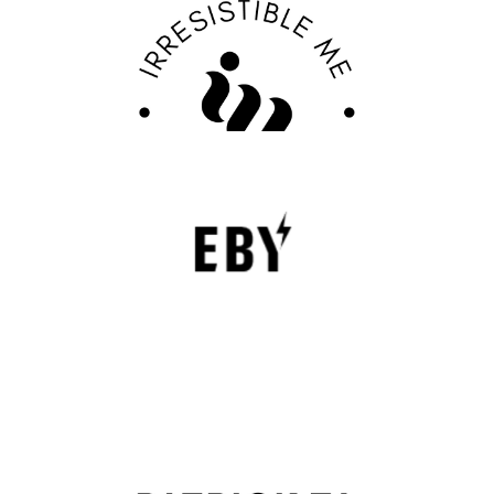
Discover Your Confidence with Irresistible Me
Review
FASHION EDITOR TEAM
EBY Review : Revolutionizing Women’s
Underwear with Comfort, Innovation, and
Empowerment
EBY is a contemporary underwear brand that is
revolutionizing the lingerie sector through innovation,
comfort, and social responsibility.
FASHION EDITOR TEAM
Patrick Ta Review : The Celebrity Makeup
Artist Transforming Modern Beauty
The beauty industry has undergone significant changes in